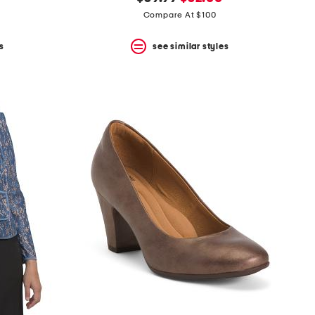
price:
price:
Compare At $100
s
see similar styles