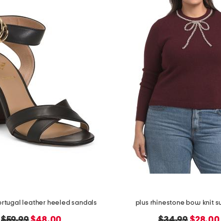
rtugal leather heeled sandals
plus rhinestone bow knit 
original
new
original
new
$59.99
$48.00
$34.99
$28.00