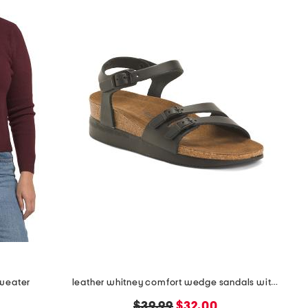
sweater
leather whitney comfort wedge sandals with antimicrobial lining
original
new
$39.99
$32.00