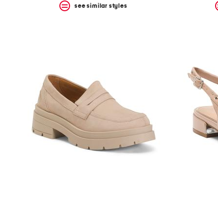
see similar styles