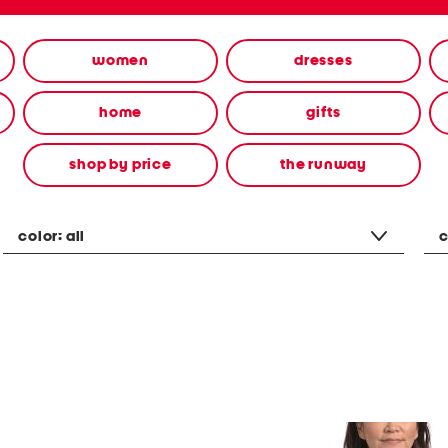
women
dresses
home
gifts
shop by price
the runway
color:
all
c