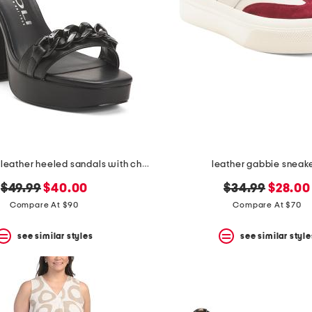
made in italy leather heeled sandals with chain
leather gabbie sneak
original
new
original
new
$49.99
$40.00
$34.99
$28.00
price:
price:
price:
price:
Compare At $90
Compare At $70
see similar styles
see similar style