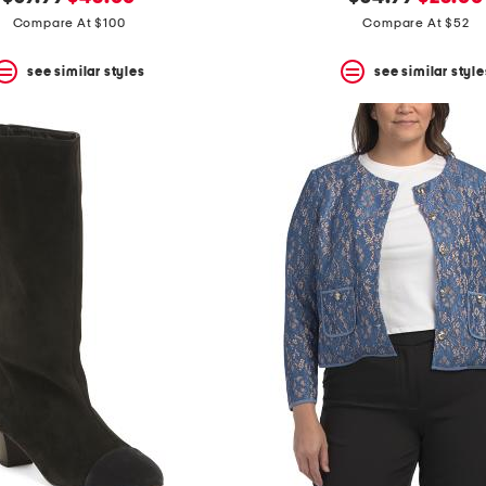
price:
price:
price:
price:
Compare At $100
Compare At $52
see similar styles
see similar style