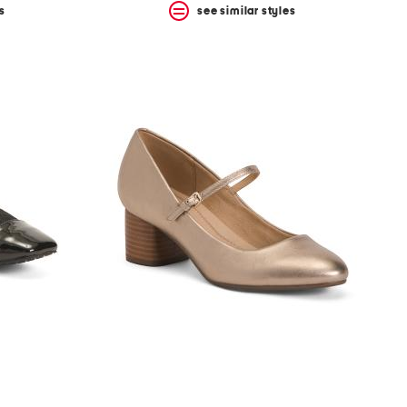
s
see similar styles