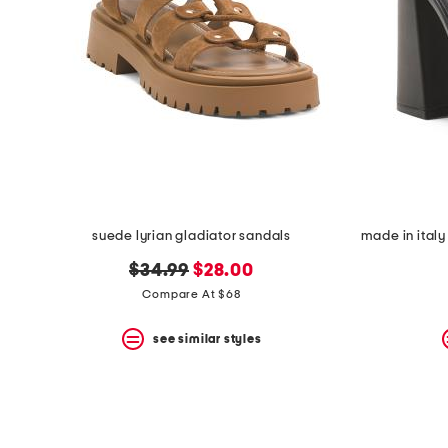
suede lyrian gladiator sandals
original
new
$34.99
$28.00
price:
price:
Compare At $68
see similar styles