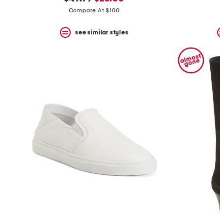
the
question
price:
price:
Compare At $100
mark
key.
see similar styles