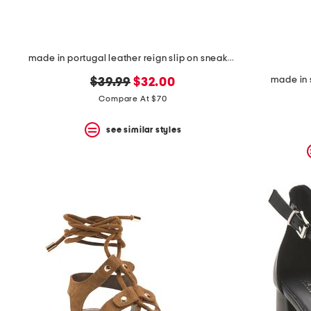
made in portugal leather reign slip on sneakers
made in 
original
new
$39.99
$32.00
price:
price:
Compare At $70
see similar styles