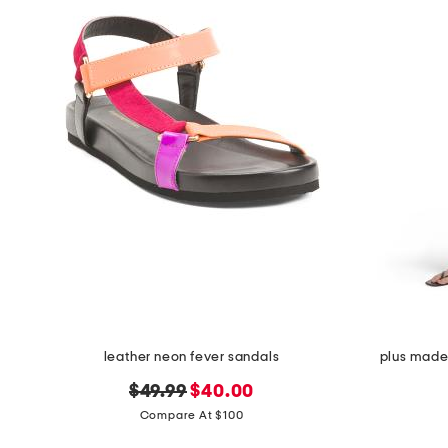
leather neon fever sandals
plus made 
original
new
$49.99
$40.00
price:
price:
Compare At $100