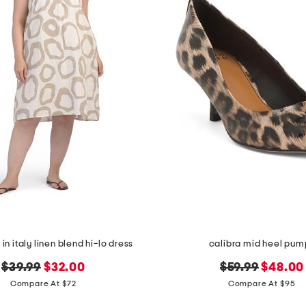
in italy linen blend hi-lo dress
calibra mid heel pum
original
new
original
new
$39.99
$32.00
$59.99
$48.00
price:
price:
price:
price:
Compare At $72
Compare At $95