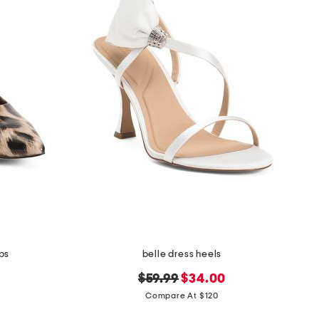
ps
belle dress heels
original
new
$59.99
$34.00
price:
price:
Compare At $120