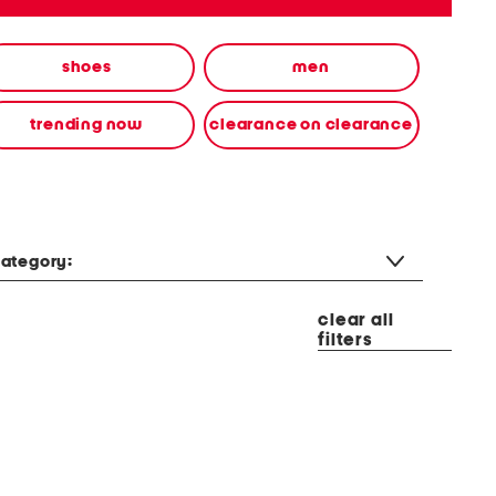
shoes
men
trending now
clearance on clearance
ategory:
clear all
filters