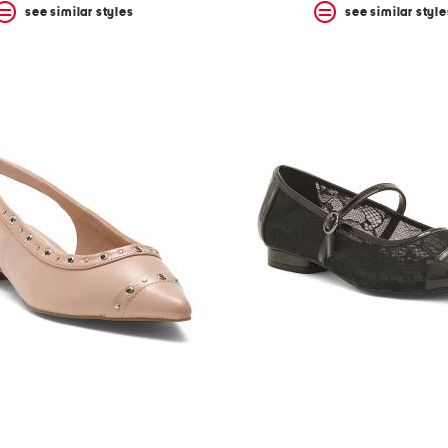
see similar styles
see similar style