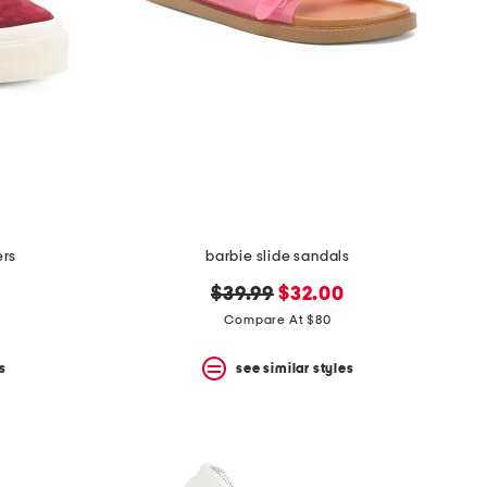
ers
barbie slide sandals
original
new
$39.99
$32.00
price:
price:
Compare At $80
s
see similar styles