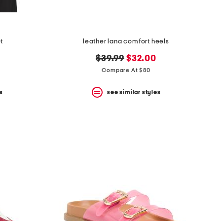
et
leather lana comfort heels
original
new
$39.99
$32.00
price:
price:
Compare At $80
s
see similar styles