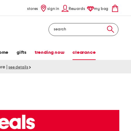
stores
sign in
Rewards
my bag
Search
ome
gifts
trending now
clearance
tore
|
see details