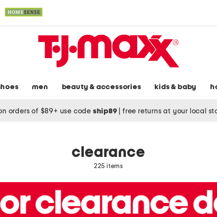
shoes
men
beauty & accessories
kids & baby
h
on orders of $89+ use code
ship89
|
free returns at your local s
clearance
225 items