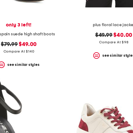
only 3 left!
plus floral lace jack
spain suede high shaft boots
original
new
$49.99
$40.00
price:
price:
Compare At $98
original
new
$79.99
$49.00
price:
price:
Compare At $140
see similar style
see similar styles