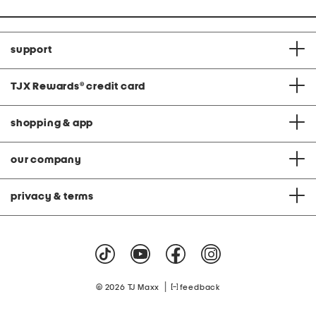
support
TJX Rewards
®
credit card
shopping & app
our company
privacy & terms
|
© 2026 TJ Maxx
feedback