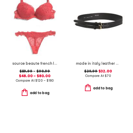
source beaute french lace lingerie collection
made in italy leather double strap gold buckle belt
$59.99
–
$99.99
$39.99
$32.00
$48.00 – $80.00
Compare At
$
70
Compare At
$
120 – $180
add to bag
add to bag