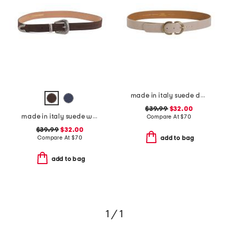
made in italy suede double oval buckle belt
$39.99
$32.00
made in italy suede western belt
Compare At
$
70
$39.99
$32.00
Compare At
$
70
add to bag
add to bag
1 / 1