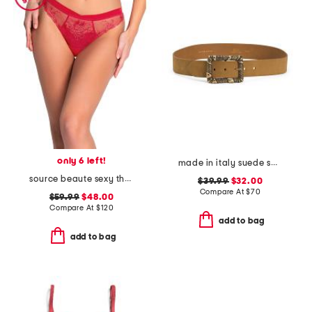
only 6 left!
made in italy suede square buckle belt
source beaute sexy thong
$39.99
$32.00
Compare At
$
70
$59.99
$48.00
Compare At
$
120
add to bag
add to bag