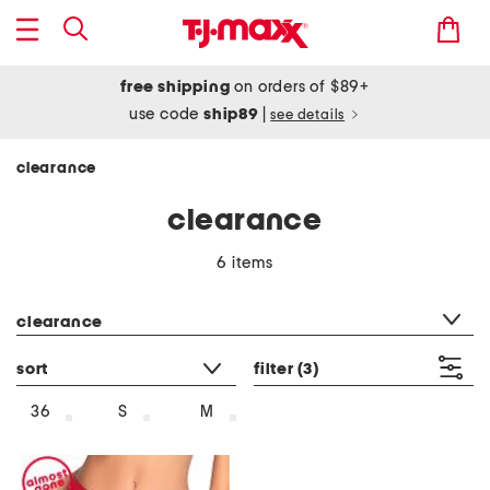
free shipping
on orders of $89+
use code
ship89
|
see details
clearance
clearance
6 items
category filter
clearance
sort
filter
(3)
36
S
M