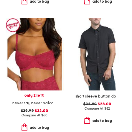
add to bag
add to bag
only 2 left!
short sleeve button down shirt
never say never balconette bra
$34.99
$28.00
Compare At
$
52
$39.99
$32.00
Compare At
$
60
add to bag
add to bag