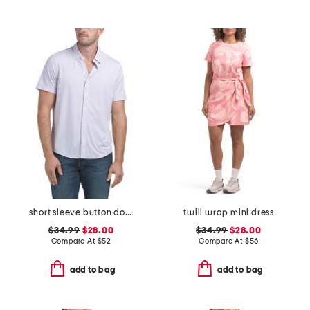
short sleeve button down shirt
twill wrap mini dress
$34.99
$28.00
$34.99
$28.00
Compare At
$
52
Compare At
$
56
add to bag
add to bag