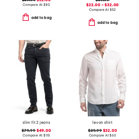
$39.99
$32.00
$39.99
Compare At
$
80
$22.00 – $32.00
Compare At
$
52
add to bag
add to bag
slim fit 2 jeans
levon shirt
$79.99
$49.00
$39.99
$32.00
Compare At
$
115
Compare At
$
60