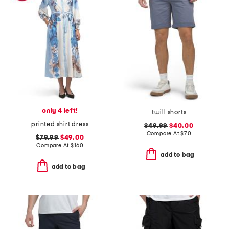
only 4 left!
twill shorts
printed shirt dress
$49.99
$40.00
Compare At
$
70
$79.99
$49.00
Compare At
$
160
add to bag
add to bag