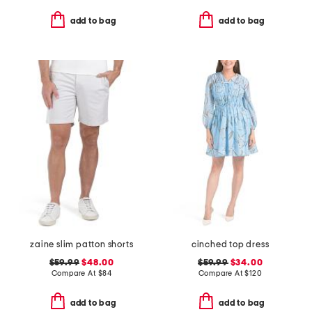
add to bag
add to bag
zaine slim patton shorts
cinched top dress
$59.99
$48.00
$59.99
$34.00
Compare At
$
84
Compare At
$
120
add to bag
add to bag