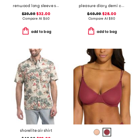
renwood long sleeve shirt
pleasure diary demi cup padded bra
$39.99
$32.00
$49.99
$28.00
Compare At
$
60
Compare At
$
80
add to bag
add to bag
shorelite air shirt