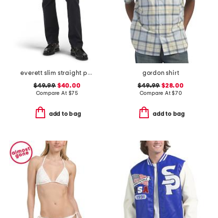
everett slim straight pants
gordon shirt
$49.99
$40.00
$49.99
$28.00
Compare At
$
75
Compare At
$
70
add to bag
add to bag