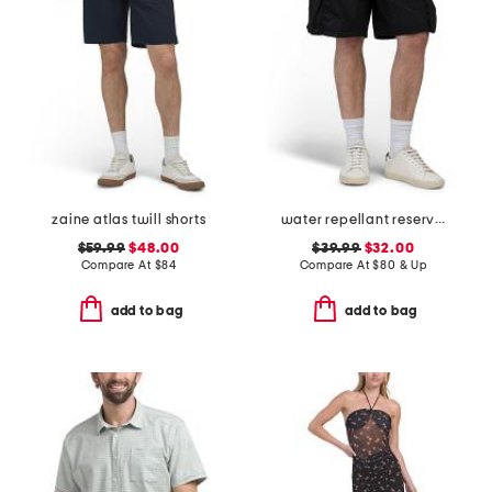
zaine atlas twill shorts
water repellant reserve cargo shorts
$59.99
$48.00
$39.99
$32.00
Compare At
$
84
Compare At
$
80 & Up
add to bag
add to bag