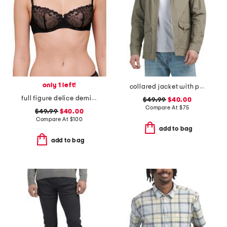
only 1 left!
collared jacket with pockets
full figure delice demi bra
$49.99
$40.00
Compare At
$
75
$49.99
$40.00
Compare At
$
100
add to bag
add to bag