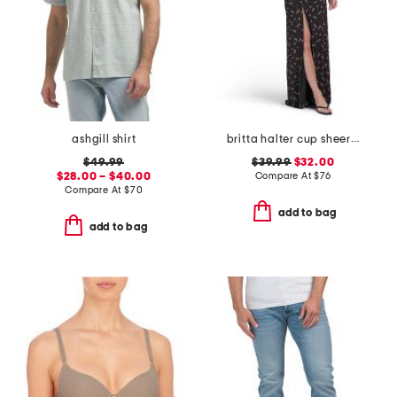
ashgill shirt
britta halter cup sheer at waist dress
$49.99
$39.99
$32.00
$28.00 – $40.00
Compare At
$
76
Compare At
$
70
add to bag
add to bag