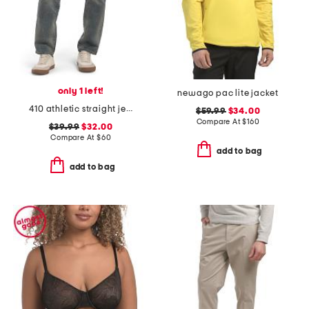
only 1 left!
newago pac lite jacket
410 athletic straight jeans
$59.99
$34.00
Compare At
$
160
$39.99
$32.00
Compare At
$
60
add to bag
add to bag