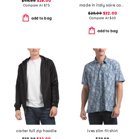
$49.99
$28.00
made in italy soire confidence molded bra
Compare At
$
75
$39.99
$32.00
Compare At
$
60
add to bag
add to bag
carter full zip hoodie
ives slim fit shirt