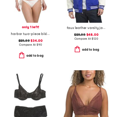
only 1 left!
faux leather varsity jacket
harbor two-piece bikini set
$59.99
$48.00
Compare At
$
120
$59.99
$34.00
Compare At
$
90
add to bag
add to bag