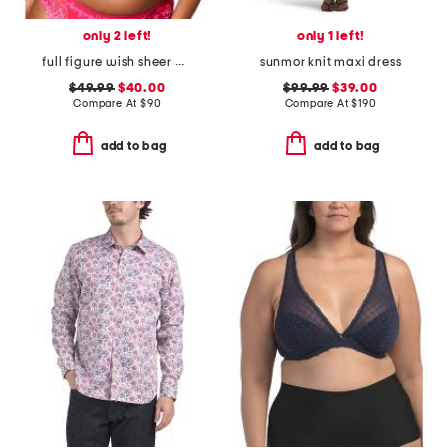
only 2 left!
only 1 left!
full figure wish sheer demi bra
sunmor knit maxi dress
$49.99
$40.00
$99.99
$39.00
Compare At
$
90
Compare At
$
190
add to bag
add to bag