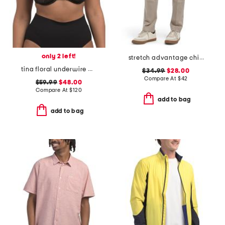
only 2 left!
stretch advantage chino pants
tina floral underwire bra
$34.99
$28.00
Compare At
$
42
$59.99
$48.00
Compare At
$
120
add to bag
add to bag