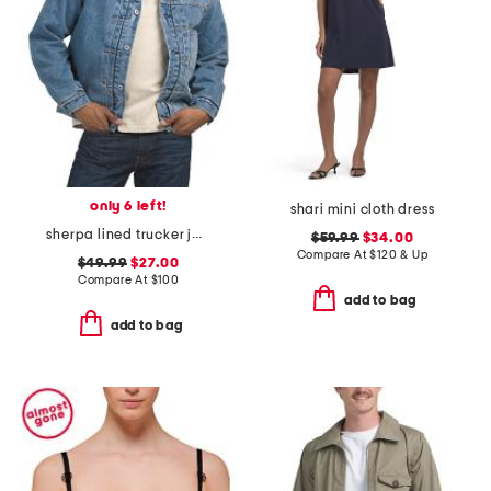
only 6 left!
shari mini cloth dress
sherpa lined trucker jacket
$59.99
$34.00
Compare At
$
120 & Up
$49.99
$27.00
Compare At
$
100
add to bag
add to bag