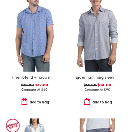
linen blend vinaco short sleeve shirt
sydenham long sleeve shirt
$39.99
$32.00
$59.99
$34.00
Compare At
$
60
Compare At
$
90
add to bag
add to bag