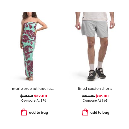
marlo crochet lace ruched side tube maxi dress
lined session shorts
$39.99
$32.00
$39.99
$32.00
Compare At
$
76
Compare At
$
65
add to bag
add to bag