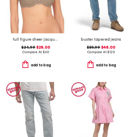
full figure sheer jacquard contour undewire bra
buster tapered jeans
$34.99
$28.00
$59.99
$48.00
Compare At
$
60
Compare At
$
120
add to bag
add to bag