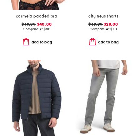
carmela padded bra
city neus shorts
$49.99
$40.00
$49.99
$28.00
Compare At
$
80
Compare At
$
70
add to bag
add to bag