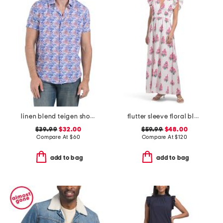
linen blend teigen short sleeve shirt
flutter sleeve floral block print maxi dress
$39.99
$32.00
$59.99
$48.00
Compare At
$
60
Compare At
$
120
add to bag
add to bag