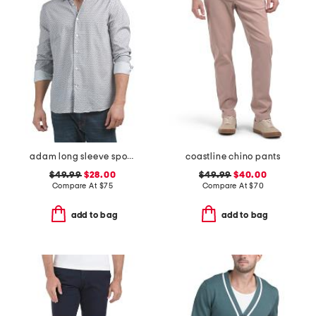
adam long sleeve sports shirt
coastline chino pants
$49.99
$28.00
$49.99
$40.00
Compare At
$
75
Compare At
$
70
add to bag
add to bag