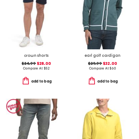
crown shorts
earl golf cardigan
$34.99
$28.00
$39.99
$32.00
Compare At
$
52
Compare At
$
60
add to bag
add to bag