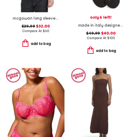
only 6 left!
mcgowan long sleeve shirt
made in italy designer striped sport socks
$39.99
$32.00
Compare At
$
60
$49.99
$40.00
Compare At
$
100
add to bag
add to bag