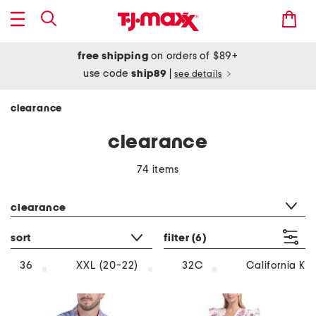
free shipping
on orders of $89+
use code
ship89
|
see details
clearance
clearance
74 items
category filter
clearance
sort
filter
(6)
36
XXL (20-22)
32C
California Ki