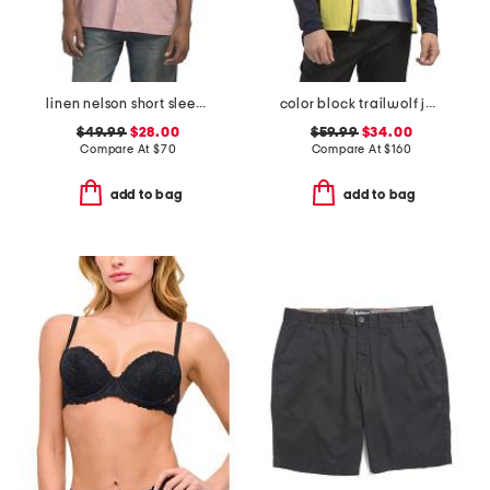
linen nelson short sleeve shirt
color block trailwolf jacket
$49.99
$28.00
$59.99
$34.00
Compare At
$
70
Compare At
$
160
add to bag
add to bag