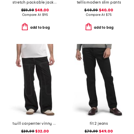
stretch packable jacket
tellis modern slim pants
$59.99
$48.00
$49.99
$40.00
Compare At
$
95
Compare At
$
75
add to bag
add to bag
twill carpenter vinny pants
fit 2 jeans
$39.99
$32.00
$79.99
$49.00