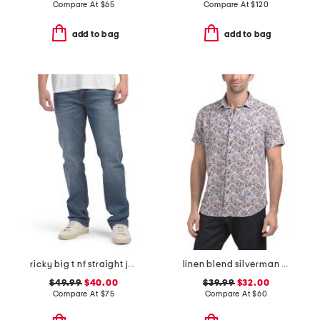
Compare At
$
65
Compare At
$
120
add to bag
add to bag
ricky big t nf straight jeans
linen blend silverman short sleeve shirt
$49.99
$40.00
$39.99
$32.00
Compare At
$
75
Compare At
$
60