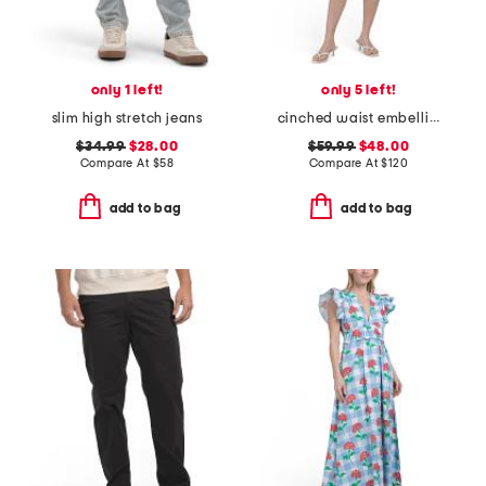
only 1 left!
only 5 left!
slim high stretch jeans
cinched waist embellished mini dress
$34.99
$28.00
$59.99
$48.00
Compare At
$
58
Compare At
$
120
add to bag
add to bag