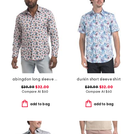
abingdon long sleeve shirt
durkin short sleeve shirt
$39.99
$32.00
$39.99
$32.00
Compare At
$
60
Compare At
$
60
add to bag
add to bag