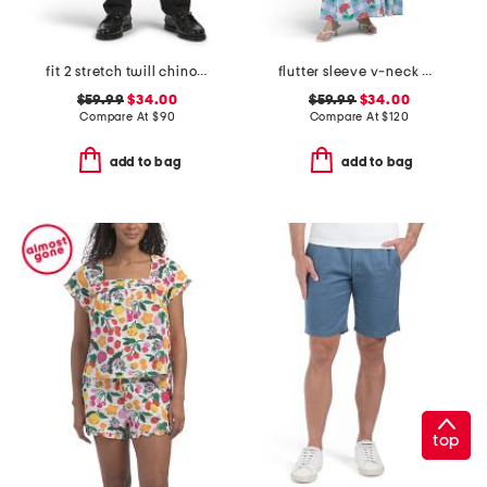
fit 2 stretch twill chino pants
flutter sleeve v-neck gingham midi dress with flowers
$59.99
$34.00
$59.99
$34.00
Compare At
$
90
Compare At
$
120
add to bag
add to bag
top