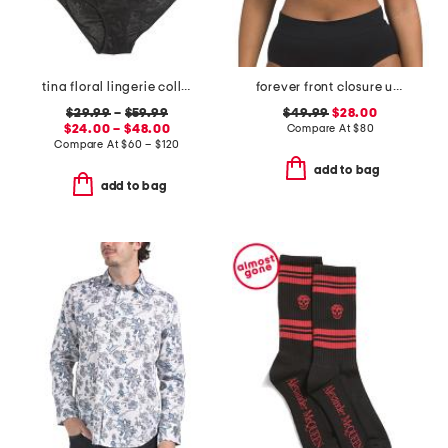
tina floral lingerie collection
forever front closure underwire racerback bra
$29.99
–
$59.99
$49.99
$28.00
$24.00 – $48.00
Compare At
$
80
Compare At
$
60 – $120
add to bag
add to bag