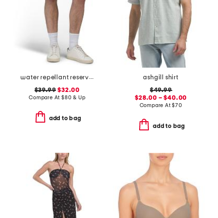
water repellant reserve cargo shorts
ashgill shirt
$39.99
$32.00
$49.99
Compare At
$
80 & Up
$28.00 – $40.00
Compare At
$
70
add to bag
add to bag