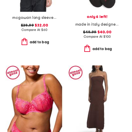
only 6 left!
mcgowan long sleeve shirt
made in italy designer striped sport socks
$39.99
$32.00
Compare At
$
60
$49.99
$40.00
Compare At
$
100
add to bag
add to bag