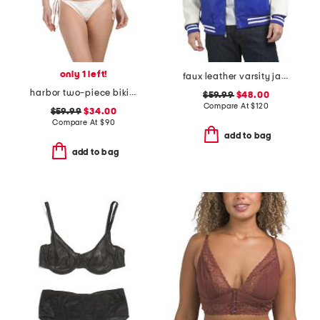
only 1 left!
faux leather varsity jacket
harbor two-piece bikini set
$59.99
$48.00
Compare At
$
120
$59.99
$34.00
Compare At
$
90
add to bag
add to bag