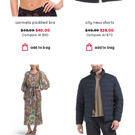
carmela padded bra
city neus shorts
$49.99
$40.00
$49.99
$28.00
Compare At
$
80
Compare At
$
70
add to bag
add to bag