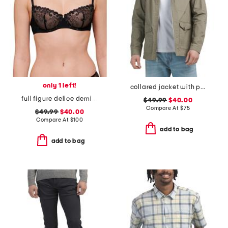
only 1 left!
collared jacket with pockets
full figure delice demi bra
$49.99
$40.00
Compare At
$
75
$49.99
$40.00
Compare At
$
100
add to bag
add to bag