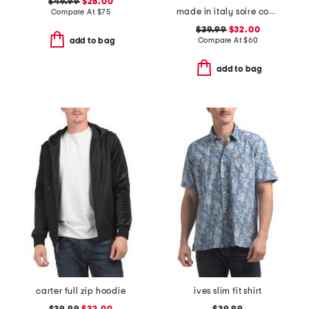
$49.99
$28.00
made in italy soire confidence molded bra
Compare At
$
75
$39.99
$32.00
Compare At
$
60
add to bag
add to bag
carter full zip hoodie
ives slim fit shirt