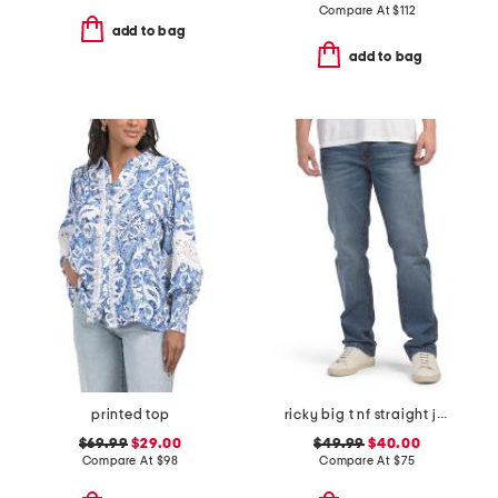
Compare At
$
112
add to bag
add to bag
printed top
ricky big t nf straight jeans
$69.99
$29.00
$49.99
$40.00
Compare At
$
98
Compare At
$
75