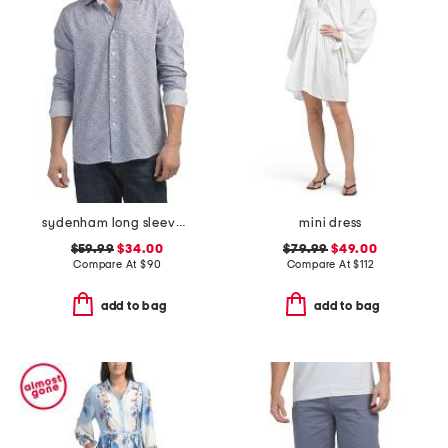
sydenham long sleeve shirt
mini dress
$59.99
$34.00
$79.99
$49.00
Compare At
$
90
Compare At
$
112
add to bag
add to bag