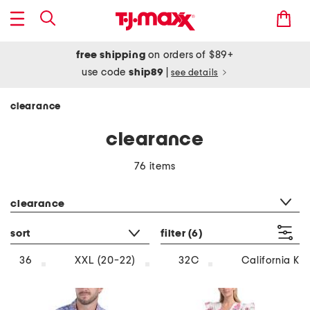
free shipping
on orders of $89+
use code
ship89
|
see details
clearance
clearance
76 items
category filter
clearance
sort
filter
(6)
36
XXL (20-22)
32C
California Ki