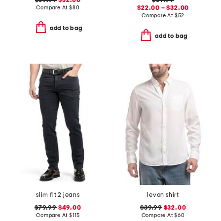
$39.99
$32.00
$39.99
Compare At
$
80
$22.00 – $32.00
Compare At
$
52
add to bag
add to bag
slim fit 2 jeans
levon shirt
$79.99
$49.00
$39.99
$32.00
Compare At
$
115
Compare At
$
60