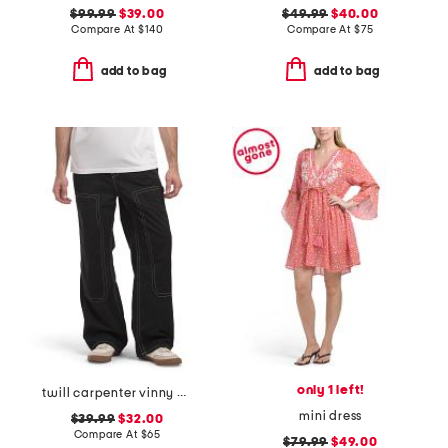
$99.99
$39.00
$49.99
$40.00
Compare At
$
140
Compare At
$
75
add to bag
add to bag
only 1 left!
twill carpenter vinny pants
mini dress
$39.99
$32.00
Compare At
$
65
$79.99
$49.00