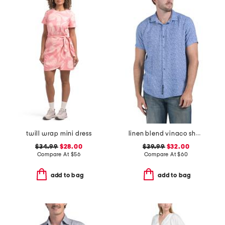
twill wrap mini dress
linen blend vinaco short sleeve shirt
$34.99
$28.00
$39.99
$32.00
Compare At
$
56
Compare At
$
60
add to bag
add to bag