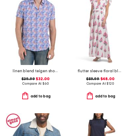
linen blend teigen short sleeve shirt
flutter sleeve floral block print maxi dress
$39.99
$32.00
$59.99
$48.00
Compare At
$
60
Compare At
$
120
add to bag
add to bag