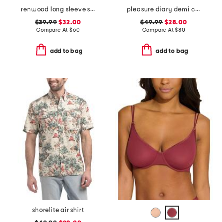
renwood long sleeve shirt
pleasure diary demi cup padded bra
$39.99
$32.00
$49.99
$28.00
Compare At
$
60
Compare At
$
80
add to bag
add to bag
shorelite air shirt