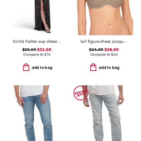
britta halter cup sheer at waist dress
full figure sheer jacquard contour undewire bra
$39.99
$32.00
$34.99
$28.00
Compare At
$
76
Compare At
$
60
add to bag
add to bag