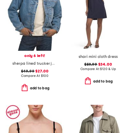
only 6 left!
shari mini cloth dress
sherpa lined trucker jacket
$59.99
$34.00
Compare At
$
120 & Up
$49.99
$27.00
Compare At
$
100
add to bag
add to bag