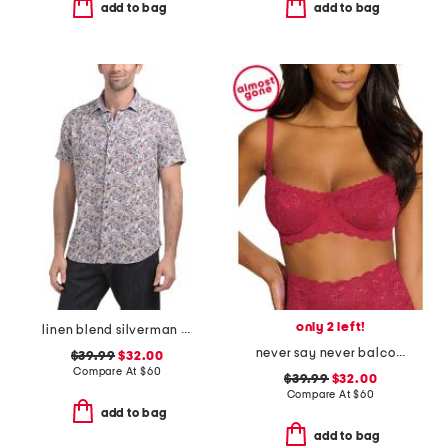
add to bag
add to bag
only 2 left!
linen blend silverman short sleeve shirt
never say never balconette bra
$39.99
$32.00
Compare At
$
60
$39.99
$32.00
Compare At
$
60
add to bag
add to bag