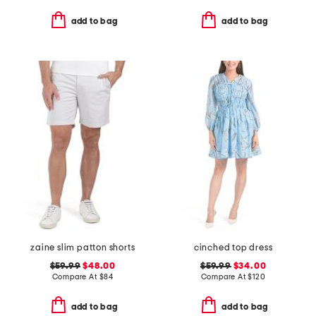
add to bag
add to bag
zaine slim patton shorts
cinched top dress
$59.99
$48.00
$59.99
$34.00
Compare At
$
84
Compare At
$
120
add to bag
add to bag