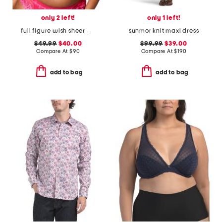
only 2 left!
only 1 left!
full figure wish sheer demi bra
sunmor knit maxi dress
$49.99
$40.00
$99.99
$39.00
Compare At
$
90
Compare At
$
190
add to bag
add to bag