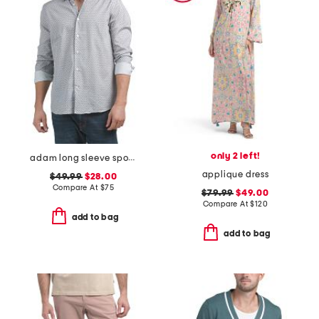
only 2 left!
adam long sleeve sports shirt
applique dress
$49.99
$28.00
Compare At
$
75
$79.99
$49.00
Compare At
$
120
add to bag
add to bag