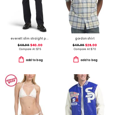
everett slim straight pants
gordon shirt
$49.99
$40.00
$49.99
$28.00
Compare At
$
75
Compare At
$
70
add to bag
add to bag