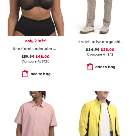
only 2 left!
stretch advantage chino pants
tina floral underwire bra
$34.99
$28.00
Compare At
$
42
$59.99
$48.00
Compare At
$
120
add to bag
add to bag