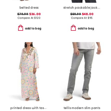
belted dress
stretch packable jacket
$79.99
$36.00
$59.99
$48.00
Compare At
$
120
Compare At
$
95
add to bag
add to bag
printed dress with tassel accents
tellis modern slim pants