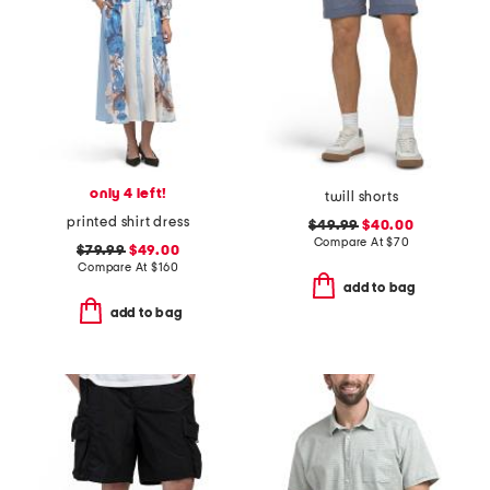
only 4 left!
twill shorts
printed shirt dress
$49.99
$40.00
Compare At
$
70
$79.99
$49.00
Compare At
$
160
add to bag
add to bag