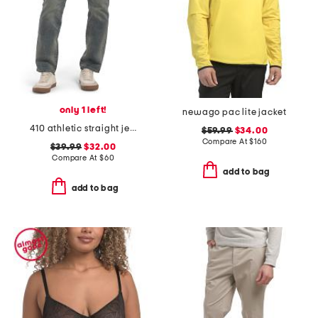
only 1 left!
newago pac lite jacket
410 athletic straight jeans
$59.99
$34.00
Compare At
$
160
$39.99
$32.00
Compare At
$
60
add to bag
add to bag