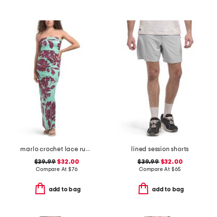
marlo crochet lace ruched side tube maxi dress
lined session shorts
$39.99
$32.00
$39.99
$32.00
Compare At
$
76
Compare At
$
65
add to bag
add to bag