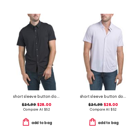
short sleeve button down shirt
short sleeve button down shirt
$34.99
$28.00
$34.99
$28.00
Compare At
$
52
Compare At
$
52
add to bag
add to bag