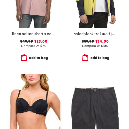
linen nelson short sleeve shirt
color block trailwolf jacket
$49.99
$28.00
$59.99
$34.00
Compare At
$
70
Compare At
$
160
add to bag
add to bag