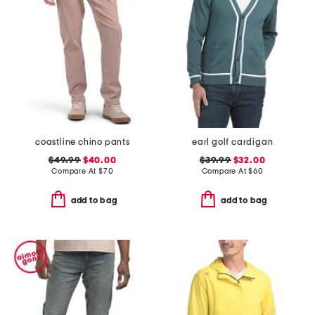
coastline chino pants
earl golf cardigan
$49.99
$40.00
$39.99
$32.00
Compare At
$
70
Compare At
$
60
add to bag
add to bag