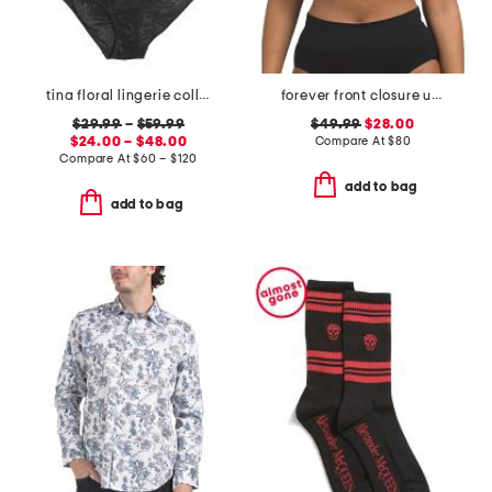
tina floral lingerie collection
forever front closure underwire racerback bra
$29.99
–
$59.99
$49.99
$28.00
$24.00 – $48.00
Compare At
$
80
Compare At
$
60 – $120
add to bag
add to bag