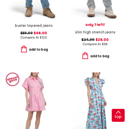
only 1 left!
buster tapered jeans
slim high stretch jeans
$59.99
$48.00
Compare At
$
120
$34.99
$28.00
Compare At
$
58
add to bag
add to bag
top