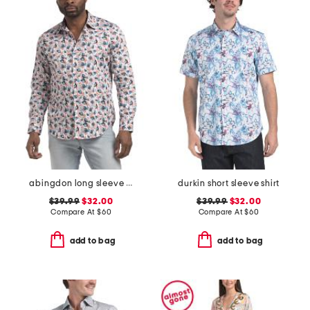
abingdon long sleeve shirt
durkin short sleeve shirt
$39.99
$32.00
$39.99
$32.00
Compare At
$
60
Compare At
$
60
add to bag
add to bag