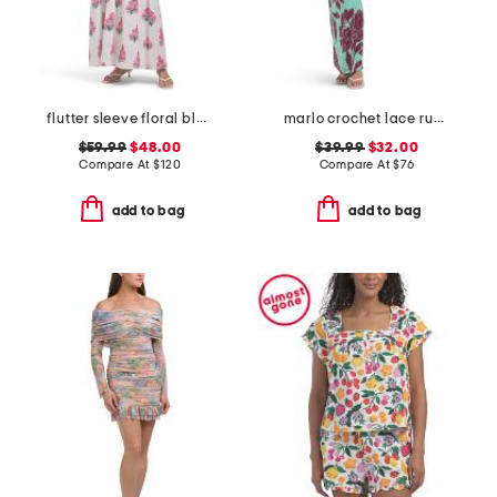
flutter sleeve floral block print maxi dress
marlo crochet lace ruched side tube maxi dress
$59.99
$48.00
$39.99
$32.00
Compare At
$
120
Compare At
$
76
add to bag
add to bag