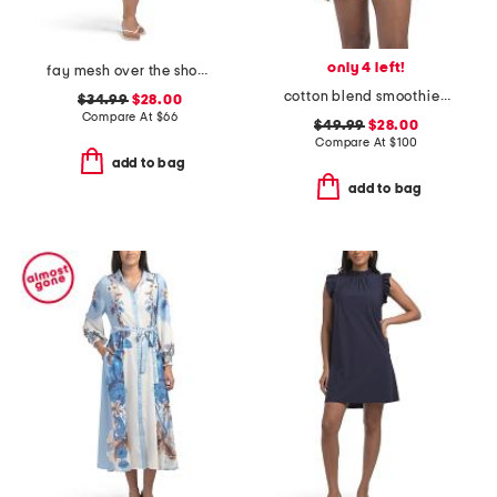
only 4 left!
fay mesh over the shoulder mini dress
cotton blend smoothie time pintucked top and shorts set
$34.99
$28.00
Compare At
$
66
$49.99
$28.00
Compare At
$
100
add to bag
add to bag