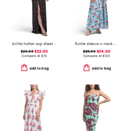
britta halter cup sheer at waist dress
flutter sleeve v-neck gingham midi dress with flowers
$39.99
$32.00
$59.99
$34.00
Compare At
$
76
Compare At
$
120
add to bag
add to bag