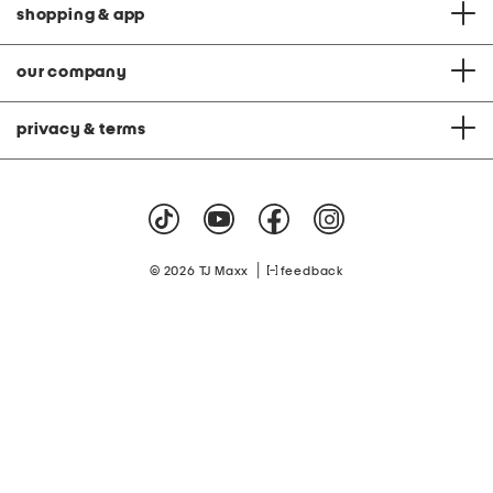
shopping & app
our company
privacy & terms
|
© 2026 TJ Maxx
feedback