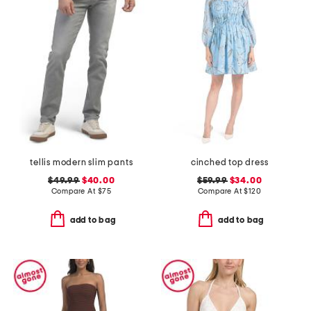
tellis modern slim pants
cinched top dress
$49.99
$40.00
$59.99
$34.00
Compare At
$
75
Compare At
$
120
add to bag
add to bag