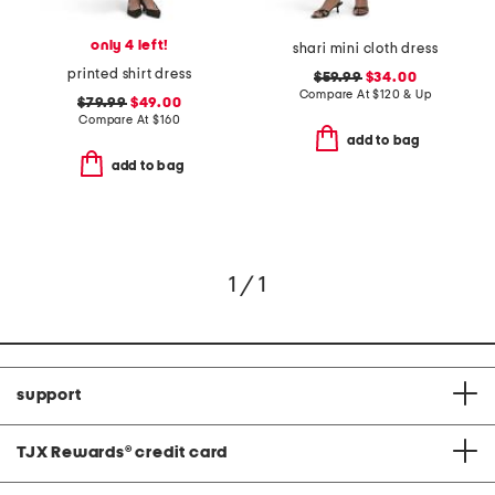
only 4 left!
shari mini cloth dress
printed shirt dress
$59.99
$34.00
Compare At
$
120 & Up
$79.99
$49.00
Compare At
$
160
add to bag
add to bag
1 / 1
support
TJX Rewards
®
credit card