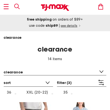
free shipping
on orders of $89+
use code
ship89
|
see details
clearance
clearance
14 items
category filter
clearance
sort
filter
(3)
36
XXL (20-22)
35