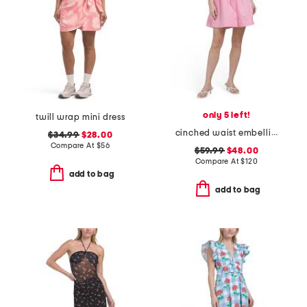
only 5 left!
twill wrap mini dress
cinched waist embellished mini dress
$34.99
$28.00
Compare At
$
56
$59.99
$48.00
Compare At
$
120
add to bag
add to bag