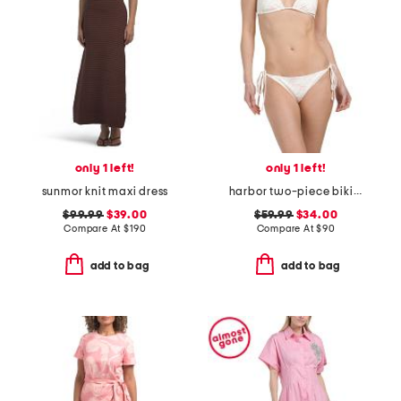
only 1 left!
only 1 left!
sunmor knit maxi dress
harbor two-piece bikini set
$99.99
$39.00
$59.99
$34.00
Compare At
$
190
Compare At
$
90
add to bag
add to bag