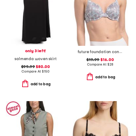
only 3 left!
future foundation contour bra
salmenda woven skirt
$19.99
$16.00
Compare At
$
28
$99.99
$80.00
Compare At
$
150
add to bag
add to bag