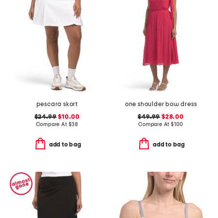
pescara skort
one shoulder bow dress
$24.99
$10.00
$49.99
$28.00
Compare At
$
38
Compare At
$
100
add to bag
add to bag