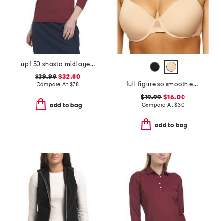
upf 50 shasta midlayer half zip jacket
$39.99
$32.00
full figure so smooth everyday demi t-shirt bra
Compare At
$
78
$19.99
$16.00
Compare At
$
30
add to bag
add to bag