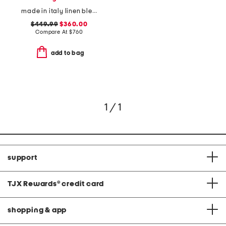
made in italy linen blend vest
$449.99
$360.00
Compare At
$
760
add to bag
1 / 1
support
TJX Rewards
®
credit card
shopping & app