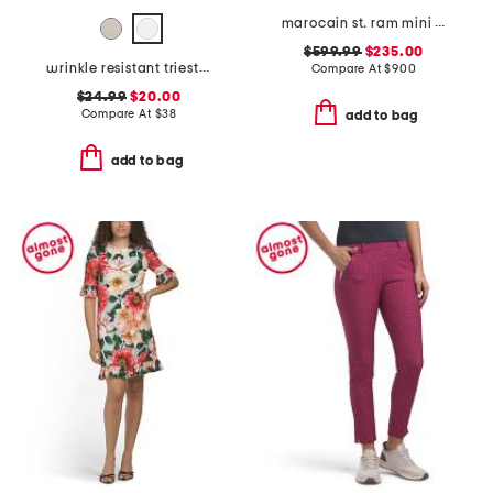
marocain st. ram mini dress
$599.99
$235.00
wrinkle resistant trieste shorts
Compare At
$
900
$24.99
$20.00
Compare At
$
38
add to bag
add to bag