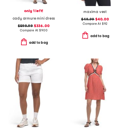
only 1 left!
maxima vest
cady armure mini dress
$49.99
$40.00
Compare At
$
92
$599.99
$336.00
Compare At
$
900
add to bag
add to bag