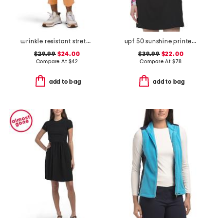
wrinkle resistant stretch lyric ankle pants
upf 50 sunshine printed jacket
$29.99
$24.00
$39.99
$22.00
Compare At
$
42
Compare At
$
78
add to bag
add to bag