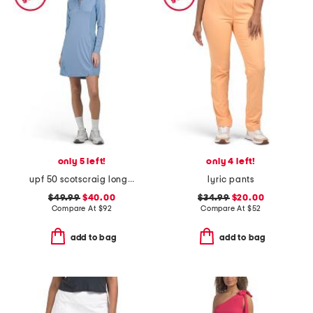
only 5 left!
only 4 left!
upf 50 scotscraig long sleeve mini dress
lyric pants
$49.99
$40.00
$34.99
$20.00
Compare At
$
92
Compare At
$
52
add to bag
add to bag