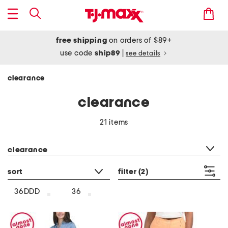
free shipping
on orders of $89+
use code
ship89
|
see details
clearance
clearance
21 items
category filter
clearance
sort
filter
(2)
36DDD
36