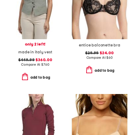
only 2 left!
entice balconette bra
made in italy vest
$29.99
$24.00
Compare At
$
60
$449.99
$360.00
Compare At
$
760
add to bag
add to bag