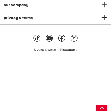
our company
privacy & terms
|
© 2026 TJ Maxx
feedback