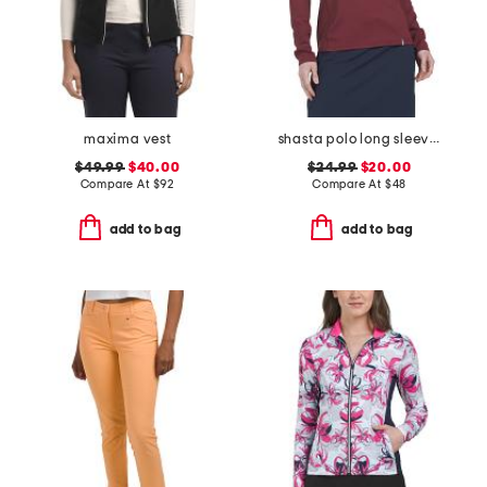
maxima vest
shasta polo long sleeve top
$49.99
$40.00
$24.99
$20.00
Compare At
$
92
Compare At
$
48
add to bag
add to bag