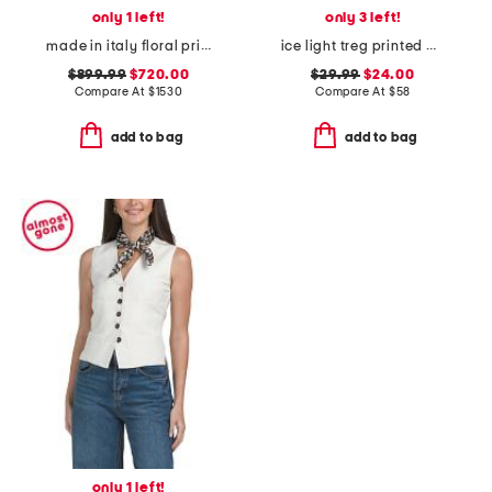
only 1 left!
only 3 left!
made in italy floral print mini dress
ice light treg printed pants
$899.99
$720.00
$29.99
$24.00
Compare At
$
1530
Compare At
$
58
add to bag
add to bag
only 1 left!