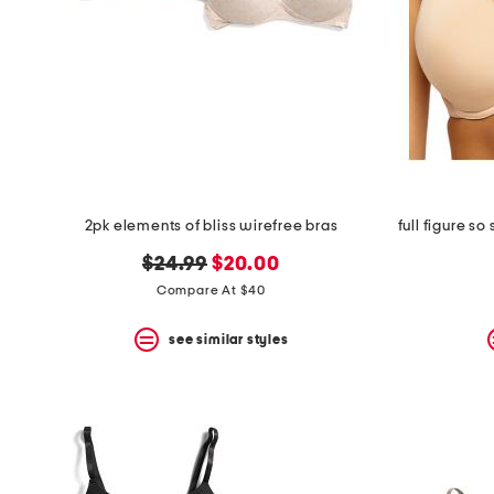
2pk elements of bliss wirefree bras
original
new
$24.99
$20.00
price:
price:
Compare At $40
see similar styles