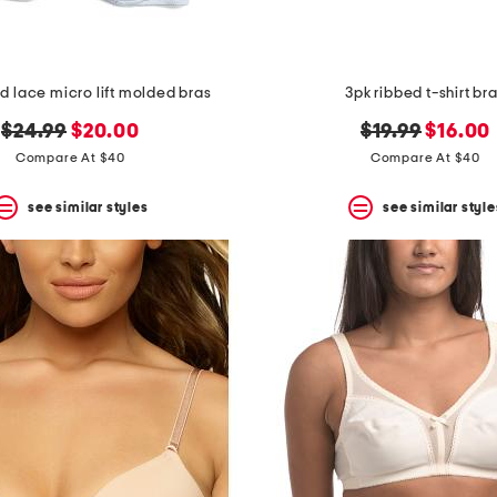
d lace micro lift molded bras
3pk ribbed t-shirt br
original
new
original
new
$24.99
$20.00
$19.99
$16.00
price:
price:
price:
price:
Compare At $40
Compare At $40
see similar styles
see similar style