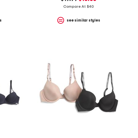
price:
price:
Compare At $40
s
see similar styles