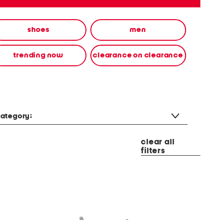
shoes
men
trending now
clearance on clearance
ategory:
clear all
filters