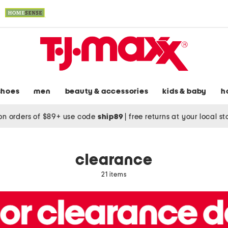
shoes
men
beauty & accessories
kids & baby
h
on orders of $89+ use code
ship89
|
free returns at your local s
clearance
21 items