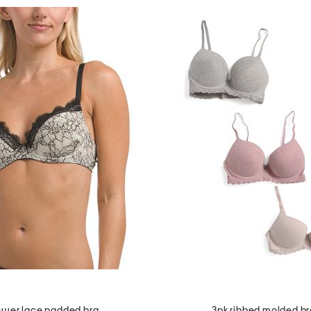
wer lace padded bra
3pk ribbed molded br