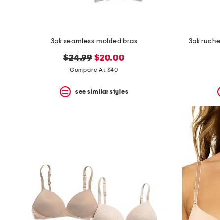
3pk seamless molded bras
3pk ruche
original
new
$24.99
$20.00
price:
price:
Compare At $40
see similar styles