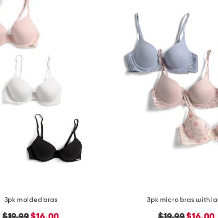
3pk molded bras
3pk micro bras with l
original
new
original
new
$19.99
$16.00
$19.99
$16.00