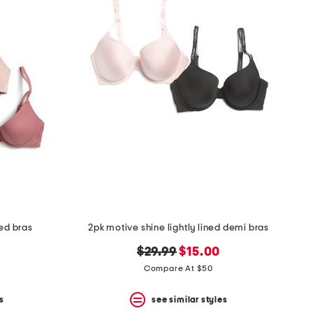
ed bras
2pk motive shine lightly lined demi bras
original
new
$29.99
$15.00
price:
price:
Compare At $50
s
see similar styles