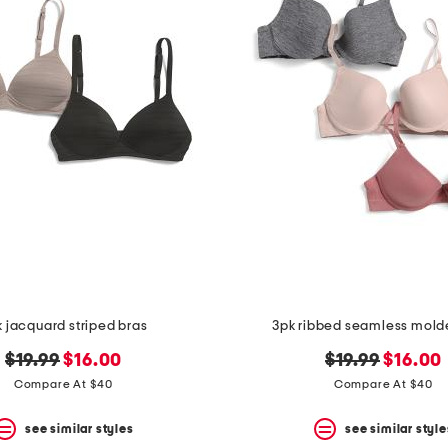
 jacquard striped bras
3pk ribbed seamless mold
original
new
original
new
$19.99
$16.00
$19.99
$16.00
price:
price:
price:
price:
Compare At $40
Compare At $40
see similar styles
see similar style