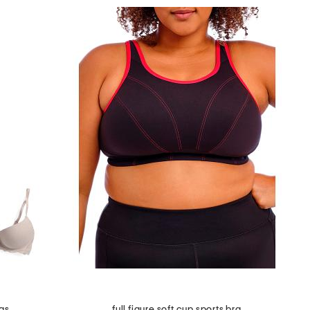
as
full figure soft cup sports bra