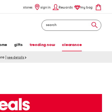
stores
sign in
Rewards
my bag
Search
ome
gifts
trending now
clearance
tore
|
see details