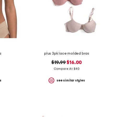
a
plus 3pk lace molded bras
original
new
$19.99
$16.00
price:
price:
Compare At $40
s
see similar styles