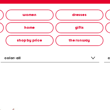
women
dresses
home
gifts
shop by price
the runway
color:
all
c