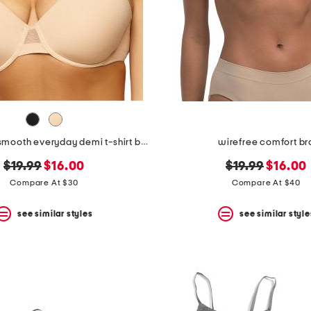
full figure so smooth everyday demi t-shirt bra
wirefree comfort br
original
new
original
new
$19.99
$16.00
$19.99
$16.00
price:
price:
price:
price:
Compare At $30
Compare At $40
see similar styles
see similar style