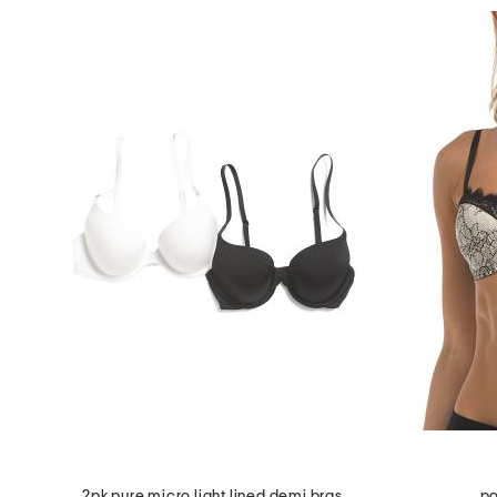
2pk pure micro light lined demi bras
po