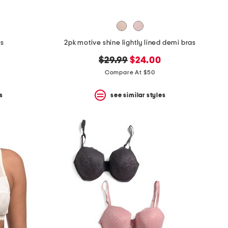
as
2pk motive shine lightly lined demi bras
original
new
$29.99
$24.00
price:
price:
Compare At $50
s
see similar styles