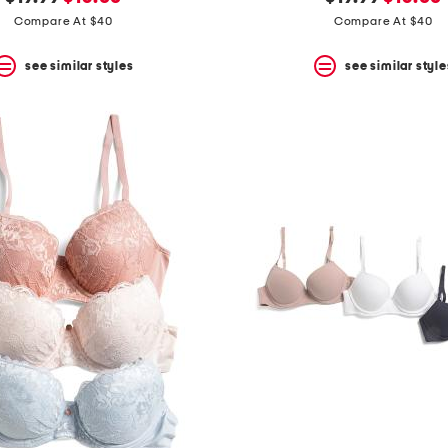
price:
price:
price:
price:
Compare At $40
Compare At $40
see similar styles
see similar style