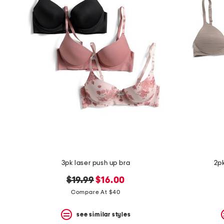
3pk laser push up bra
2pk
original
new
$19.99
$16.00
price:
price:
Compare At $40
see similar styles