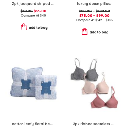
2pk jacquard striped bras
luxury down pillow
$19.99
$16.00
$99.99
–
$129.99
Compare At
$
40
$75.00 – $99.00
Compare At
$
142 – $185
add to bag
add to bag
cotton leafy floral bedding collection
3pk ribbed seamless molded bras