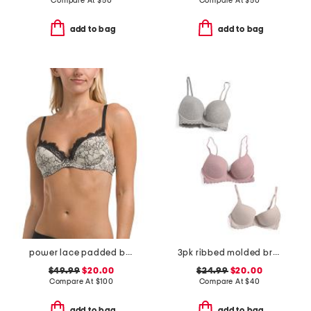
Compare At
$
50
Compare At
$
50
add to bag
add to bag
power lace padded bra
3pk ribbed molded bras
$49.99
$20.00
$24.99
$20.00
Compare At
$
100
Compare At
$
40
add to bag
add to bag