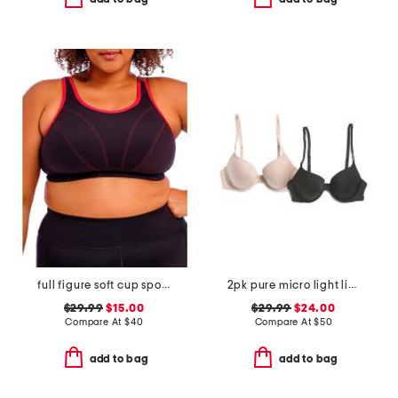
full figure soft cup sports bra
2pk pure micro light lined demi bras
$29.99
$15.00
$29.99
$24.00
Compare At
$
40
Compare At
$
50
add to bag
add to bag