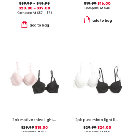
$39.99
–
$49.99
$19.99
$16.00
$20.00 – $39.00
Compare At
$
40
Compare At
$
57 – $71
add to bag
add to bag
2pk motive shine lightly lined demi bras
2pk pure micro light lined demi bras
$29.99
$15.00
$29.99
$24.00