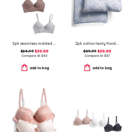
3pk seamless molded bras
2pk cotton leafy floral euro pillows
$24.99
$20.00
$39.99
$20.00
Compare At
$
40
Compare At
$
57
add to bag
add to bag