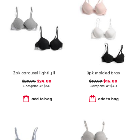
2pk carousel lightly lined demi bras
3pk molded bras
$29.99
$24.00
$19.99
$16.00
Compare At
$
50
Compare At
$
40
add to bag
add to bag