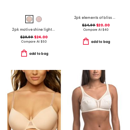
2pk elements of bliss wirefree bras
$24.99
$20.00
2pk motive shine lightly lined demi bras
Compare At
$
40
$29.99
$24.00
Compare At
$
50
add to bag
add to bag