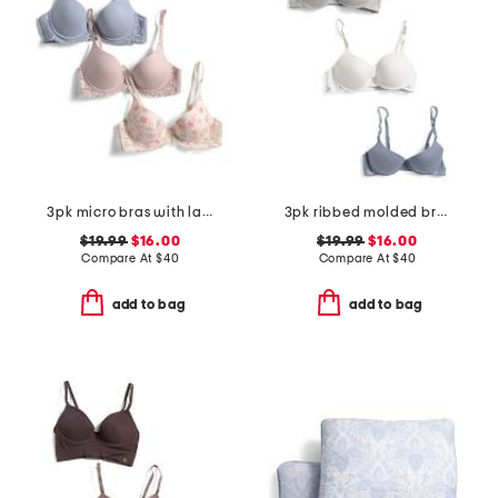
3pk micro bras with lace
3pk ribbed molded bras
$19.99
$16.00
$19.99
$16.00
Compare At
$
40
Compare At
$
40
add to bag
add to bag