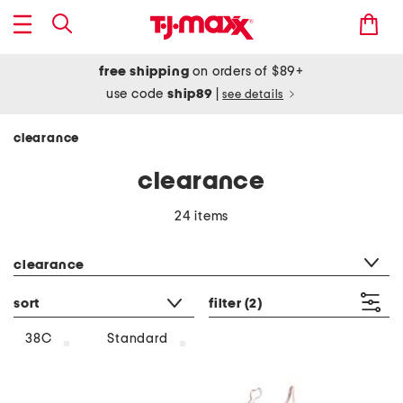
free shipping
on orders of $89+
use code
ship89
|
see details
clearance
clearance
24 items
category filter
clearance
sort
filter
(2)
38C
Standard