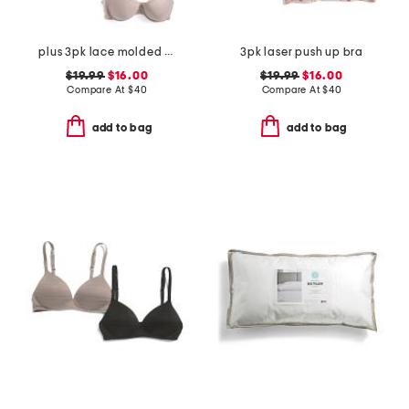
plus 3pk lace molded bras
3pk laser push up bra
$19.99
$16.00
$19.99
$16.00
Compare At
$
40
Compare At
$
40
add to bag
add to bag