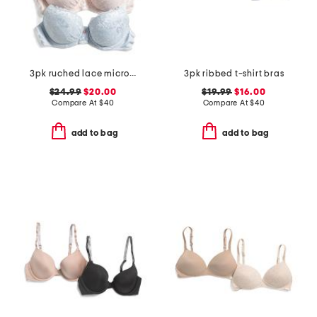
3pk ruched lace micro lift molded bras
3pk ribbed t-shirt bras
$24.99
$20.00
$19.99
$16.00
Compare At
$
40
Compare At
$
40
add to bag
add to bag