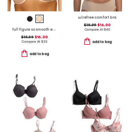
wirefree comfort bra
$19.99
$16.00
full figure so smooth everyday demi t-shirt bra
Compare At
$
40
$19.99
$16.00
Compare At
$
30
add to bag
add to bag