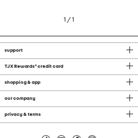
1 / 1
support
TJX Rewards
®
credit card
shopping & app
our company
privacy & terms