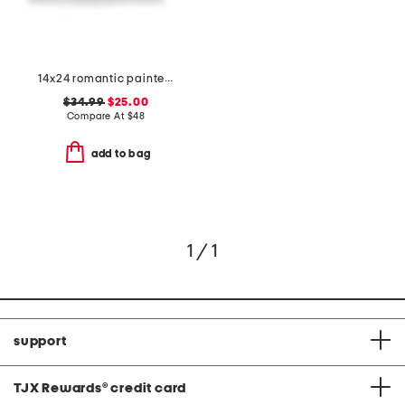
14x24 romantic painted floral velvet oversized pillow
$34.99
$25.00
Compare At
$
48
add to bag
1 / 1
support
TJX Rewards
®
credit card