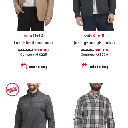
only 1 left!
only 6 left!
linen blend sport coat
jani lightweight jacket
$149.99
$120.00
$99.99
$80.00
Compare At
$
225
Compare At
$
200
add to bag
add to bag