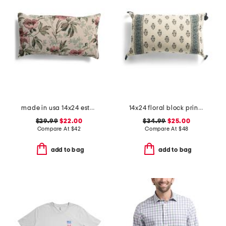
made in usa 14x24 esther floral tapestry lumbar feather fill pillow
14x24 floral block print vernon oversized lumbar pillow
$29.99
$22.00
$34.99
$25.00
Compare At
$
42
Compare At
$
48
add to bag
add to bag