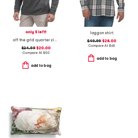
only 5 left!
laggon shirt
off the grid quarter zip top
$49.99
$28.00
Compare At
$
65
$24.99
$20.00
Compare At
$
50
add to bag
add to bag