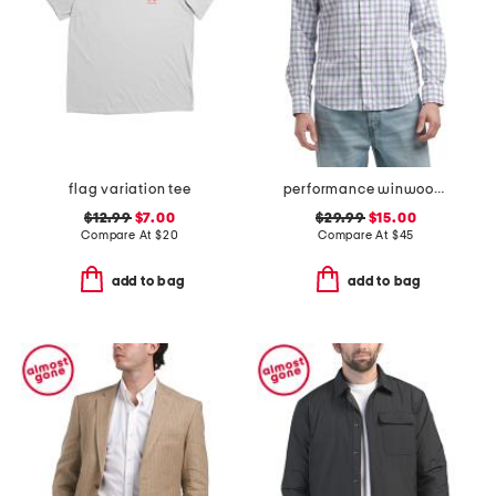
flag variation tee
performance winwood button down slim fit shirt
$12.99
$7.00
$29.99
$15.00
Compare At
$
20
Compare At
$
45
add to bag
add to bag