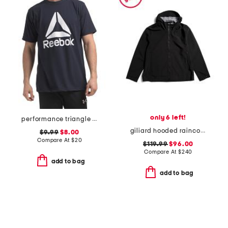
only 6 left!
performance triangle tee
giliard hooded raincoat
$9.99
$8.00
Compare At
$
20
$119.99
$96.00
Compare At
$
240
add to bag
add to bag