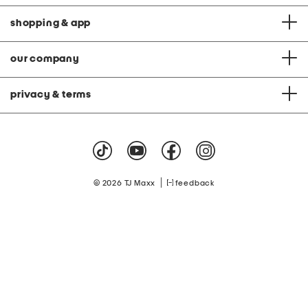
shopping & app
our company
privacy & terms
|
© 2026 TJ Maxx
feedback