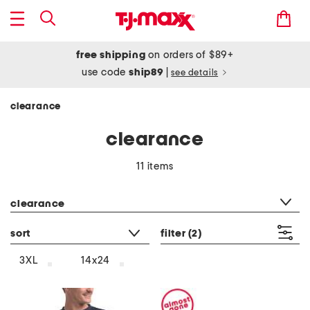
free shipping
on orders of $89+
use code
ship89
|
see details
clearance
clearance
11 items
category filter
clearance
sort
filter
(2)
3XL
14x24