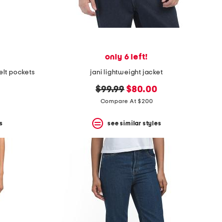
only 6 left!
lt pockets
jani lightweight jacket
original
new
$99.99
$80.00
price:
price:
Compare At $200
s
see similar styles