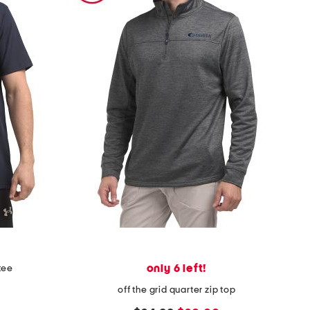
only 6 left!
tee
off the grid quarter zip top