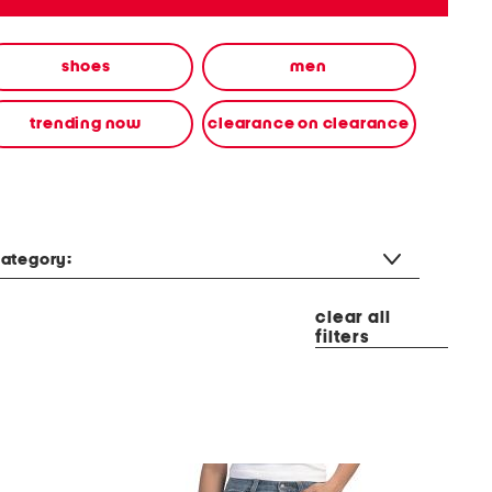
shoes
men
trending now
clearance on clearance
ategory:
clear all
filters