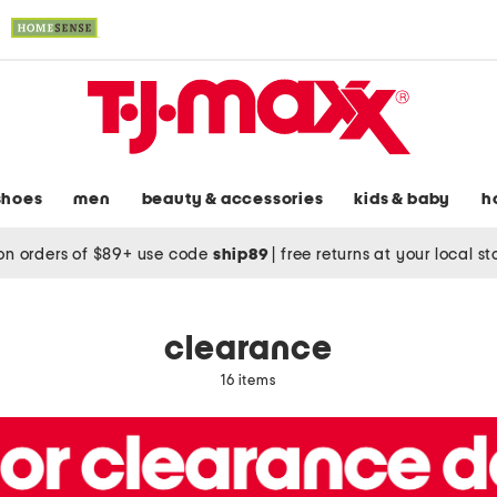
shoes
men
beauty & accessories
kids & baby
h
on orders of $89+ use code
ship89
|
free returns at your local s
clearance
16 items