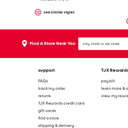
see similar styles
city,
Find A Store Near You
state
or
zip
code
support
TJX Reward
FAQs
pay bill
track my order
learn more & 
returns
view my rewa
TJX Rewards credit card
gift cards
find a store
shipping & delivery