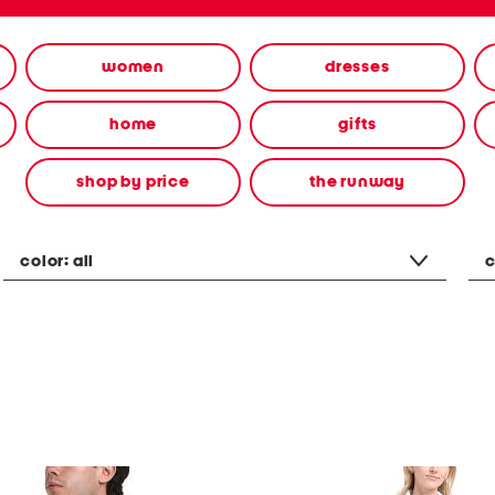
women
dresses
home
gifts
shop by price
the runway
color:
all
c