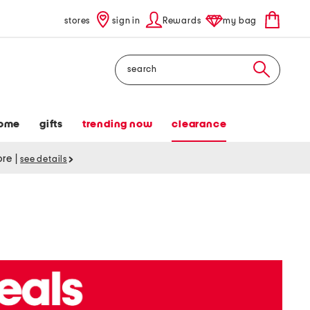
stores
sign in
Rewards
my bag
Search
ome
gifts
trending now
clearance
tore
|
see details