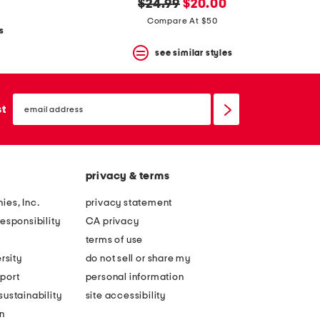
original
new
$24.99
$20.00
price:
price:
Compare At $50
s
see similar styles
email
sign
st
up
privacy & terms
ies, Inc.
privacy statement
esponsibility
CA privacy
terms of use
rsity
do not sell or share my
port
personal information
ustainability
site accessibility
n