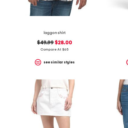
laggon shirt
original
new
$49.99
$28.00
price:
price:
Compare At $65
see similar styles