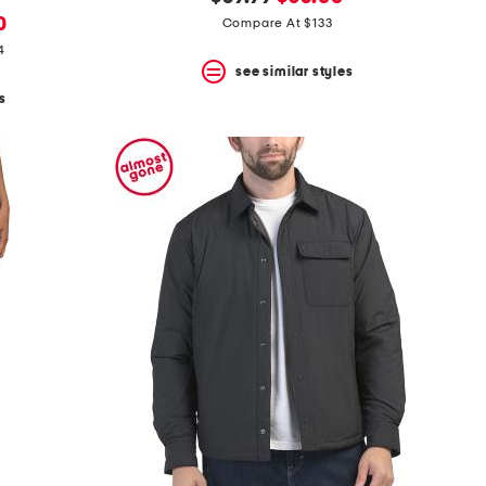
price:
price:
0
Compare At $133
4
see similar styles
s