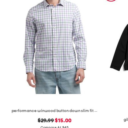
performance winwood button down slim fit shirt
gi
original
new
$29.99
$15.00
price:
price:
Compare At $45