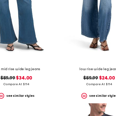
 mid rise wide leg jeans
low rise wide leg jea
original
new
original
new
$59.99
$34.00
$59.99
$24.00
price:
price:
price:
price:
Compare At $114
Compare At $114
see similar styles
see similar style