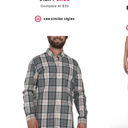
the
question
price:
price:
Compare At $20
mark
key.
see similar styles