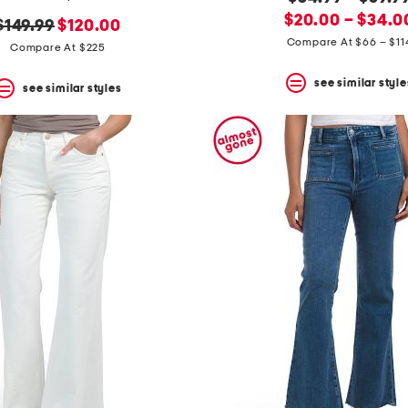
new
price:
$20.00 – $34.0
original
new
$149.99
$120.00
price:
Compare At $66 – $11
price:
price:
Compare At $225
see similar style
see similar styles