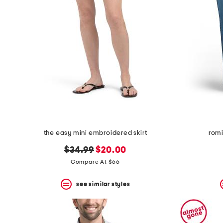
the easy mini embroidered skirt
romi
original
new
$34.99
$20.00
price:
price:
Compare At $66
see similar styles