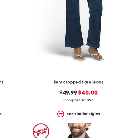
ns
kent cropped flare jeans
original
new
$49.99
$40.00
price:
price:
Compare At $95
s
see similar styles