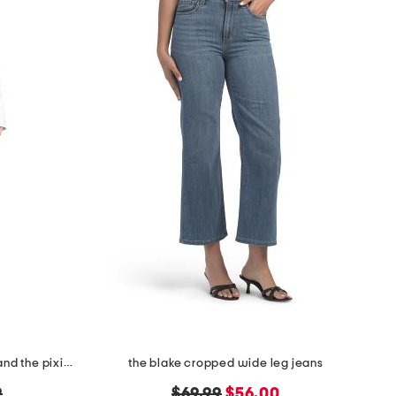
the easy embroidered mini skirt and the pixie jacket collection
the blake cropped wide leg jeans
original
new
9
$69.99
$56.00