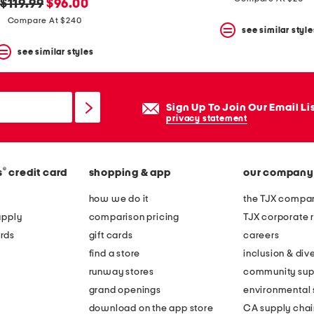
original
new
$119.99
$96.00
price:
price:
Compare At $240
see similar style
see similar styles
Sign Up To Join Our Email Li
privacy statement
®
s
credit card
shopping & app
our company
how we do it
the TJX compan
apply
comparison pricing
TJX corporate r
rds
gift cards
careers
find a store
inclusion & dive
runway stores
community sup
grand openings
environmental s
download on the app store
CA supply chai