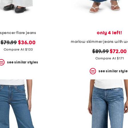
only 4 left!
spencer flare jeans
marlow skimmer jeans with we
original
new
$79.99
$36.00
price:
price:
Compare At $133
original
new
$89.99
$72.00
price:
price:
Compare At $171
see similar styles
see similar style