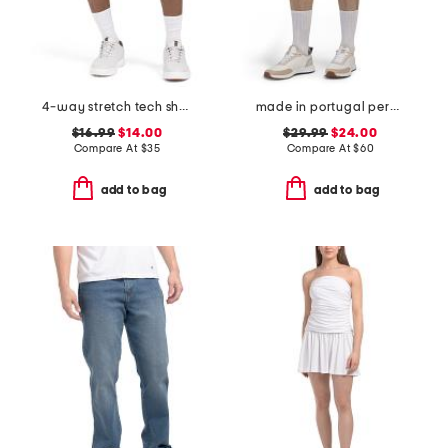
4-way stretch tech shorts
made in portugal percy golf shorts
$16.99
$14.00
$29.99
$24.00
Compare At
$
35
Compare At
$
60
add to bag
add to bag