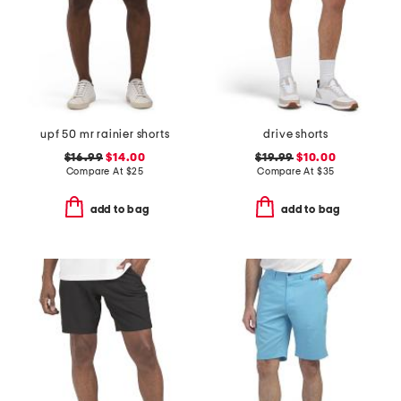
upf 50 mr rainier shorts
drive shorts
$16.99
$14.00
$19.99
$10.00
Compare At
$
25
Compare At
$
35
add to bag
add to bag