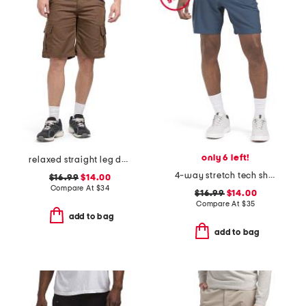
only 6 left!
relaxed straight leg duck cargo shorts
4-way stretch tech shorts
$16.99
$14.00
Compare At
$
34
$16.99
$14.00
Compare At
$
35
add to bag
add to bag