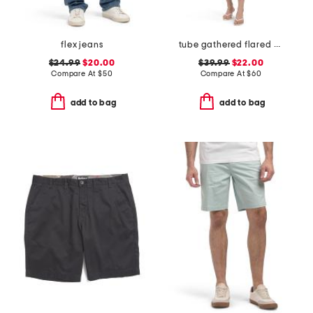
flex jeans
tube gathered flared mini dress
$24.99
$20.00
$39.99
$22.00
Compare At
$
50
Compare At
$
60
add to bag
add to bag