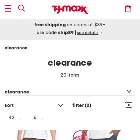
free shipping
on orders of $89+
use code
ship89
|
see details
clearance
clearance
20 items
category filter
clearance
sort
filter
(2)
42
6