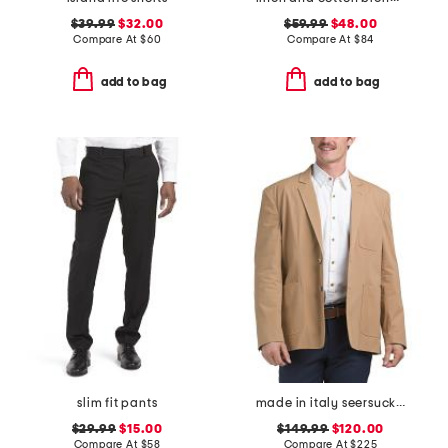
$39.99
$32.00
$59.99
$48.00
Compare At
$
60
Compare At
$
84
add to bag
add to bag
slim fit pants
made in italy seersucker archie jacket
$29.99
$15.00
$149.99
$120.00
Compare At
$
58
Compare At
$
225