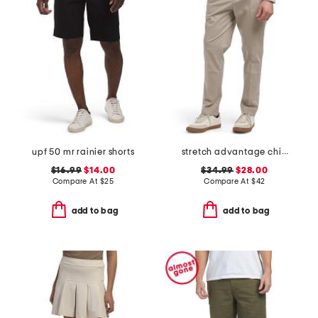
upf 50 mr rainier shorts
stretch advantage chino pants
$16.99
$14.00
$34.99
$28.00
Compare At
$
25
Compare At
$
42
add to bag
add to bag