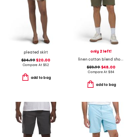
only 2 left!
pleated skirt
linen cotton blend shorts
$34.99
$20.00
Compare At
$
52
$59.99
$48.00
Compare At
$
84
add to bag
add to bag