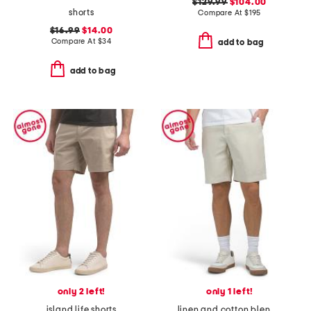
$129.99
$104.00
shorts
Compare At
$
195
$16.99
$14.00
Compare At
$
34
add to bag
add to bag
only 2 left!
only 1 left!
island life shorts
linen and cotton blend shorts