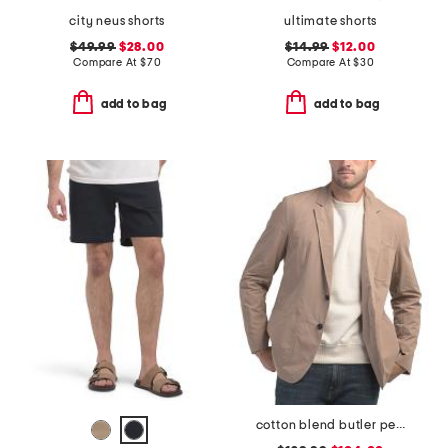
city neus shorts
ultimate shorts
$49.99
$28.00
$14.99
$12.00
Compare At
$
70
Compare At
$
30
add to bag
add to bag
cotton blend butler peached blazer