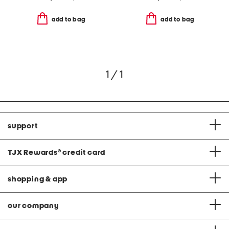
add to bag
add to bag
1 / 1
support
TJX Rewards
®
credit card
shopping & app
our company