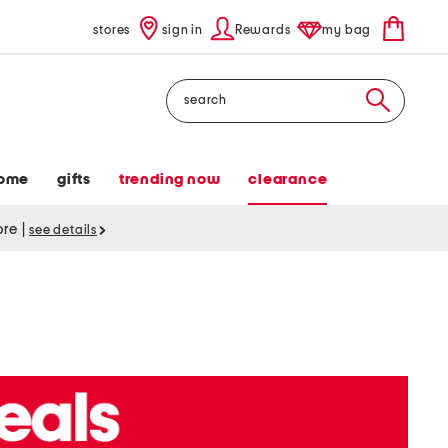
stores
sign in
Rewards
my bag
Search
ome
gifts
trending now
clearance
tore
|
see details