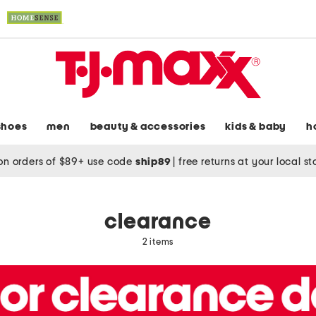
shoes
men
beauty & accessories
kids & baby
h
on orders of $89+ use code
ship89
|
free returns at your local s
clearance
2 items