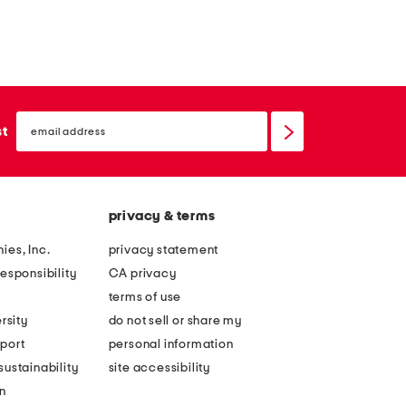
email
sign
st
up
privacy & terms
ies, Inc.
privacy statement
esponsibility
CA privacy
terms of use
rsity
do not sell or share my
port
personal information
ustainability
site accessibility
n