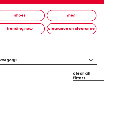
shoes
men
trending now
clearance on clearance
ategory:
clear all
filters