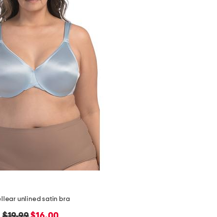
ellear unlined satin bra
original
new
$19.99
$16.00