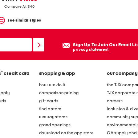
price:
price:
Compare At $40
see similar styles
Sign Up To Join Our Email Li
privacy statement
®
s
credit card
shopping & app
our company
how we do it
the TJX compan
apply
comparison pricing
TJX corporate r
rds
gift cards
careers
find a store
inclusion & dive
runway stores
community sup
grand openings
environmental s
download on the app store
CA supply chai