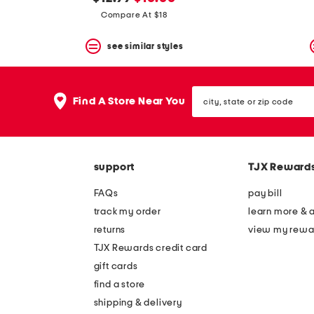
the
question
price:
price:
Compare At $18
mark
key.
see similar styles
city,
Find A Store Near You
state
or
zip
code
support
TJX Reward
FAQs
pay bill
track my order
learn more & 
returns
view my rewa
TJX Rewards credit card
gift cards
find a store
shipping & delivery