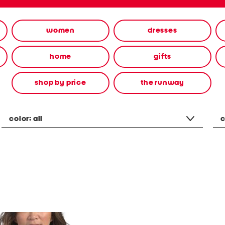
women
dresses
home
gifts
shop by price
the runway
color:
all
c