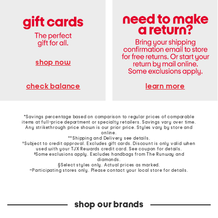
shop now
learn more
check balance
*Savings percentage based on comparison to regular prices of comparable
items at full-price department or specialty retailers. Savings vary over time.
Any strikethrough price shown is our prior price. Styles vary by store and
online.
**Shipping and Delivery see
details
.
†Subject to credit approval. Excludes gift cards. Discount is only valid when
used with your TJX Rewards credit card. See coupon for details.
‡Some exclusions apply. Excludes handbags from The Runway and
diamonds.
§Select styles only. Actual prices as marked.
~Participating stores only. Please contact your local store for details.
shop our brands