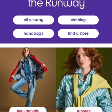
all runway
clothing
handbags
find a store
women
new arrivals