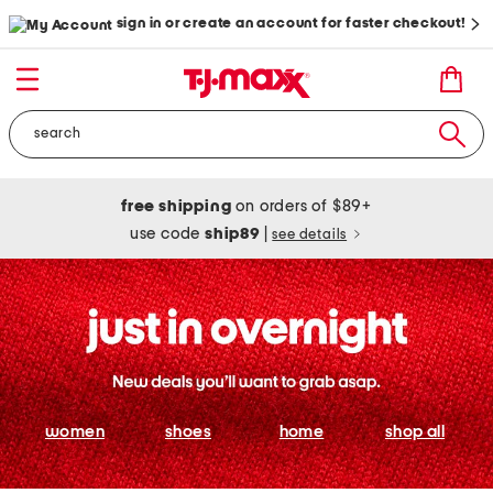
sign in or create an account for faster checkout!
free shipping
on orders of $89+
use code
ship89
|
see details
women
shoes
home
shop all