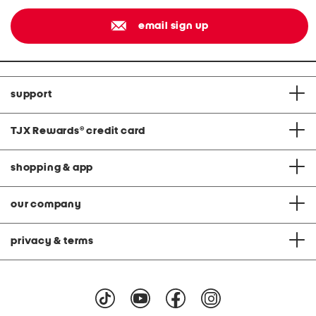
email sign up
support
TJX Rewards
®
credit card
shopping & app
our company
privacy & terms