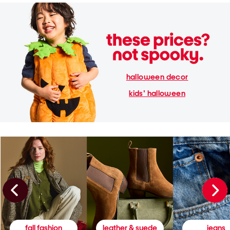
halloween decor
kids' halloween
fall fashion
leather & suede
jeans