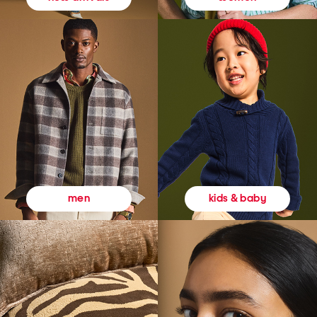
kids & baby
men