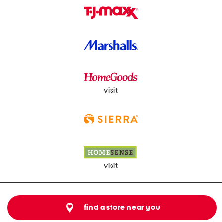
visit
visit
find a store near you