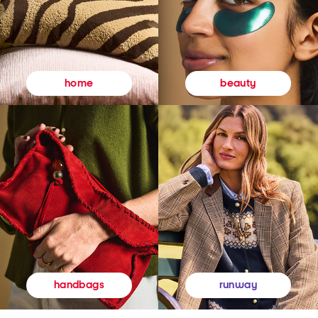
beauty
home
runway
handbags