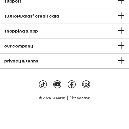
support
TJX Rewards
®
credit card
shopping & app
our company
privacy & terms
|
© 2026 TJ Maxx
feedback