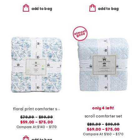
add to bag
add to bag
only 4 left!
floral print comforter set
scroll comforter set
$79.99
–
$99.99
$59.00 – $75.00
$89.99
–
$99.99
Compare At
$
140 – $170
$69.00 – $75.00
Compare At
$
160 – $170