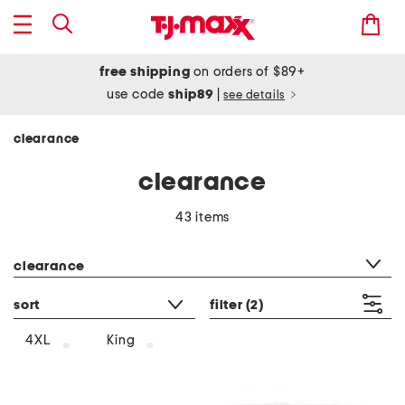
free shipping
on orders of $89+
use code
ship89
|
see details
clearance
clearance
43 items
category filter
clearance
sort
filter
(2)
4XL
King