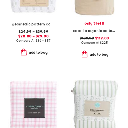
only 3 left!
geometric pattern cooling sheet set
cabrillo organic cotton duvet cover
$24.99
–
$39.99
$20.00 – $29.00
$179.99
$119.00
Compare At
$
36 – $57
Compare At
$
225
add to bag
add to bag