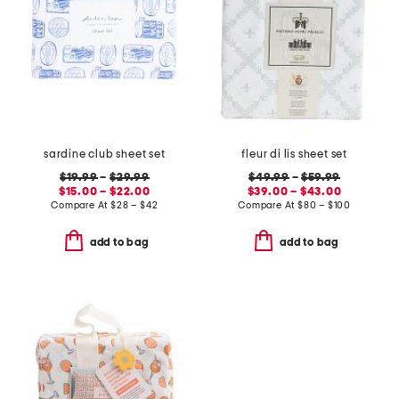
sardine club sheet set
fleur di lis sheet set
$19.99
–
$29.99
$49.99
–
$59.99
$15.00 – $22.00
$39.00 – $43.00
Compare At
$
28 – $42
Compare At
$
80 – $100
add to bag
add to bag