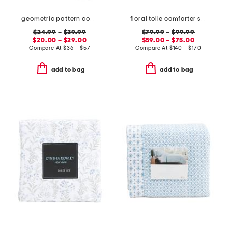
geometric pattern cooling sheet set
floral toile comforter set
$24.99
–
$39.99
$79.99
–
$99.99
$20.00 – $29.00
$59.00 – $75.00
Compare At
$
36 – $57
Compare At
$
140 – $170
add to bag
add to bag