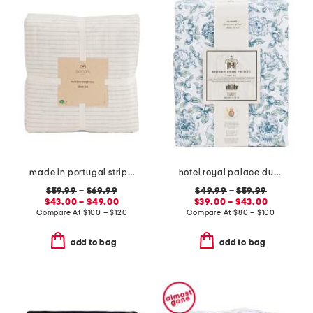
made in portugal striped recycled yarn sheet set
hotel royal palace duvet set
$59.99
–
$69.99
$49.99
–
$59.99
$43.00 – $49.00
$39.00 – $43.00
Compare At
$
100 – $120
Compare At
$
80 – $100
add to bag
add to bag