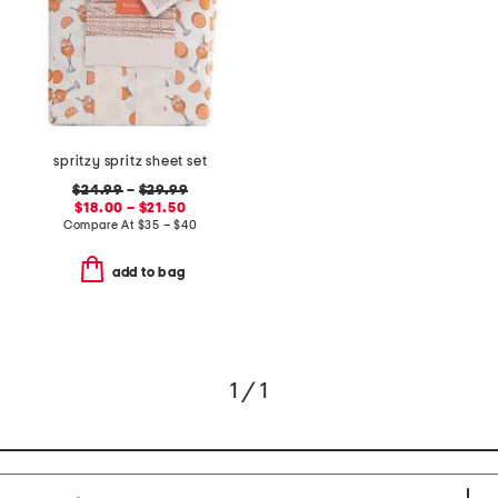
spritzy spritz sheet set
$24.99
–
$29.99
$18.00 – $21.50
Compare At
$
35 – $40
add to bag
1 / 1