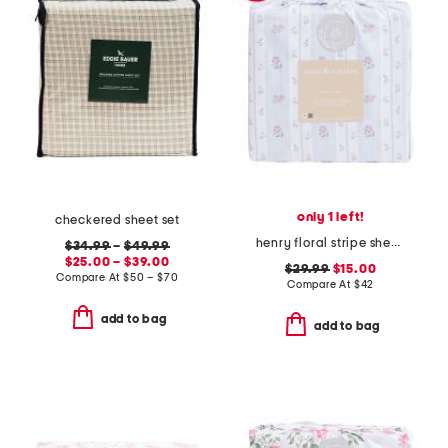
only 1 left!
checkered sheet set
henry floral stripe sheet set
$34.99
–
$49.99
$25.00 – $39.00
$29.99
$15.00
Compare At
$
50 – $70
Compare At
$
42
add to bag
add to bag