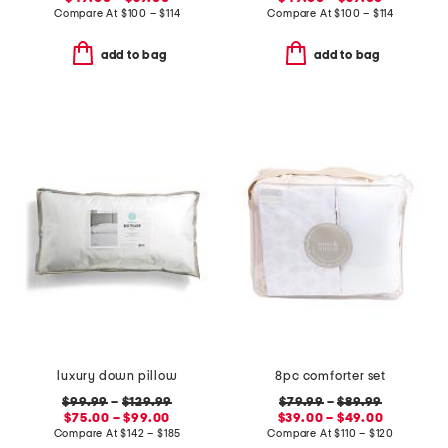
Compare At
$
100 – $114
Compare At
$
100 – $114
add to bag
add to bag
luxury down pillow
8pc comforter set
$99.99
–
$129.99
$79.99
–
$89.99
$75.00 – $99.00
$39.00 – $49.00
Compare At
$
142 – $185
Compare At
$
110 – $120