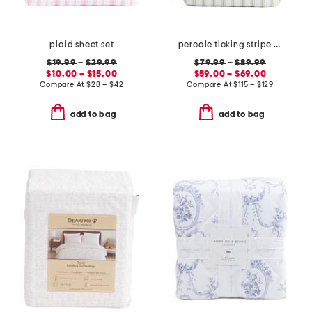
plaid sheet set
percale ticking stripe comforter set
$19.99
–
$29.99
$79.99
–
$89.99
$10.00 – $15.00
$59.00 – $69.00
Compare At
$
28 – $42
Compare At
$
115 – $129
add to bag
add to bag