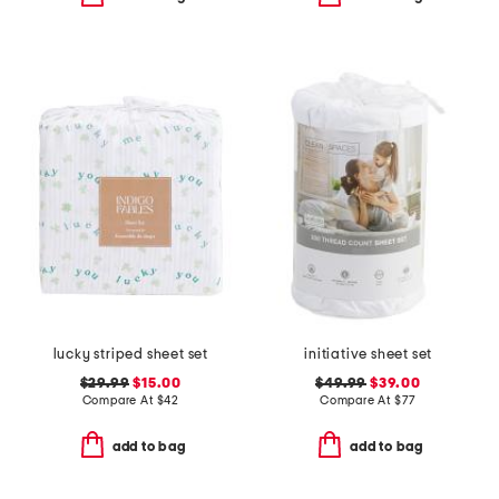
lucky striped sheet set
initiative sheet set
$29.99
$15.00
$49.99
$39.00
Compare At
$
42
Compare At
$
77
add to bag
add to bag