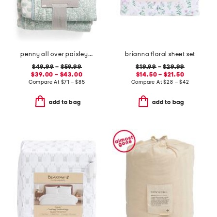
penny all over paisley quilt set with mitered pieced border
brianna floral sheet set
$49.99
–
$59.99
$19.99
–
$29.99
$39.00 – $43.00
$14.50 – $21.50
Compare At
$
71 – $85
Compare At
$
28 – $42
add to bag
add to bag