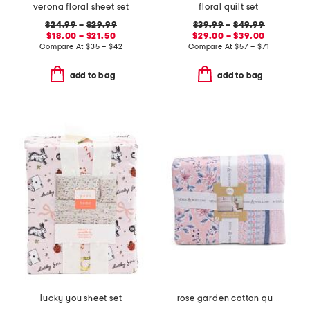
verona floral sheet set
floral quilt set
$24.99
–
$29.99
$39.99
–
$49.99
$18.00 – $21.50
$29.00 – $39.00
Compare At
$
35 – $42
Compare At
$
57 – $71
add to bag
add to bag
lucky you sheet set
rose garden cotton quilt set