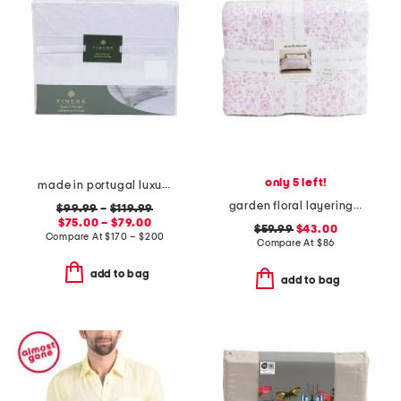
only 5 left!
made in portugal luxury lace trim sheet set
garden floral layering quilt
$99.99
–
$119.99
$75.00 – $79.00
$59.99
$43.00
Compare At
$
170 – $200
Compare At
$
86
add to bag
add to bag