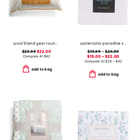
wool blend year round pillow
watercolor paradise sheet set
$29.99
$22.00
$19.99
–
$29.99
Compare At
$
42
$15.00 – $22.00
Compare At
$
28 – $42
add to bag
add to bag