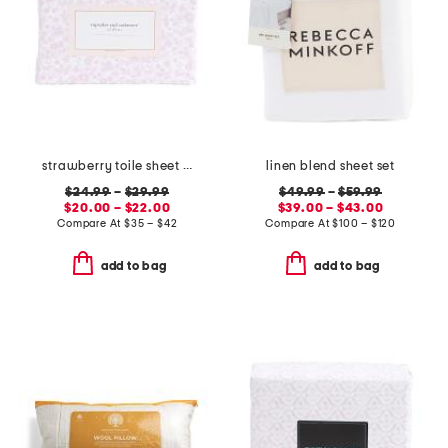
strawberry toile sheet set
linen blend sheet set
$24.99
–
$29.99
$49.99
–
$59.99
$20.00 – $22.00
$39.00 – $43.00
Compare At
$
35 – $42
Compare At
$
100 – $120
add to bag
add to bag