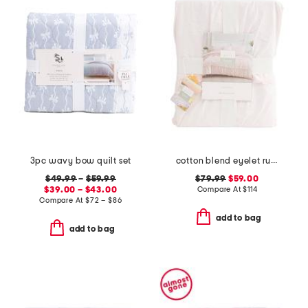
3pc wavy bow quilt set
cotton blend eyelet ruffle duvet set
$49.99
–
$59.99
$79.99
$59.00
$39.00 – $43.00
Compare At
$
114
Compare At
$
72 – $86
add to bag
add to bag