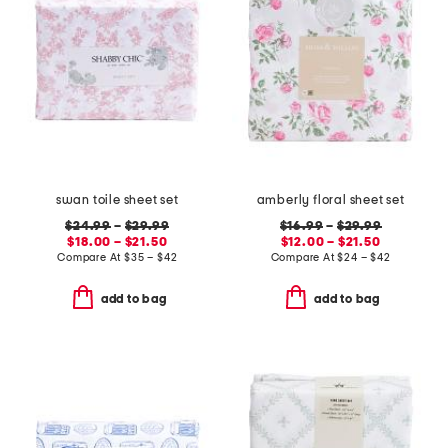
swan toile sheet set
amberly floral sheet set
$24.99
–
$29.99
$16.99
–
$29.99
$18.00 – $21.50
$12.00 – $21.50
Compare At
$
35 – $42
Compare At
$
24 – $42
add to bag
add to bag