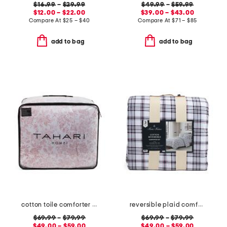
$16.99
–
$29.99
$49.99
–
$59.99
$12.00 – $22.00
$39.00 – $43.00
Compare At
$
25 – $40
Compare At
$
71 – $85
add to bag
add to bag
cotton toile comforter set
reversible plaid comforter set
$69.99
–
$79.99
$69.99
–
$79.99
$49.00 – $59.00
$49.00 – $59.00