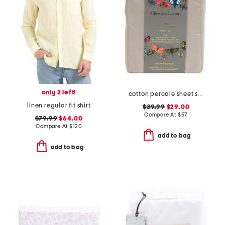
only 2 left!
cotton percale sheet set
linen regular fit shirt
$39.99
$29.00
Compare At
$
57
$79.99
$64.00
Compare At
$
120
add to bag
add to bag