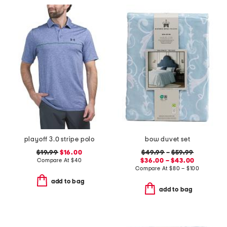
playoff 3.0 stripe polo
bow duvet set
$19.99
$16.00
$49.99
–
$59.99
Compare At
$
40
$36.00 – $43.00
Compare At
$
80 – $100
add to bag
add to bag