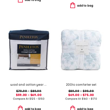
add to bag
add to bag
wool and cotton year round comforter
200tc comforter set
$79.99
–
$89.99
$89.99
–
$99.99
$59.00 – $69.00
$69.00 – $75.00
Compare At
$
125 – $150
Compare At
$
160 – $170
add to bag
add to bag