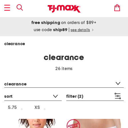
free shipping
on orders of $89+
use code
ship89
|
see details
clearance
clearance
26 items
category filter
clearance
sort
filter
(2)
5.75
XS