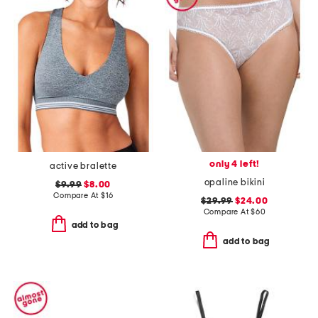
only 4 left!
active bralette
opaline bikini
$9.99
$8.00
Compare At
$
16
$29.99
$24.00
Compare At
$
60
add to bag
add to bag