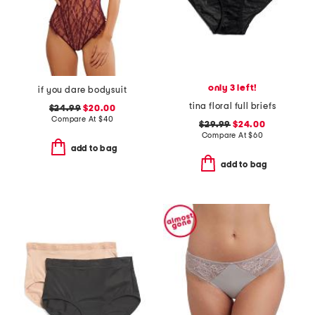
only 3 left!
if you dare bodysuit
tina floral full briefs
$24.99
$20.00
Compare At
$
40
$29.99
$24.00
Compare At
$
60
add to bag
add to bag