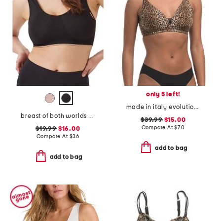
only 5 left!
made in italy evolution curvy bralette
breast of both worlds reversible comfort bra
$39.99
$15.00
Compare At
$
70
$19.99
$16.00
Compare At
$
36
add to bag
add to bag