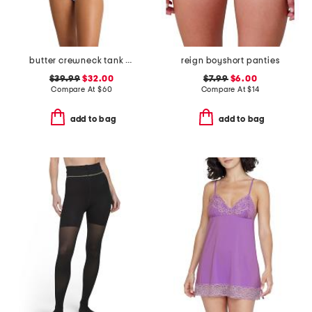
butter crewneck tank bodysuit
reign boyshort panties
$39.99
$32.00
$7.99
$6.00
Compare At
$
60
Compare At
$
14
add to bag
add to bag