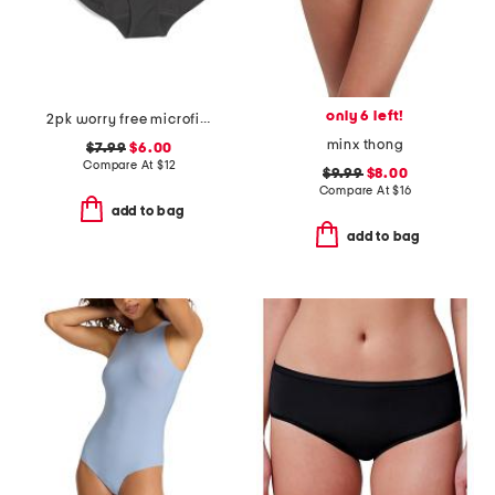
only 6 left!
2pk worry free microfiber period protection briefs
minx thong
$7.99
$6.00
Compare At
$
12
$9.99
$8.00
Compare At
$
16
add to bag
add to bag