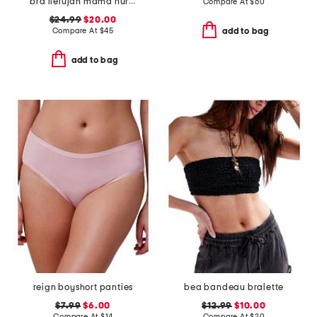
bra llelujah mama nursing bra
Compare At
$
60
$24.99
$20.00
Compare At
$
45
add to bag
add to bag
reign boyshort panties
bea bandeau bralette
$7.99
$6.00
$12.99
$10.00
Compare At
$
14
Compare At
$
20