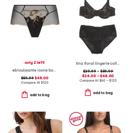
only 2 left!
tina floral lingerie collection
eblouissante icone boyshorts
$29.99
–
$59.99
$24.00 – $48.00
$59.99
$48.00
Compare At
$
60 – $120
Compare At
$
120
add to bag
add to bag