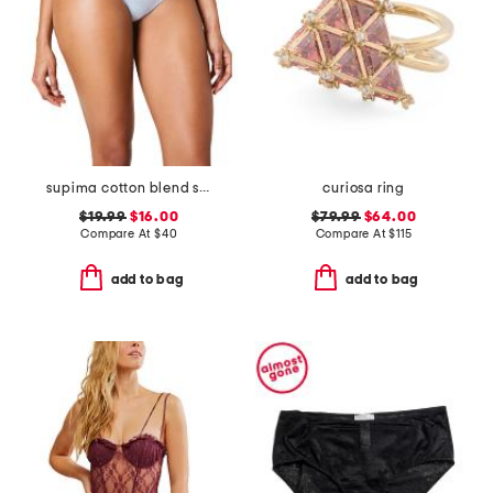
supima cotton blend shaping invisible thong
curiosa ring
$19.99
$16.00
$79.99
$64.00
Compare At
$
40
Compare At
$
115
add to bag
add to bag