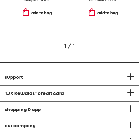
add to bag
add to bag
1 / 1
support
TJX Rewards
®
credit card
shopping & app
our company