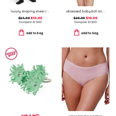
luxury shaping sheer rip resist tights
obsessed babydoll and thong set
$24.99
$10.00
$29.99
$10.00
Compare At
$
40
Compare At
$
60
add to bag
add to bag
only 6 left!