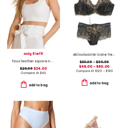
only 5 left!
eblouissante icone french lingerie collection
faux leather square neck crop top
$59.99
–
$99.99
$48.00 – $80.00
$29.99
$24.00
Compare At
$
120 – $180
Compare At
$
40
add to bag
add to bag