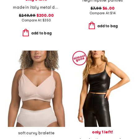
reign hipster panties
made in italy metal daisy double finger ring
$7.99
$6.00
Compare At
$
14
$249.99
$200.00
Compare At
$
350
add to bag
add to bag
only 1 left!
soft curvy bralette