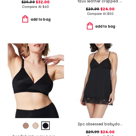
faux leather cropped camisole
$39.99
$32.00
Compare At
$
60
$29.99
$24.00
Compare At
$
50
add to bag
add to bag
2pc obsessed babydoll chemise and thong set
$29.99
$24.00