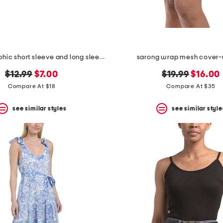
boys 2pk graphic short sleeve and long sleeve tees
sarong wrap mesh cover-u
original
new
original
new
$12.99
$7.00
$19.99
$16.00
price:
price:
price:
price:
Compare At $18
Compare At $35
see similar styles
see similar style