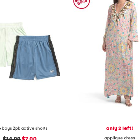
only 2 left!
le boys 2pk active shorts
applique dress
original
new
$14.99
$7.00