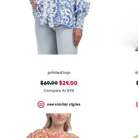
printed top
s
original
new
$69.99
$29.00
price:
price:
Compare At $98
see similar styles