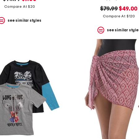
price:
price:
Compare At $20
original
new
$79.99
$49.00
price:
price:
Compare At $120
see similar styles
see similar style