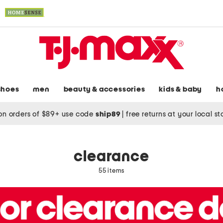
shoes
men
beauty & accessories
kids & baby
h
on orders of $89+ use code
ship89
|
free returns at your local s
clearance
55 items