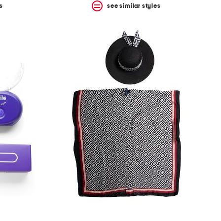
s
see similar styles