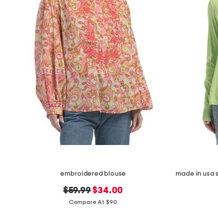
embroidered blouse
original
new
$59.99
$34.00
price:
price:
Compare At $90