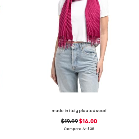
made in italy pleated scarf
original
new
$19.99
$16.00
price:
price:
Compare At $35