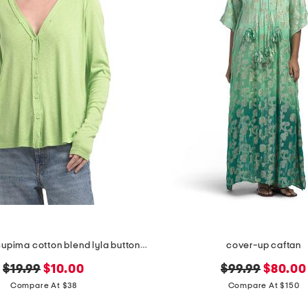
made in usa supima cotton blend lyla button front swing cardigan
cover-up caftan
original
new
original
new
$19.99
$10.00
$99.99
$80.00
price:
price:
price:
price:
Compare At $38
Compare At $150