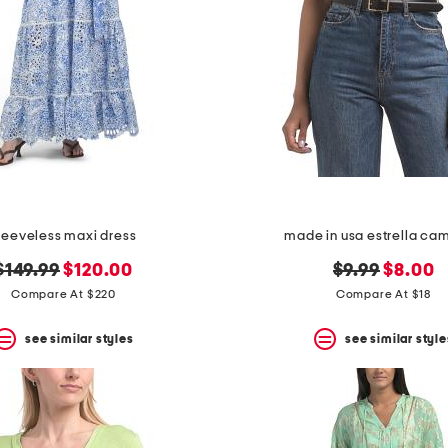
leeveless maxi dress
made in usa estrella ca
original
new
original
new
$149.99
$120.00
$9.99
$8.00
price:
price:
price:
price:
Compare At $220
Compare At $18
see similar styles
see similar style