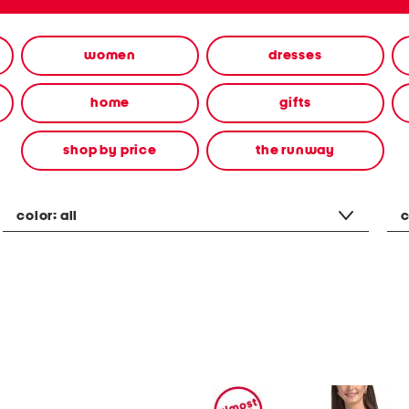
women
dresses
home
gifts
shop by price
the runway
color:
all
c