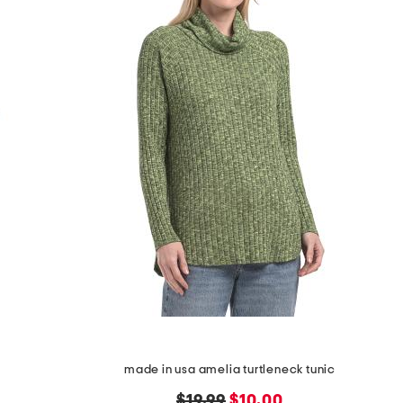
made in usa amelia turtleneck tunic
original
new
$19.99
$10.00