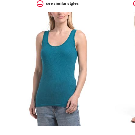
see similar styles