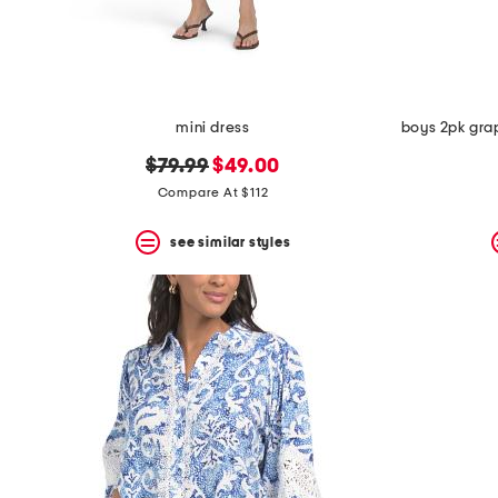
mini dress
original
new
$79.99
$49.00
price:
price:
Compare At $112
see similar styles