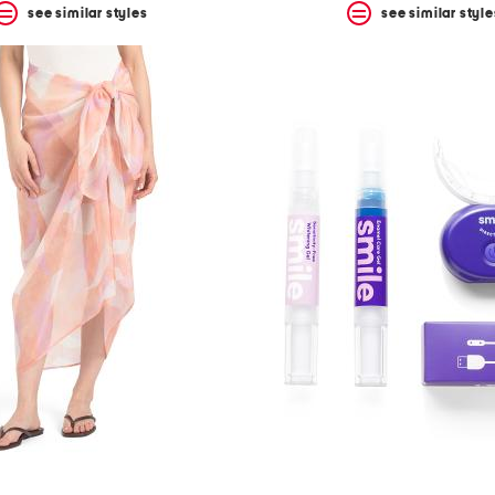
see similar styles
see similar style