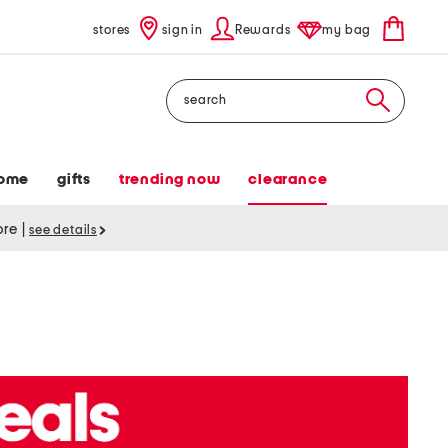
stores
sign in
Rewards
my bag
Search
ome
gifts
trending now
clearance
tore
|
see details