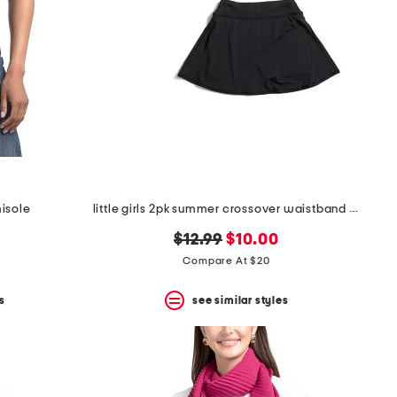
misole
little girls 2pk summer crossover waistband skorts
original
new
$12.99
$10.00
price:
price:
Compare At $20
s
see similar styles