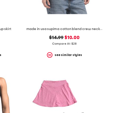
p skirt
made in usa supima cotton blend crew neck top
original
new
$14.99
$10.00
price:
price:
Compare At $28
s
see similar styles