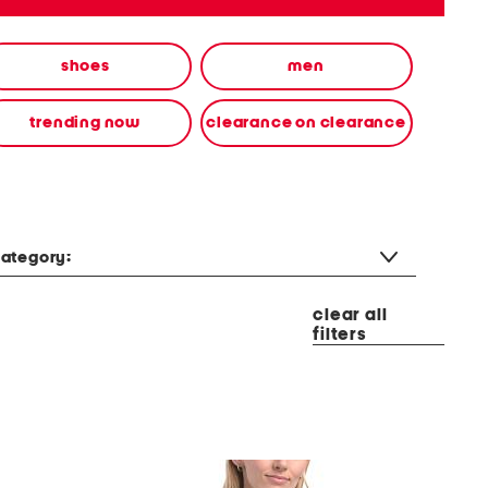
shoes
men
trending now
clearance on clearance
ategory:
clear all
filters