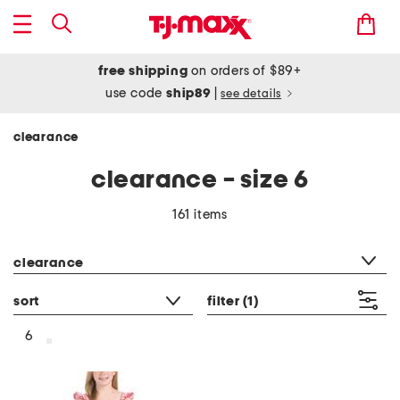
free shipping
on orders of $89+
use code
ship89
|
see details
clearance
clearance - size 6
161 items
category filter
clearance
sort
filter
(1)
6