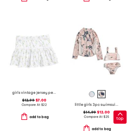
girls vintage jersey peplum skort
$12.99
$7.00
little girls 3pc swimsuit with rash guard
Compare At
$
22
$14.99
$12.00
Compare At
$
25
add to bag
top
add to bag