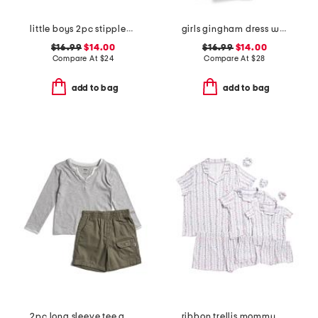
little boys 2pc stippled stripe short sleeve rash guard and shorts set
girls gingham dress with seashell hair clips
$16.99
$14.00
$16.99
$14.00
Compare At
$
24
Compare At
$
28
add to bag
add to bag
2pc long sleeve tee and shorts set
ribbon trellis mommy and me pajama collection