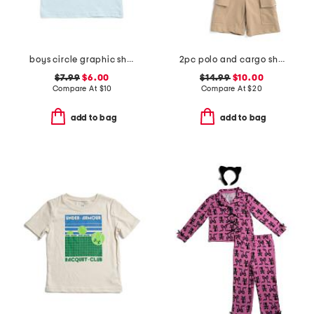
boys circle graphic short sleeve tee
2pc polo and cargo shorts set
$7.99
$6.00
$14.99
$10.00
Compare At
$
10
Compare At
$
20
add to bag
add to bag