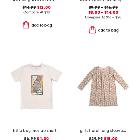
$14.99
$12.00
$9.99
–
$16.99
Compare At
$
18
$8.00 – $14.00
Compare At
$
16 – $28
add to bag
add to bag
little boy mosiac short sleeve tee
girls floral long sleeve mighty dress
$6.99
$4.00
$29.99
$15.00