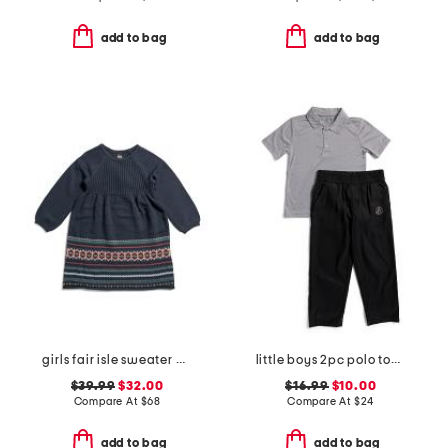
add to bag
add to bag
girls fair isle sweater dress
little boys 2pc polo top and woven pant set
$39.99
$32.00
$16.99
$10.00
Compare At
$
68
Compare At
$
24
add to bag
add to bag