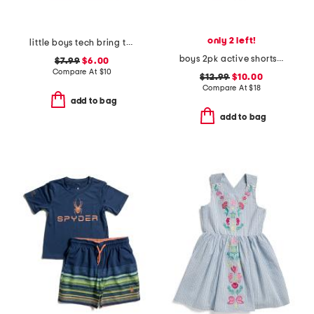
only 2 left!
little boys tech bring the hype short sleeve tee
boys 2pk active shorts set
$7.99
$6.00
Compare At
$
10
$12.99
$10.00
Compare At
$
18
add to bag
add to bag