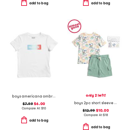
add to bag
add to bag
only 2 left!
boys americana ombre typography short sleeve tee
boys 2pc short sleeve dino all over printed tee and shorts set
$7.99
$6.00
Compare At
$
10
$12.99
$10.00
Compare At
$
18
add to bag
add to bag