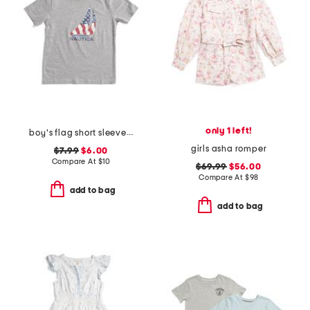
only 1 left!
boy's flag short sleeve tee
girls asha romper
$7.99
$6.00
Compare At
$
10
$69.99
$56.00
Compare At
$
98
add to bag
add to bag