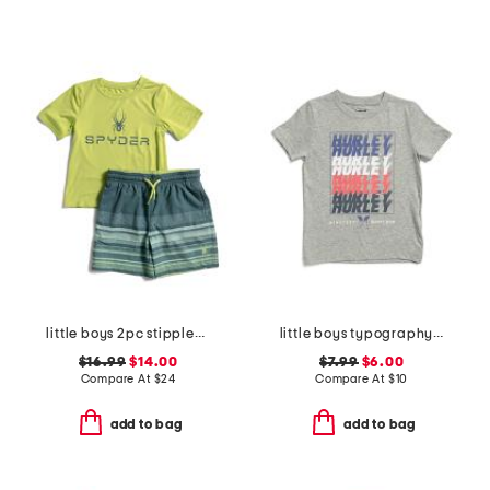
little boys 2pc stippled stripe short sleeve rash guard and trunks set
little boys typography short sleeve tee
$16.99
$14.00
$7.99
$6.00
Compare At
$
24
Compare At
$
10
add to bag
add to bag