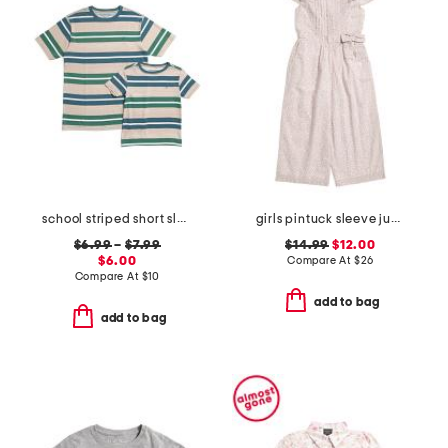
school striped short sleeve tee collection
girls pintuck sleeve jumpsuit
$6.99
–
$7.99
$14.99
$12.00
$6.00
Compare At
$
26
Compare At
$
10
add to bag
add to bag