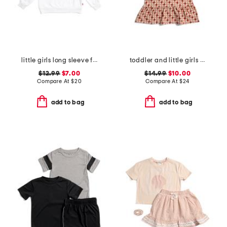
little girls long sleeve fleece crew top
toddler and little girls printed knit dress
$12.99
$7.00
$14.99
$10.00
Compare At
$
20
Compare At
$
24
add to bag
add to bag