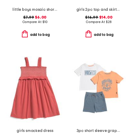
little boys mosaic short sleeve tee
girls 2pc top and skirtall set
$7.99
$6.00
$16.99
$14.00
Compare At
$
10
Compare At
$
28
add to bag
add to bag
girls smocked dress
3pc short sleeve graphic tees and shorts set