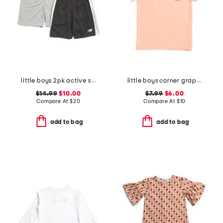
little boys 2pk active shorts
little boys corner graphic short sleeve tee
$14.99
$10.00
$7.99
$6.00
Compare At
$
20
Compare At
$
10
add to bag
add to bag