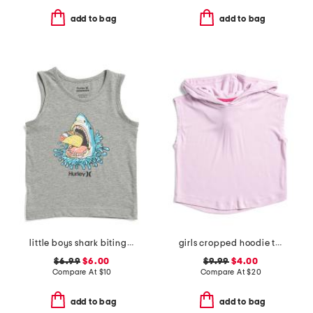
add to bag
add to bag
little boys shark biting taco tank top
girls cropped hoodie tee
$6.99
$6.00
$9.99
$4.00
Compare At
$
10
Compare At
$
20
add to bag
add to bag