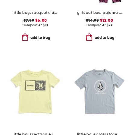
little boys racquet club short sleeve tee
girls cat bow pajama set
$7.99
$6.00
$14.99
$12.00
Compare At
$
10
Compare At
$
24
add to bag
add to bag
little boys rectangle icon short sleeve tee
little boys cross stone short sleeve tee