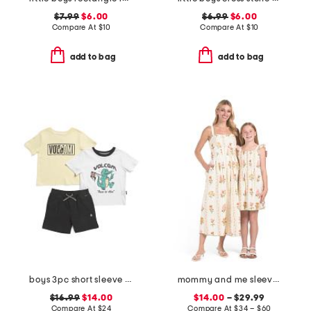
$7.99
$6.00
$6.99
$6.00
Compare At
$
10
Compare At
$
10
add to bag
add to bag
boys 3pc short sleeve graphic tees and shorts set
mommy and me sleeveless floral dress collection
$16.99
$14.00
$14.00
– $29.99
Compare At
$
24
Compare At
$
34 – $60