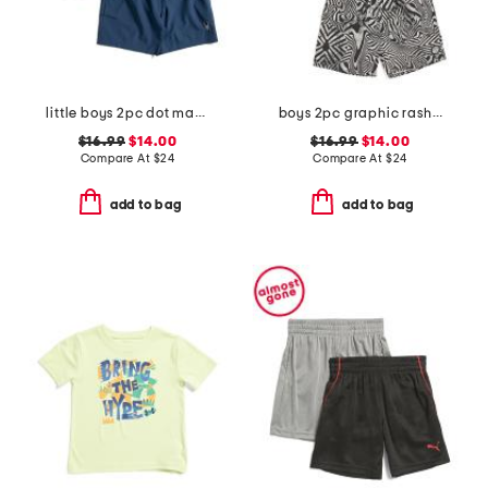
little boys 2pc dot matrix short sleeve rash guard and shorts set
boys 2pc graphic rash guard and swim shorts set
$16.99
$14.00
$16.99
$14.00
Compare At
$
24
Compare At
$
24
add to bag
add to bag