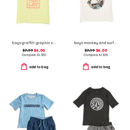
boys graffiti graphic short sleeve tee
boys monkey and surfboard short sleeve tee
$7.99
$6.00
$7.99
$6.00
Compare At
$
10
Compare At
$
10
add to bag
add to bag