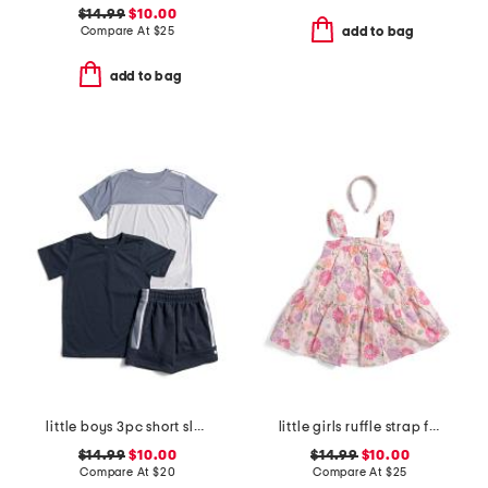
$14.99
$10.00
Compare At
$
25
add to bag
add to bag
little boys 3pc short sleeve tees and active shorts set
little girls ruffle strap floral print dress with headband
$14.99
$10.00
$14.99
$10.00
Compare At
$
20
Compare At
$
25