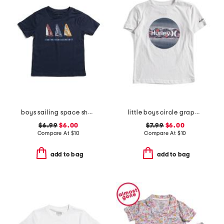
boys sailing space short sleeve tee
little boys circle graphic short sleeve tee
$6.99
$6.00
$7.99
$6.00
Compare At
$
10
Compare At
$
10
add to bag
add to bag