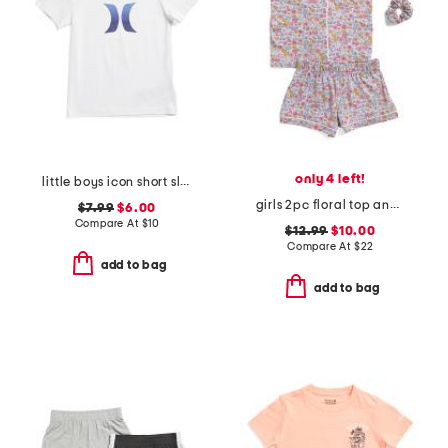
only 4 left!
little boys icon short sleeve tee
girls 2pc floral top and shorts pajama set
$7.99
$6.00
Compare At
$
10
$12.99
$10.00
Compare At
$
22
add to bag
add to bag