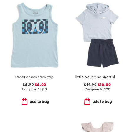
racer check tank top
little boys 2pc short sleeve hoodie and knit shorts set
$6.99
$6.00
$14.99
$10.00
Compare At
$
10
Compare At
$
20
add to bag
add to bag