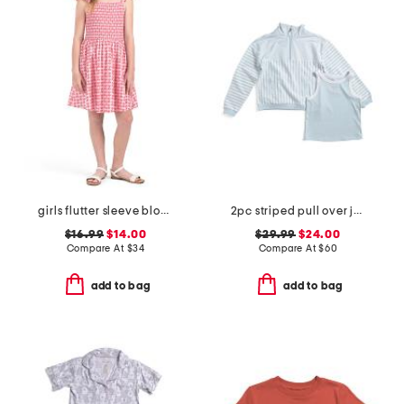
girls flutter sleeve block print floral dress
2pc striped pull over jacket and tank set with matching claw clip
$16.99
$14.00
$29.99
$24.00
Compare At
$
34
Compare At
$
60
add to bag
add to bag