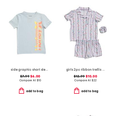
side graphic short sleeve tee
girls 2pc ribbon trellis button front pajama set with hair bow
$7.99
$6.00
$12.99
$10.00
Compare At
$
10
Compare At
$
22
add to bag
add to bag