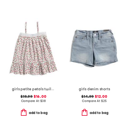
girls petite petals twill lily nightgown
girls denim shorts
$19.99
$16.00
$14.99
$12.00
Compare At
$
38
Compare At
$
25
add to bag
add to bag