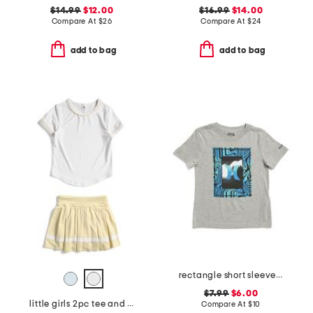
$14.99
$12.00
$16.99
$14.00
Compare At
$
26
Compare At
$
24
add to bag
add to bag
rectangle short sleeve tee
$7.99
$6.00
little girls 2pc tee and pleated skort set
Compare At
$
10