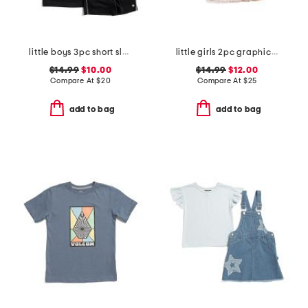
little boys 3pc short sleeve tees and active shorts set
little girls 2pc graphic tee and skirt set with scrunchie
$14.99
$10.00
$14.99
$12.00
Compare At
$
20
Compare At
$
25
add to bag
add to bag