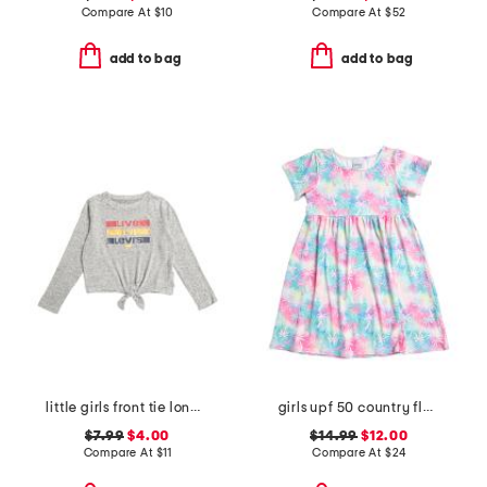
Compare At
$
10
Compare At
$
52
add to bag
add to bag
little girls front tie long sleeve tee
girls upf 50 country floral t-shirt dress
$7.99
$4.00
$14.99
$12.00
Compare At
$
11
Compare At
$
24