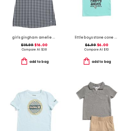
girls gingham amelie nightgown
little boys stone cone short sleeve tee
$19.99
$16.00
$6.99
$6.00
Compare At
$
38
Compare At
$
10
add to bag
add to bag