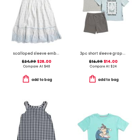
scalloped sleeve embroidered eyelet dress
3pc short sleeve graphic tees and shorts set
$34.99
$28.00
$16.99
$14.00
Compare At
$
48
Compare At
$
24
add to bag
add to bag