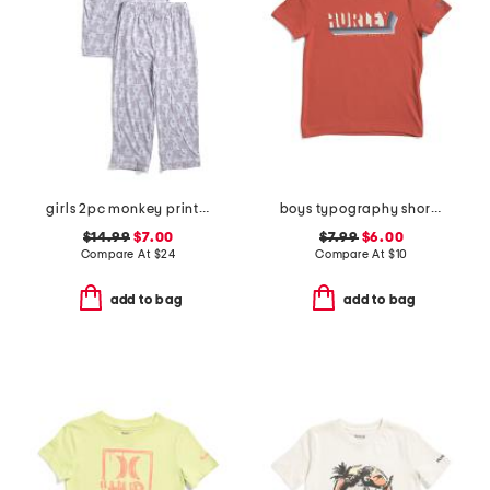
girls 2pc monkey print piped pajama set
boys typography short sleeve tee
$14.99
$7.00
$7.99
$6.00
Compare At
$
24
Compare At
$
10
add to bag
add to bag