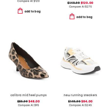
Compare At
$
120
$149.99
$120.00
Compare At
$
275
add to bag
add to bag
calibra mid heel pumps
new running sneakers
$59.99
$48.00
$149.99
$84.00
Compare At
$
95
Compare At
$
245