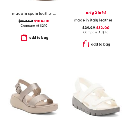
only 2 left!
made in spain leather disco platform sandals
made in italy leather platform sandals
$129.99
$104.00
Compare At
$
210
$39.99
$32.00
Compare At
$
70
add to bag
add to bag