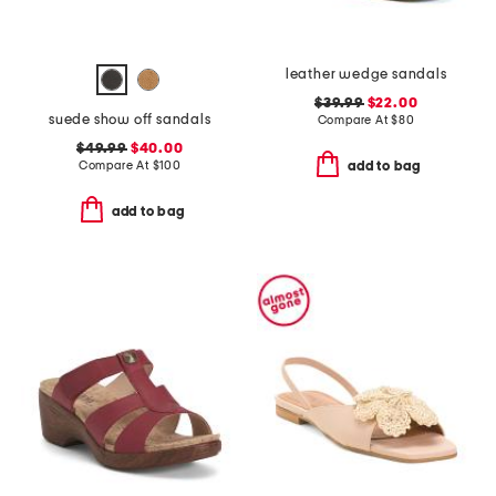
leather wedge sandals
$39.99
$22.00
suede show off sandals
Compare At
$
80
$49.99
$40.00
Compare At
$
100
add to bag
add to bag