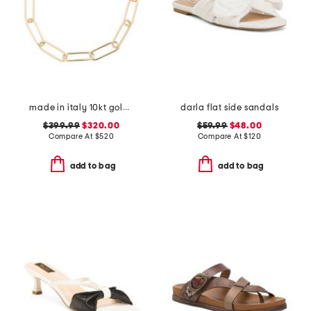
made in italy 10kt gold paperclip bracelet
darla flat side sandals
$399.99
$320.00
$59.99
$48.00
Compare At
$
520
Compare At
$
120
add to bag
add to bag