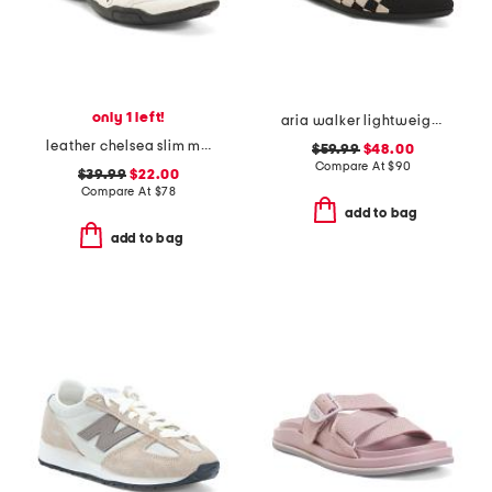
only 1 left!
aria walker lightweight pointed toe comfort ballet flats
leather chelsea slim maryjane flats
$59.99
$48.00
Compare At
$
90
$39.99
$22.00
Compare At
$
78
add to bag
add to bag