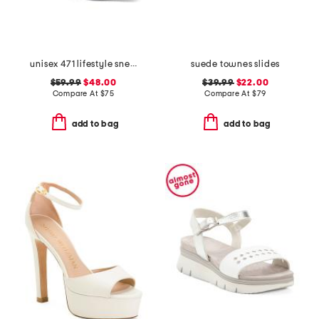
unisex 471 lifestyle sneakers
suede townes slides
$59.99
$48.00
$39.99
$22.00
Compare At
$
75
Compare At
$
79
add to bag
add to bag