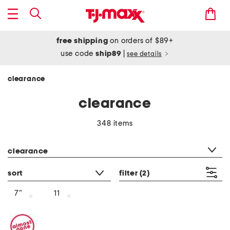
free shipping
on orders of $89+
use code
ship89
|
see details
clearance
clearance
348 items
category filter
clearance
sort
filter
(2)
7"
11