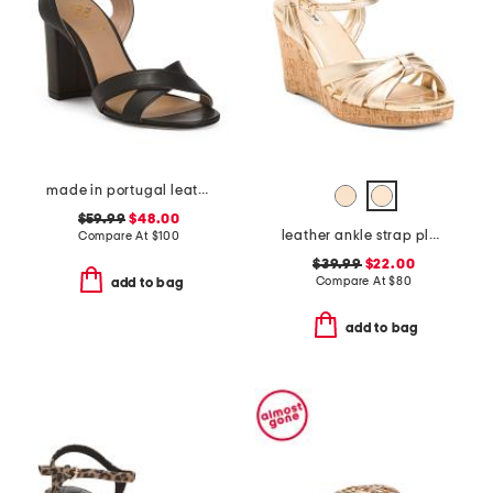
made in portugal leather heeled sandals
$59.99
$48.00
leather ankle strap platform wedge sandals
Compare At
$
100
$39.99
$22.00
Compare At
$
80
add to bag
add to bag