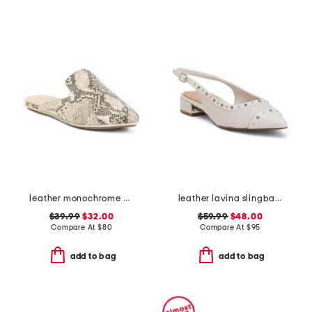
leather monochrome viper flats
leather lavina slingback dress flats
$39.99
$32.00
$59.99
$48.00
Compare At
$
80
Compare At
$
95
add to bag
add to bag