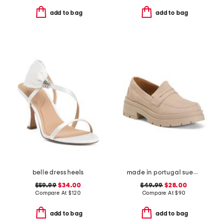
add to bag
add to bag
belle dress heels
made in portugal suede penny loafers
$59.99
$34.00
$49.99
$28.00
Compare At
$
120
Compare At
$
90
add to bag
add to bag