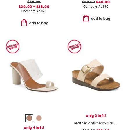
$34.99
$49.99
$40.00
$20.00 – $28.00
Compare At
$
90
Compare At
$
79
add to bag
add to bag
only 2 left!
leather antimicrobial lined florence comfort wedge sandals
only 4 left!