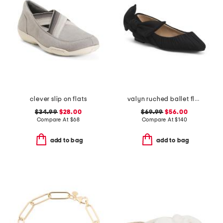
clever slip on flats
valyn ruched ballet flats with oversized bow
$34.99
$28.00
$69.99
$56.00
Compare At
$
68
Compare At
$
140
add to bag
add to bag