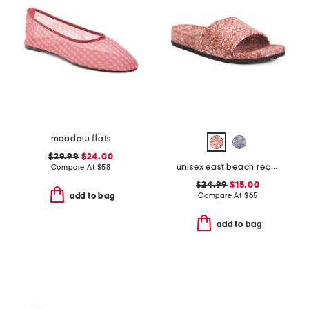
meadow flats
$29.99
$24.00
unisex east beach recycled sandals
Compare At
$
58
$24.99
$15.00
Compare At
$
65
add to bag
add to bag