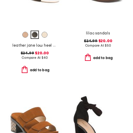
lilac sandals
$24.99
$20.00
leather jane low heel sandals
Compare At
$
50
$24.99
$20.00
Compare At
$
40
add to bag
add to bag