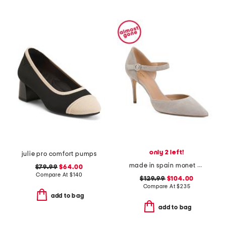
only 2 left!
julie pro comfort pumps
made in spain monet pointy toe court pumps
$79.99
$64.00
Compare At
$
140
$129.99
$104.00
Compare At
$
235
add to bag
add to bag