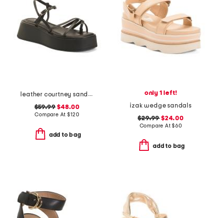
only 1 left!
leather courtney sandals
izak wedge sandals
$59.99
$48.00
Compare At
$
120
$29.99
$24.00
Compare At
$
60
add to bag
add to bag