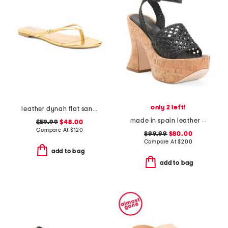
only 2 left!
leather dynah flat sandals
made in spain leather conical heeled platform sandals
$59.99
$48.00
Compare At
$
120
$99.99
$80.00
Compare At
$
200
add to bag
add to bag