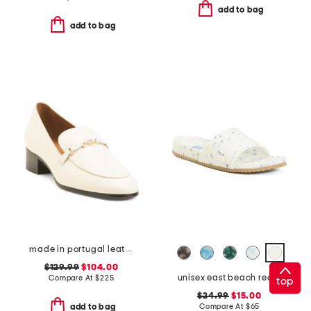
add to bag
add to bag
made in portugal leather tailored heeled loafers
$129.99
$104.00
unisex east beach recycled sandals
Compare At
$
225
top
$24.99
$15.00
Compare At
$
65
add to bag