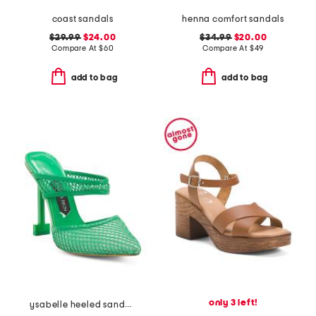
coast sandals
henna comfort sandals
$29.99
$24.00
$34.99
$20.00
Compare At
$
60
Compare At
$
49
add to bag
add to bag
only 3 left!
ysabelle heeled sandals