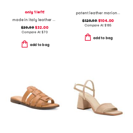
only 1 left!
patent leather marion buckle heels
made in italy leather wedge sandals
$129.99
$104.00
Compare At
$
185
$39.99
$32.00
Compare At
$
70
add to bag
add to bag