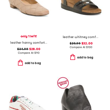
only 1 left!
leather whitney comfort wedge sandals with antimicrobial lining
leather hanny comfort flats
$39.99
$32.00
Compare At
$
100
$34.99
$28.00
Compare At
$
90
add to bag
add to bag