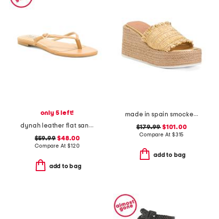
only 5 left!
made in spain smocked espadrille wedge sandals
dynah leather flat sandals
$179.99
$101.00
Compare At
$
315
$59.99
$48.00
Compare At
$
120
add to bag
add to bag