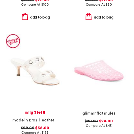
$39.99
$22.00
$39.99
$22.00
Compare At
$
100
Compare At
$
80
add to bag
add to bag
only 3 left!
glimmr flat mules
made in brazil leather patra heeled sandals
$29.99
$24.00
Compare At
$
45
$99.99
$56.00
Compare At
$
198