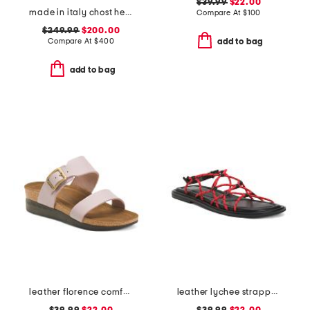
$39.99
$22.00
made in italy chost heeled sandals
Compare At
$
100
$249.99
$200.00
Compare At
$
400
add to bag
add to bag
leather florence comfort wedge sandals with antimicrobial lining
leather lychee strappy sport sandals