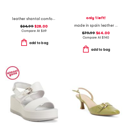
only 1 left!
leather shantal comfort heeled sandals
made in spain leather flower flat sandals
$34.99
$28.00
Compare At
$
69
$79.99
$64.00
Compare At
$
140
add to bag
add to bag