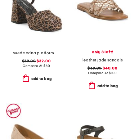
only 3 left!
suede edna platform heels
leather jade sandals
$39.99
$32.00
Compare At
$
60
$49.99
$40.00
Compare At
$
100
add to bag
add to bag