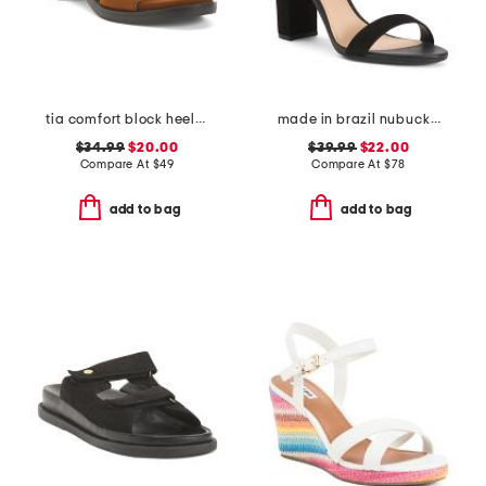
tia comfort block heeled sandals
made in brazil nubuck leather isabelli high block heeled sandals
$34.99
$20.00
$39.99
$22.00
Compare At
$
49
Compare At
$
78
add to bag
add to bag