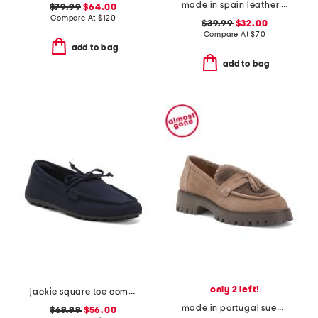
made in spain leather ankle strap heeled sandals
$79.99
$64.00
Compare At
$
120
$39.99
$32.00
Compare At
$
70
add to bag
add to bag
only 2 left!
jackie square toe comfort loafers
made in portugal suede and shearling shirley loafers
$69.99
$56.00