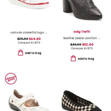
only 1 left!
canvas cassetta logo sneakers
leather jessie comfort heeled mules
$79.99
$64.00
Compare At
$
175
$39.99
$32.00
Compare At
$
70
add to bag
add to bag