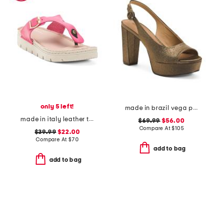
only 5 left!
made in brazil vega peep toe platform slingback heels
made in italy leather toe thong sandals with chunky bottom
$69.99
$56.00
Compare At
$
105
$39.99
$22.00
Compare At
$
70
add to bag
add to bag