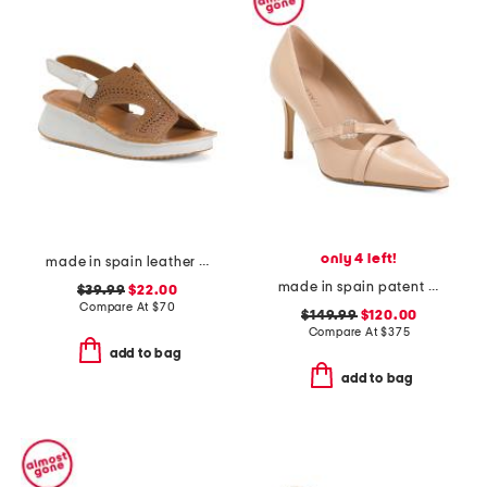
only 4 left!
made in spain leather laser cut strap wedge comfort sandals
made in spain patent leather christie crystal cross heels
$39.99
$22.00
Compare At
$
70
$149.99
$120.00
Compare At
$
375
add to bag
add to bag