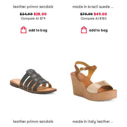
leather primm sandals
made in brazil suede validated heeled sandals
$34.99
$28.00
$79.99
$49.00
Compare At
$
79
Compare At
$
180
add to bag
add to bag
leather primm sandals
made in italy leather wedge sandals