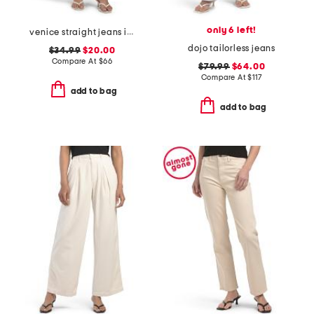
only 6 left!
venice straight jeans in amara
dojo tailorless jeans
$34.99
$20.00
Compare At
$
66
$79.99
$64.00
Compare At
$
117
add to bag
add to bag