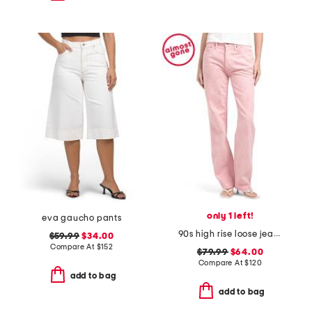
only 1 left!
eva gaucho pants
90s high rise loose jeans
$59.99
$34.00
Compare At
$
152
$79.99
$64.00
Compare At
$
120
add to bag
add to bag