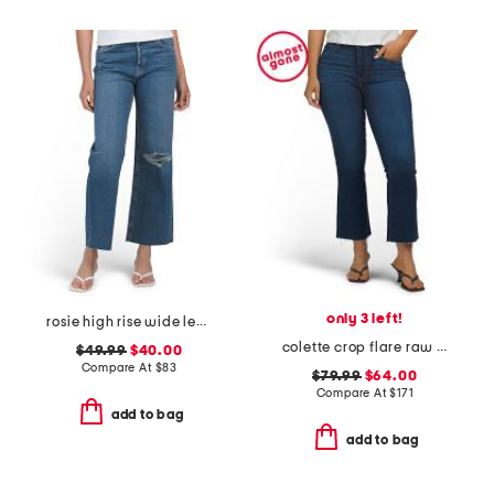
only 3 left!
rosie high rise wide leg ankle jeans
colette crop flare raw hem jeans
$49.99
$40.00
Compare At
$
83
$79.99
$64.00
Compare At
$
171
add to bag
add to bag