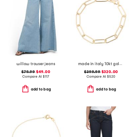
willow trouser jeans
made in italy 10kt gold paperclip bracelet
$79.99
$49.00
$399.99
$320.00
Compare At
$
117
Compare At
$
520
add to bag
add to bag