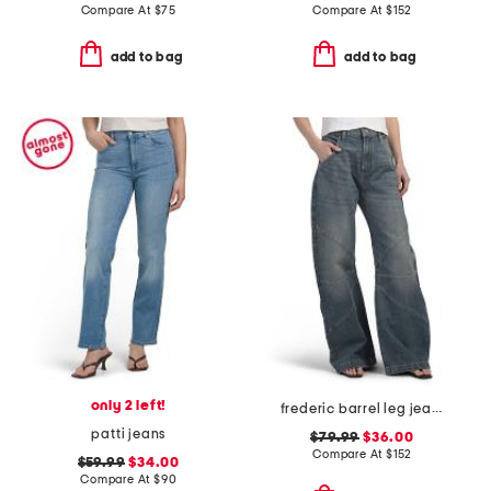
Compare At
$
75
Compare At
$
152
add to bag
add to bag
only 2 left!
frederic barrel leg jeans
patti jeans
$79.99
$36.00
Compare At
$
152
$59.99
$34.00
Compare At
$
90