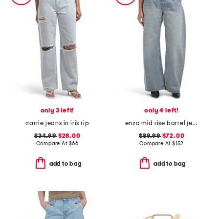
only 3 left!
only 4 left!
carrie jeans in iris rip
enzo mid rise barrel jeans
$34.99
$28.00
$89.99
$72.00
Compare At
$
66
Compare At
$
152
add to bag
add to bag