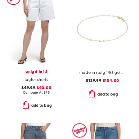
only 6 left!
made in italy 14kt gold white enamel petali chain bracelet
taylor shorts
$129.99
$104.00
$49.99
$40.00
Compare At
$
75
add to bag
add to bag