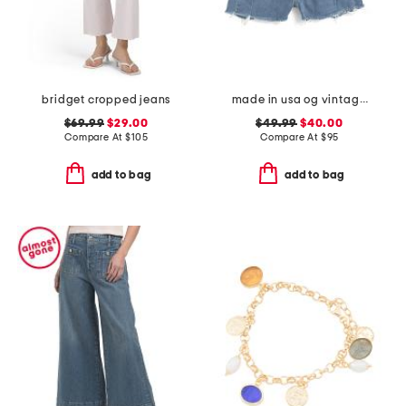
bridget cropped jeans
made in usa og vintage shorts
$69.99
$29.00
$49.99
$40.00
Compare At
$
105
Compare At
$
95
add to bag
add to bag