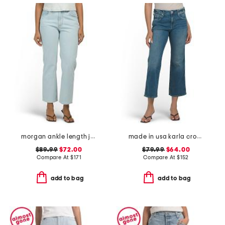
morgan ankle length jeans
made in usa karla crop bootcut jeans
$89.99
$72.00
$79.99
$64.00
Compare At
$
171
Compare At
$
152
add to bag
add to bag