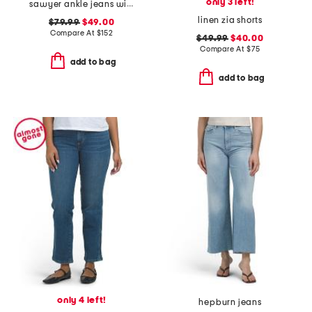
only 3 left!
sawyer ankle jeans with reverse seamed belt loops
linen zia shorts
$79.99
$49.00
Compare At
$
152
$49.99
$40.00
Compare At
$
75
add to bag
add to bag
only 4 left!
hepburn jeans