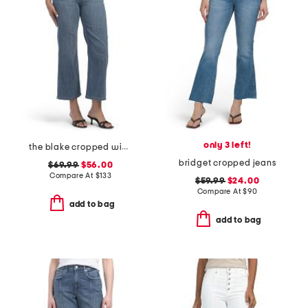
only 3 left!
the blake cropped wide leg jeans
bridget cropped jeans
$69.99
$56.00
Compare At
$
133
$59.99
$24.00
Compare At
$
90
add to bag
add to bag