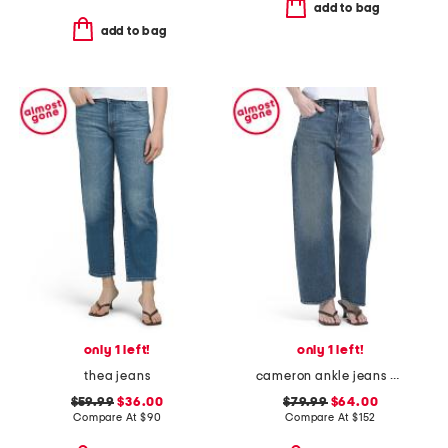
add to bag
add to bag
only 1 left!
only 1 left!
thea jeans
cameron ankle jeans with seamed beltloops
$59.99
$36.00
$79.99
$64.00
Compare At
$
90
Compare At
$
152