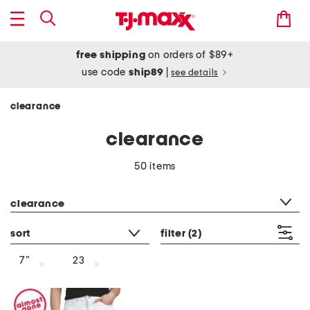
free shipping
on orders of $89+
use code
ship89
|
see details
clearance
clearance
50 items
category filter
clearance
sort
filter
(2)
7"
23