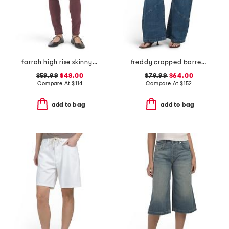
farrah high rise skinny jeans
freddy cropped barrel jeans
$59.99
$48.00
$79.99
$64.00
Compare At
$
114
Compare At
$
152
add to bag
add to bag