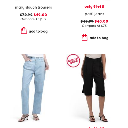
only 5 left!
mary slouch trousers
patti jeans
$79.99
$49.00
Compare At
$
152
$49.99
$40.00
Compare At
$
75
add to bag
add to bag