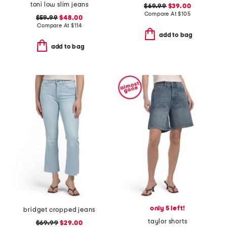
toni low slim jeans
$69.99
$39.00
Compare At
$
105
$59.99
$48.00
Compare At
$
114
add to bag
add to bag
only 5 left!
bridget cropped jeans
taylor shorts
$69.99
$29.00