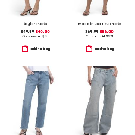
taylor shorts
made in usa rizu shorts
$49.99
$40.00
$69.99
$56.00
Compare At
$
75
Compare At
$
133
add to bag
add to bag