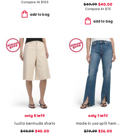
Compare At
$
105
$49.99
$40.00
Compare At
$
75
add to bag
add to bag
only 5 left!
only 1 left!
lucila bermuda shorts
made in usa split hem og replicas jeans
$49.99
$40.00
$79.99
$36.00