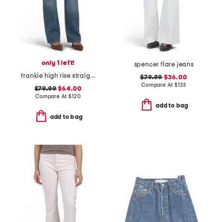
only 1 left!
spencer flare jeans
frankie high rise straight jeans
$79.99
$36.00
Compare At
$
133
$79.99
$64.00
Compare At
$
120
add to bag
add to bag