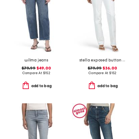
wilma jeans
stella exposed button fly jeans
$79.99
$49.00
$79.99
$36.00
Compare At
$
152
Compare At
$
152
add to bag
add to bag