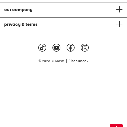
our company
privacy & terms
|
© 2026 TJ Maxx
feedback