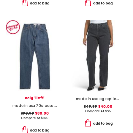
add to bag
add to bag
only 1 left!
made in usa og replicas jeans
made in usa 70s loose flare upcycled jeans
$49.99
$40.00
Compare At
$
95
$99.99
$80.00
Compare At
$
150
add to bag
add to bag