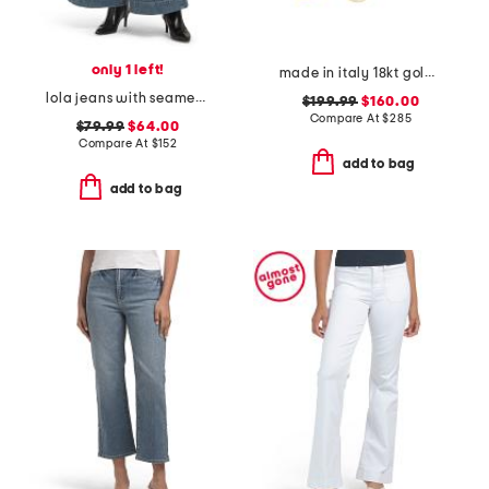
only 1 left!
made in italy 18kt gold plated multi venetian charm bracelet
lola jeans with seamed patch pockets
$199.99
$160.00
Compare At
$
285
$79.99
$64.00
Compare At
$
152
add to bag
add to bag