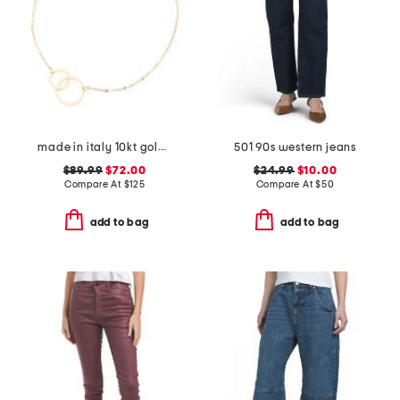
made in italy 10kt gold double circle chain bracelet
501 90s western jeans
$89.99
$72.00
$24.99
$10.00
Compare At
$
125
Compare At
$
50
add to bag
add to bag