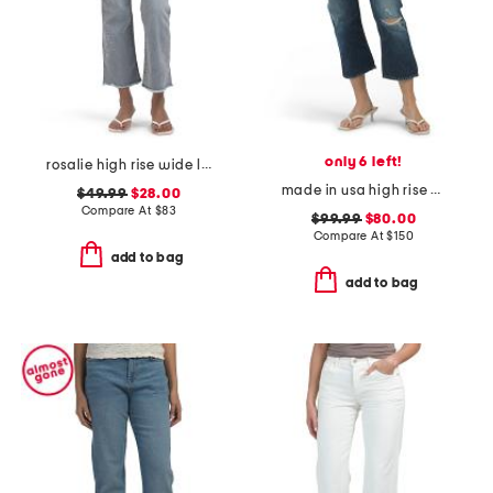
only 6 left!
rosalie high rise wide leg jeans
made in usa high rise cropped jeans
$49.99
$28.00
Compare At
$
83
$99.99
$80.00
Compare At
$
150
add to bag
add to bag