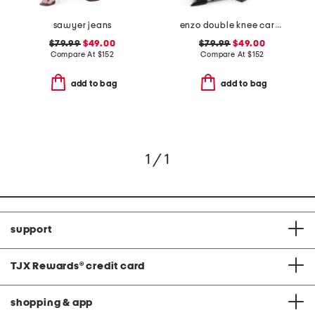
sawyer jeans
enzo double knee carpenter jeans
$79.99
$49.00
$79.99
$49.00
Compare At
$
152
Compare At
$
152
add to bag
add to bag
1 / 1
support
TJX Rewards
®
credit card
shopping & app