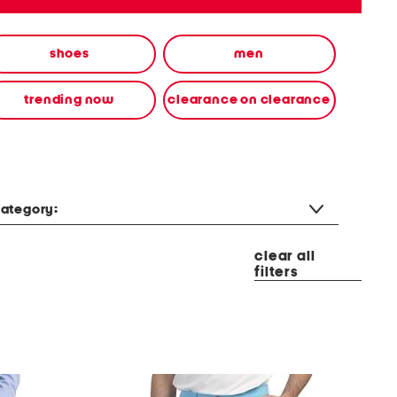
shoes
men
trending now
clearance on clearance
ategory:
clear all
filters