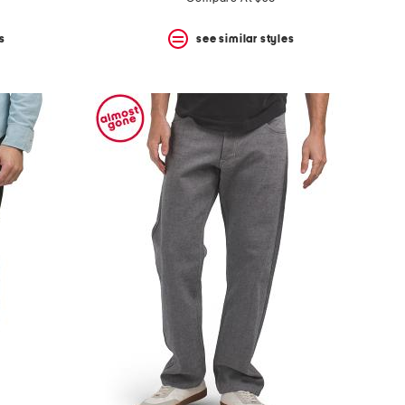
s
see similar styles