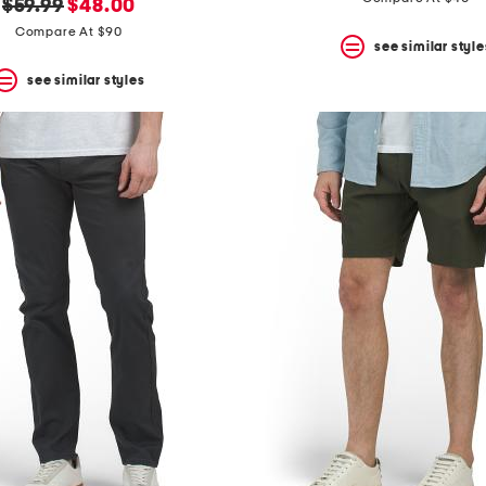
original
new
$59.99
$48.00
price:
price:
Compare At $90
see similar style
see similar styles