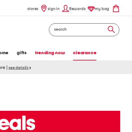
stores
sign in
Rewards
my bag
Search
ome
gifts
trending now
clearance
tore
|
see details