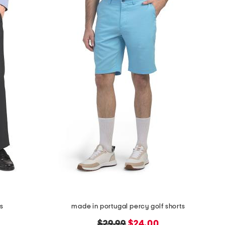
ts
made in portugal percy golf shorts
original
new
$29.99
$24.00