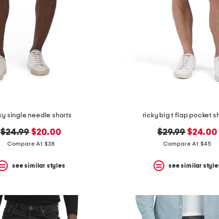
ky single needle shorts
ricky big t flap pocket s
original
new
original
new
$24.99
$20.00
$29.99
$24.00
price:
price:
price:
price:
Compare At $38
Compare At $45
see similar styles
see similar style