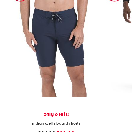
only 6 left!
indian wells board shorts