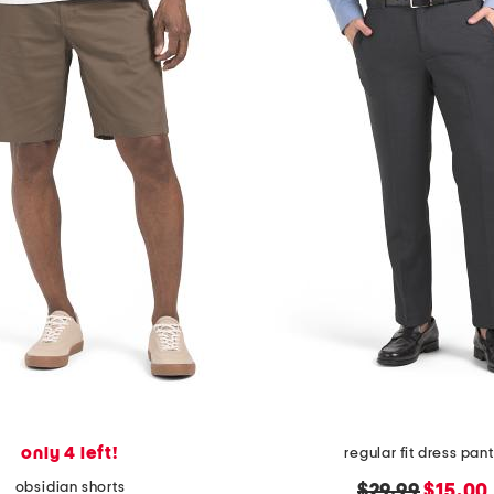
only 4 left!
regular fit dress pan
obsidian shorts
original
new
$29.99
$15.00