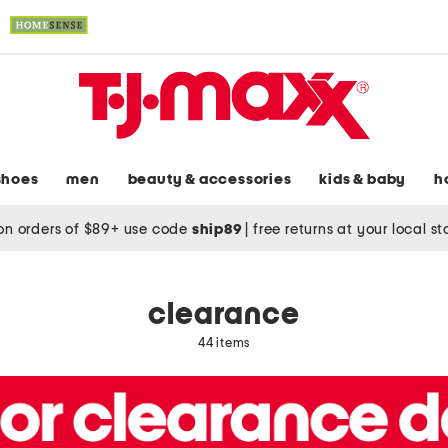
shoes
men
beauty & accessories
kids & baby
h
on orders of $89+ use code
ship89
|
free returns at your local s
clearance
44 items