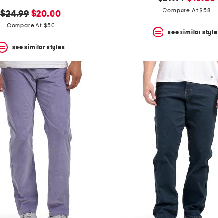
price:
price:
Compare At $58
original
new
$24.99
$20.00
price:
price:
Compare At $50
see similar style
see similar styles