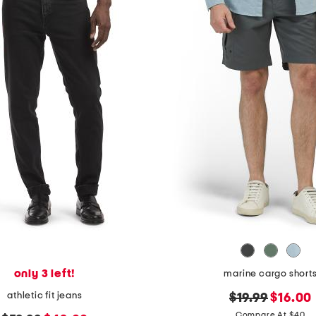
only 3 left!
marine cargo short
athletic fit jeans
original
new
$19.99
$16.00
price:
price:
Compare At $40