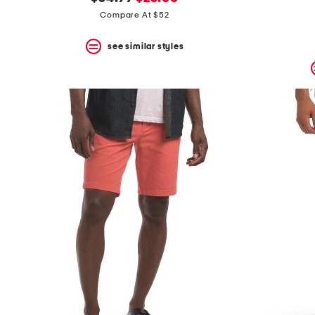
the
question
price:
price:
Compare At $52
mark
key.
see similar styles