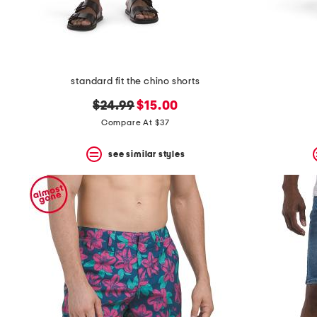
standard fit the chino shorts
original
new
$24.99
$15.00
price:
price:
Compare At $37
see similar styles