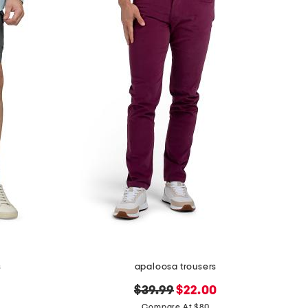
s
apaloosa trousers
original
new
$39.99
$22.00
price:
price:
Compare At $80