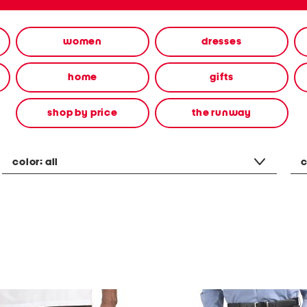
women
dresses
home
gifts
shop by price
the runway
color:
all
c