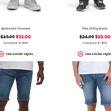
apaloosa trousers
flex utility jeans
original
new
original
new
$39.99
$32.00
$24.99
$20.00
price:
price:
price:
price:
Compare At $80
Compare At $50
see similar styles
see similar style