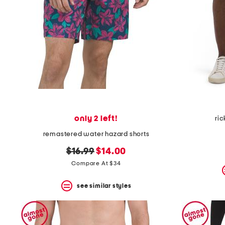
only 2 left!
ric
remastered water hazard shorts
original
new
$16.99
$14.00
price:
price:
Compare At $34
see similar styles