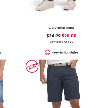
waterman pants
original
new
$24.99
$20.00
price:
price:
Compare At $50
s
see similar styles