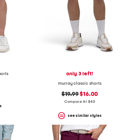
only 3 left!
horts
murray classic shorts
original
new
$19.99
$16.00
price:
price:
Compare At $40
s
see similar styles