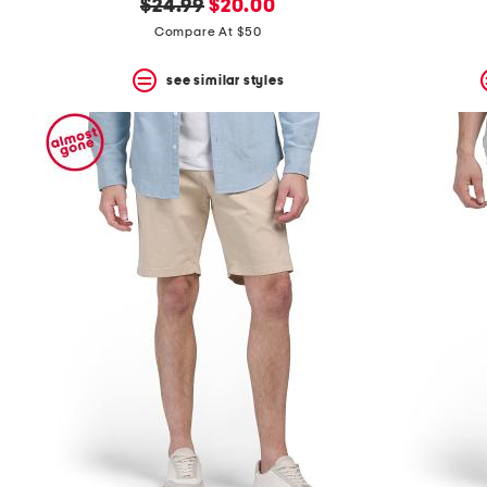
original
new
$24.99
$20.00
price:
price:
Compare At $50
see similar styles