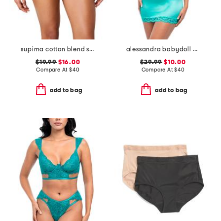
supima cotton blend shaping invisible thong
alessandra babydoll bodysuit
$19.99
$16.00
$29.99
$10.00
Compare At
$
40
Compare At
$
40
add to bag
add to bag