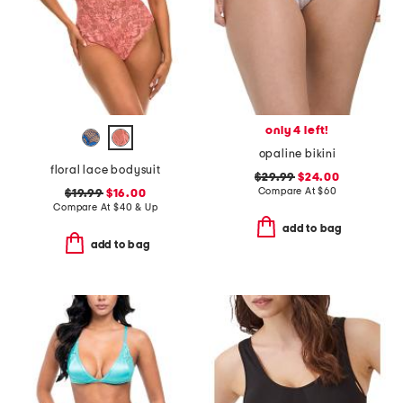
only 4 left!
opaline bikini
floral lace bodysuit
$29.99
$24.00
Compare At
$
60
$19.99
$16.00
Compare At
$
40 & Up
add to bag
add to bag