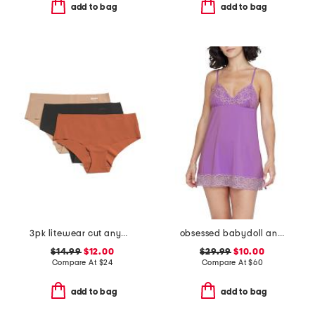
add to bag
add to bag
3pk litewear cut anywhere hipster panties
obsessed babydoll and thong set
$14.99
$12.00
$29.99
$10.00
Compare At
$
24
Compare At
$
60
add to bag
add to bag