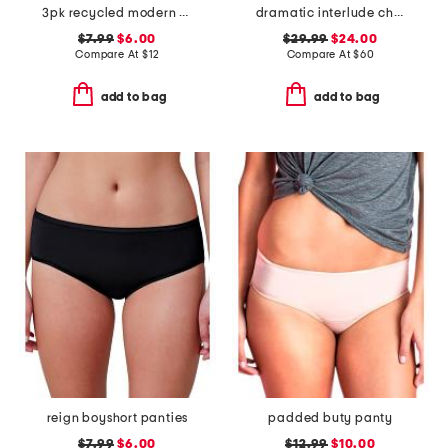
3pk recycled modern seamless hipster panties
dramatic interlude chemise
$7.99
$6.00
$29.99
$24.00
Compare At
$
12
Compare At
$
60
add to bag
add to bag
reign boyshort panties
padded buty panty
$7.99
$6.00
$12.99
$10.00