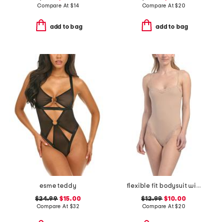
Compare At
$
14
Compare At
$
20
add to bag
add to bag
esme teddy
flexible fit bodysuit with lace details
$24.99
$15.00
$12.99
$10.00
Compare At
$
32
Compare At
$
20