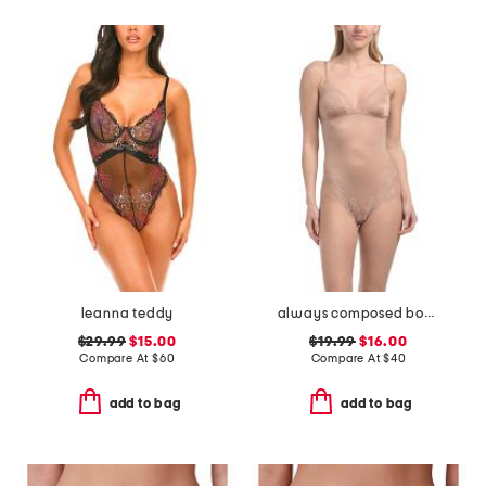
leanna teddy
always composed bodysuit
$29.99
$15.00
$19.99
$16.00
Compare At
$
60
Compare At
$
40
add to bag
add to bag