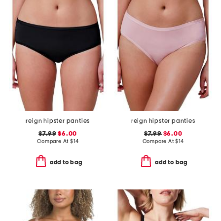
reign hipster panties
reign hipster panties
$7.99
$6.00
$7.99
$6.00
Compare At
$
14
Compare At
$
14
add to bag
add to bag