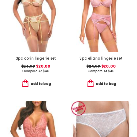
3pc corin lingerie set
3pc eliana lingerie set
$24.99
$20.00
$24.99
$20.00
Compare At
$
40
Compare At
$
40
add to bag
add to bag