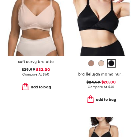
soft curvy bralette
$39.99
$32.00
bra llelujah mama nursing bra
Compare At
$
60
$24.99
$20.00
Compare At
$
45
add to bag
add to bag