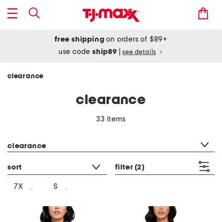
free shipping
on orders of $89+
use code
ship89
|
see details
clearance
clearance
33 items
category filter
clearance
sort
filter
(2)
7X
S