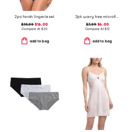
2pc farah lingerie set
2pk worry free microfiber period protection briefs
$19.99
$16.00
$7.99
$6.00
Compare At
$
30
Compare At
$
12
add to bag
add to bag