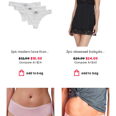
3pk modern lace thongs
2pc obsessed babydoll chemise and thong set
$12.99
$10.00
$29.99
$24.00
Compare At
$
24
Compare At
$
60
add to bag
add to bag