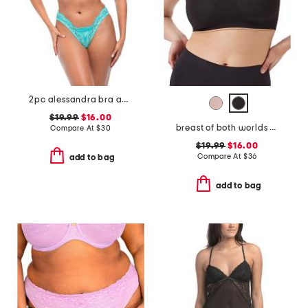
2pc alessandra bra and thong set
$19.99
$16.00
breast of both worlds reversible comfort bra
Compare At
$
30
$19.99
$16.00
Compare At
$
36
add to bag
add to bag