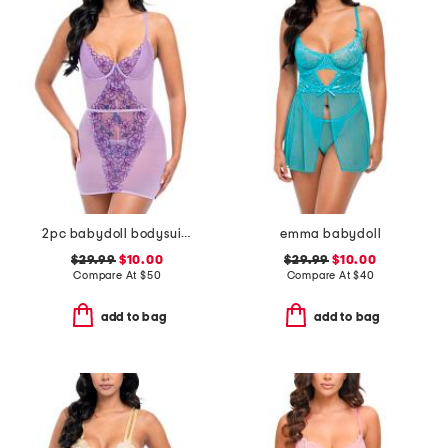
2pc babydoll bodysuit and panties set
emma babydoll
$29.99
$10.00
$29.99
$10.00
Compare At
$
50
Compare At
$
40
add to bag
add to bag