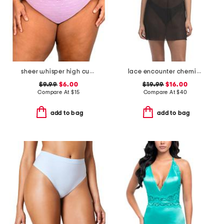
sheer whisper high cut briefs
lace encounter chemise
$9.99
$6.00
$19.99
$16.00
Compare At
$
15
Compare At
$
40
add to bag
add to bag