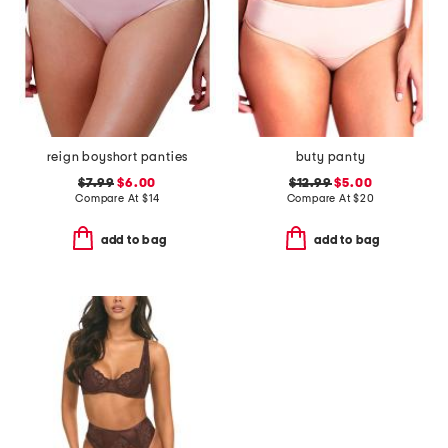
reign boyshort panties
buty panty
$7.99
$6.00
$12.99
$5.00
Compare At
$
14
Compare At
$
20
add to bag
add to bag