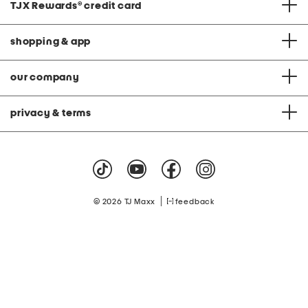
TJX Rewards
®
credit card
shopping & app
our company
privacy & terms
|
© 2026 TJ Maxx
feedback