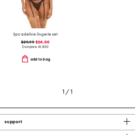
3pc adeline lingerie set
$29.99
$24.00
Compare At
$
50
add to bag
1 / 1
support