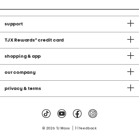
support
TJX Rewards
®
credit card
shopping & app
our company
privacy & terms
|
© 2026 TJ Maxx
feedback