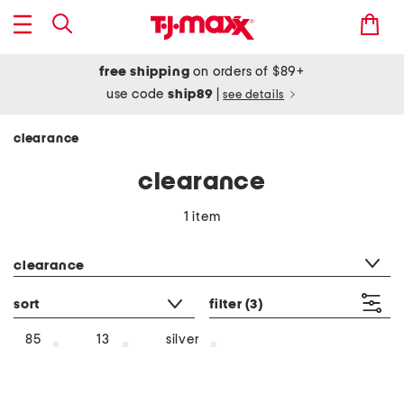
free shipping
on orders of $89+
use code
ship89
|
see details
clearance
clearance
1 item
category filter
clearance
sort
filter
(3)
silver
85
13