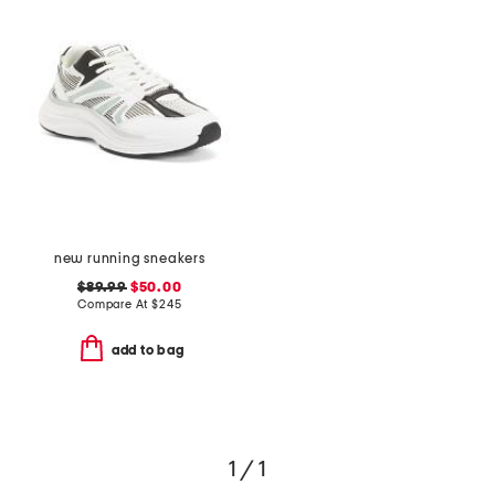
new running sneakers
$89.99
$50.00
Compare At
$
245
add to bag
1 / 1