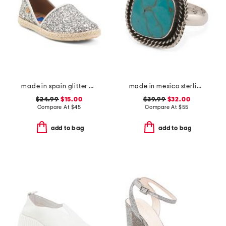
made in spain glitter espadrille flats
made in mexico sterling silver turquoise rope trim ring
$24.99
$15.00
$39.99
$32.00
Compare At
$
45
Compare At
$
55
add to bag
add to bag