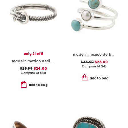
only 2 left!
made in mexico sterling silver triple stone wrap ring
made in mexico sterling silver braided knot ring
$34.99
$28.00
Compare At
$
48
$29.99
$24.00
Compare At
$
40
add to bag
add to bag