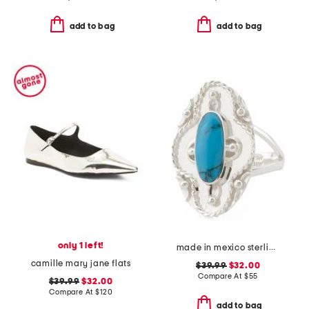
add to bag
add to bag
only 1 left!
made in mexico sterling silver oval turquoise textured ring
camille mary jane flats
$39.99
$32.00
Compare At
$
55
$39.99
$32.00
Compare At
$
120
add to bag