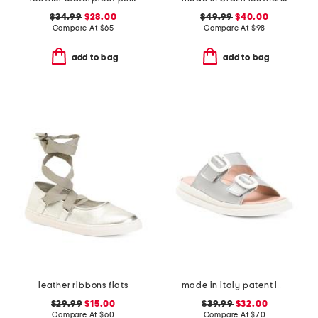
$34.99
$28.00
$49.99
$40.00
Compare At
$
65
Compare At
$
98
add to bag
add to bag
leather ribbons flats
made in italy patent leather two band sandals
$29.99
$15.00
$39.99
$32.00
Compare At
$
60
Compare At
$
70