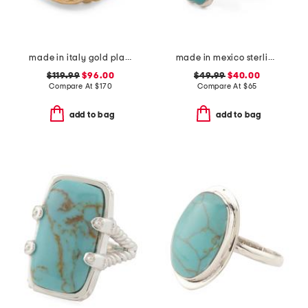
made in italy gold plated sterling silver green venetian glass ring
made in mexico sterling silver turquoise coral ring
$119.99
$96.00
$49.99
$40.00
Compare At
$
170
Compare At
$
65
add to bag
add to bag