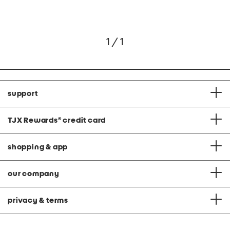
1 / 1
support
TJX Rewards
®
credit card
shopping & app
our company
privacy & terms