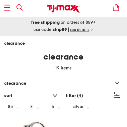
free shipping
on orders of $89+
use code
ship89
|
see details
clearance
clearance
19 items
category filter
clearance
sort
filter
(4)
silver
85
8
5