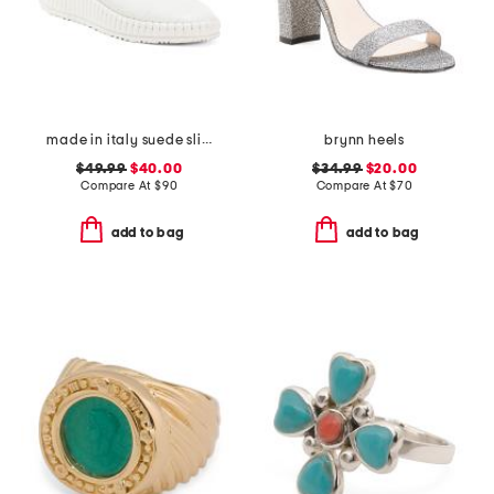
made in italy suede slip on non slip bottom sneakers
brynn heels
$49.99
$40.00
$34.99
$20.00
Compare At
$
90
Compare At
$
70
add to bag
add to bag