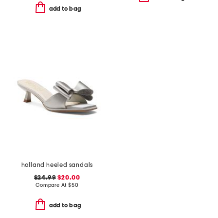
add to bag
holland heeled sandals
$24.99
$20.00
Compare At
$
50
add to bag