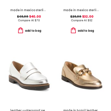
made in mexico sterling silver kingman turquoise textured ring
made in mexico sterling silver oval turquoise stone ring
$49.99
$40.00
$39.99
$32.00
Compare At
$
70
Compare At
$
52
add to bag
add to bag
leather waterproof penny loafers
made in brazil leather caroline loafers