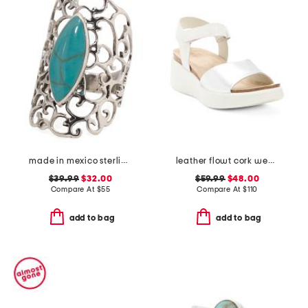
made in mexico sterling silver marquis turquoise ring
leather flowt cork wedge comfort sandals
$39.99
$32.00
$59.99
$48.00
Compare At
$
55
Compare At
$
110
add to bag
add to bag