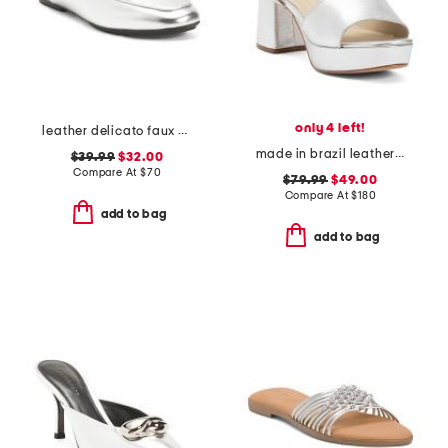
only 4 left!
leather delicato faux crystal cluster soft mules
made in brazil leather ruby heeled sandals
$39.99
$32.00
Compare At
$
70
$79.99
$49.00
Compare At
$
180
add to bag
add to bag