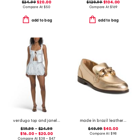
$24.99
$20.00
$129.99
$104.00
Compare At
$
50
Compare At
$
169
add to bag
add to bag
verdugo top and janelle skirt coordinating collection
made in brazil leather caroline loafers
$19.99
–
$24.99
$49.99
$40.00
$16.00 – $20.00
Compare At
$
98
Compare At
$
38 – $47