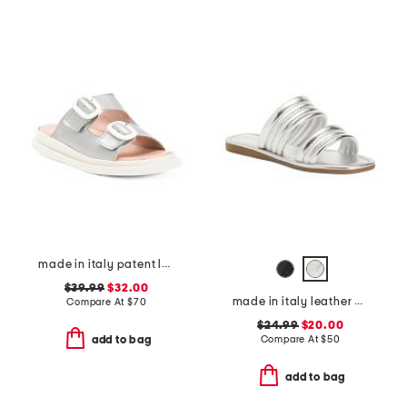
made in italy patent leather two band sandals
$39.99
$32.00
made in italy leather cape may sandals
Compare At
$
70
$24.99
$20.00
Compare At
$
50
add to bag
add to bag