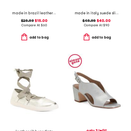
made in brazil leather flat sandals
made in italy suede slip on non slip bottom sneakers
$29.99
$15.00
$49.99
$40.00
Compare At
$
60
Compare At
$
90
add to bag
add to bag
only 2 left!