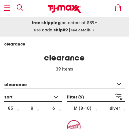
free shipping
on orders of $89+
use code
ship89
|
see details
clearance
clearance
39 items
category filter
clearance
sort
filter
(5)
silver
85
8
6
M (8-10)