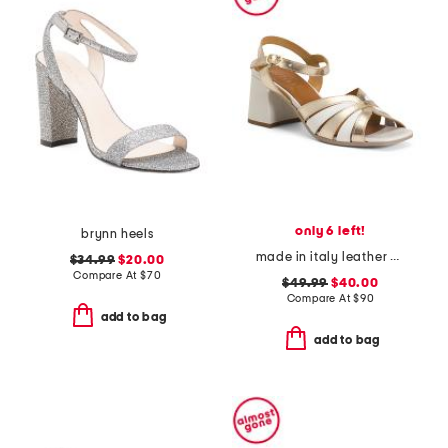
only 6 left!
brynn heels
made in italy leather chunky heel sandals
$34.99
$20.00
Compare At
$
70
$49.99
$40.00
Compare At
$
90
add to bag
add to bag