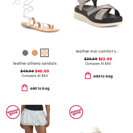
leather mar comfort sandals
$39.99
$22.00
leather athena sandals
Compare At
$
80
$49.99
$40.00
Compare At
$
80
add to bag
add to bag