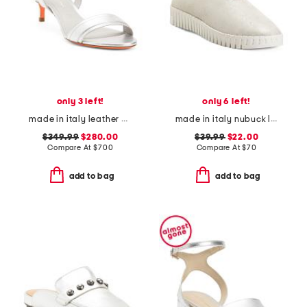
only 3 left!
only 6 left!
made in italy leather heeled sandals
made in italy nubuck leather slip on shoes
$349.99
$280.00
$39.99
$22.00
Compare At
$
700
Compare At
$
70
add to bag
add to bag