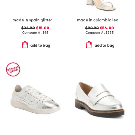
made in spain glitter espadrille flats
made in colombia leather analia heeled sandals
$24.99
$15.00
$99.99
$56.00
Compare At
$
45
Compare At
$
235
add to bag
add to bag