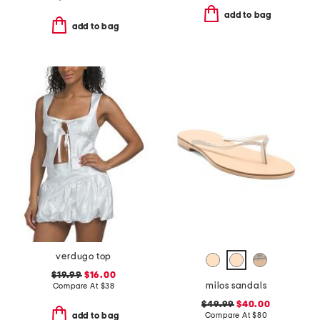
add to bag
add to bag
verdugo top
$19.99
$16.00
milos sandals
Compare At
$
38
$49.99
$40.00
Compare At
$
80
add to bag