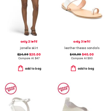
only 2 left!
only 3 left!
janelle skirt
leather thessa sandals
$24.99
$20.00
$49.99
$40.00
Compare At
$
47
Compare At
$
80
add to bag
add to bag