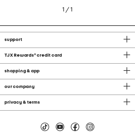
1 / 1
support
TJX Rewards
®
credit card
shopping & app
our company
privacy & terms