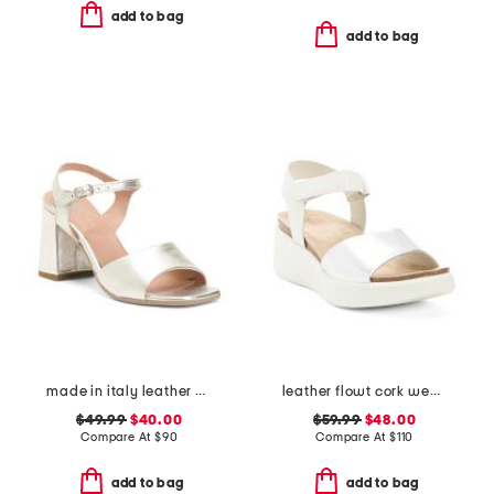
add to bag
add to bag
made in italy leather heel sandals
leather flowt cork wedge comfort sandals
$49.99
$40.00
$59.99
$48.00
Compare At
$
90
Compare At
$
110
add to bag
add to bag