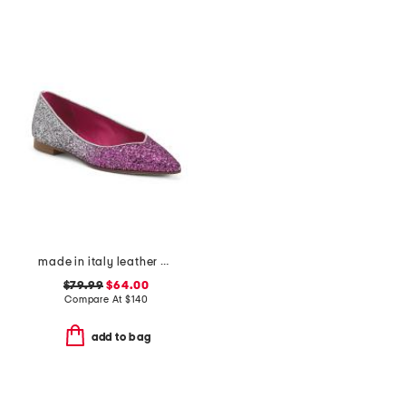
made in italy leather ballerina flats
$79.99
$64.00
Compare At
$
140
add to bag