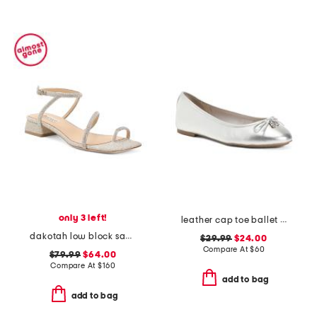
only 3 left!
leather cap toe ballet flats
dakotah low block sandals
$29.99
$24.00
Compare At
$
60
$79.99
$64.00
Compare At
$
160
add to bag
add to bag