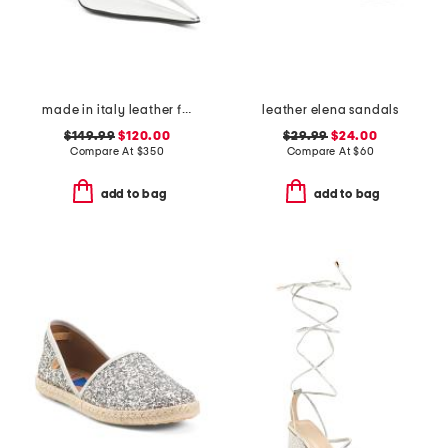
made in italy leather francesca kitten mules
leather elena sandals
$149.99
$120.00
$29.99
$24.00
Compare At
$
350
Compare At
$
60
add to bag
add to bag