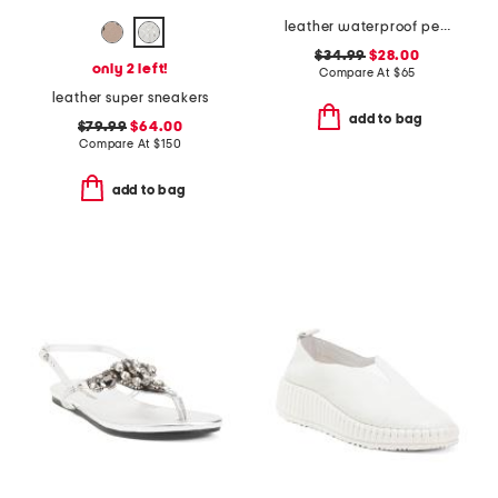
leather waterproof penny loafers
$34.99
$28.00
only 2 left!
Compare At
$
65
leather super sneakers
add to bag
$79.99
$64.00
Compare At
$
150
add to bag