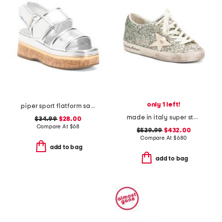
only 1 left!
piper sport flatform sandals
made in italy super star classic sneakers
$34.99
$28.00
Compare At
$
68
$539.99
$432.00
Compare At
$
680
add to bag
add to bag