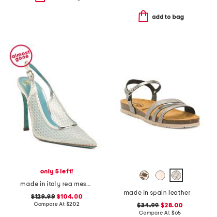
add to bag
only 5 left!
made in italy rea mesh slingback heels
made in spain leather memory comfort footbed sandals
$129.99
$104.00
Compare At
$
202
$34.99
$28.00
Compare At
$
65