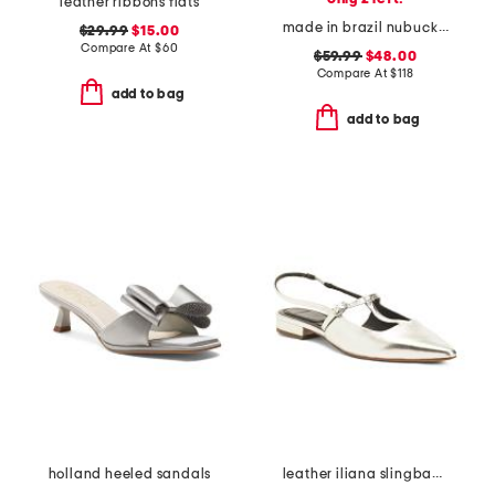
leather ribbons flats
made in brazil nubuck leather bedford heels
$29.99
$15.00
Compare At
$
60
$59.99
$48.00
Compare At
$
118
add to bag
add to bag
holland heeled sandals
leather iliana slingback flats