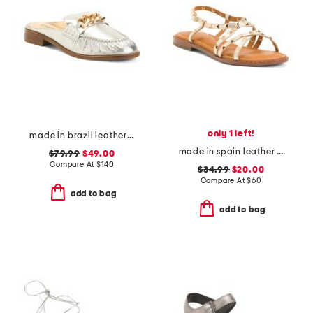
only 1 left!
made in brazil leather luca chain flats
made in spain leather strappy studded flat sandals
$79.99
$49.00
Compare At
$
140
$34.99
$20.00
Compare At
$
60
add to bag
add to bag