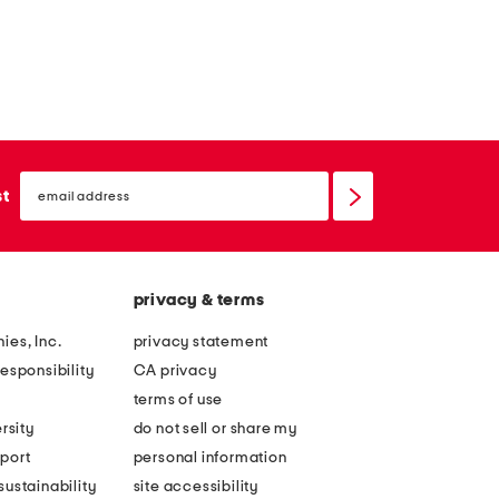
email
sign
st
up
privacy & terms
ies, Inc.
privacy statement
esponsibility
CA privacy
terms of use
rsity
do not sell or share my
port
personal information
ustainability
site accessibility