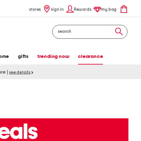
stores
sign in
Rewards
my bag
Search
ome
gifts
trending now
clearance
tore
|
see details