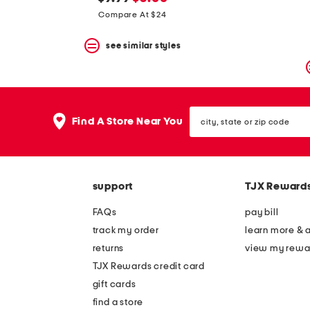
the
question
price:
price:
Compare At $24
mark
key.
see similar styles
city,
Find A Store Near You
state
or
zip
code
support
TJX Reward
FAQs
pay bill
track my order
learn more & 
returns
view my rewa
TJX Rewards credit card
gift cards
find a store