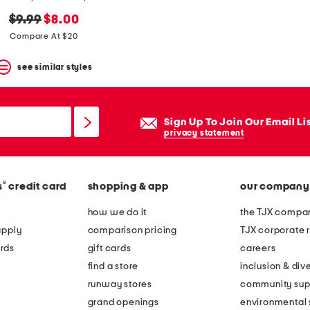
original
new
$9.99
$8.00
price:
price:
Compare At $20
see similar styles
Sign Up To Join Our Email Li
privacy statement
®
s
credit card
shopping & app
our company
how we do it
the TJX compan
apply
comparison pricing
TJX corporate r
rds
gift cards
careers
find a store
inclusion & dive
runway stores
community sup
grand openings
environmental s