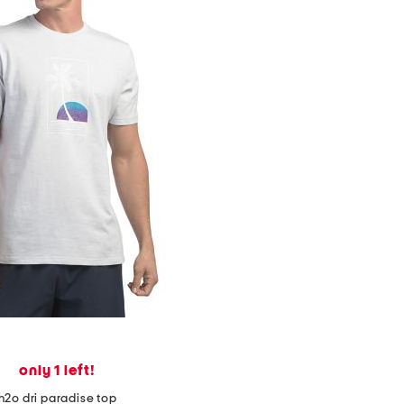
only 1 left!
h2o dri paradise top