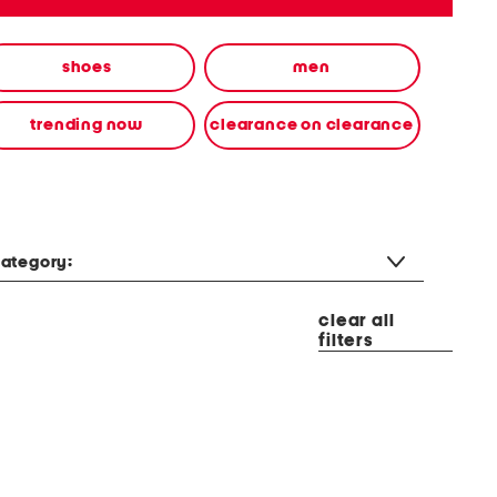
shoes
men
trending now
clearance on clearance
ategory:
clear all
filters