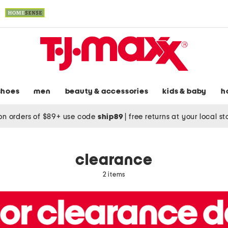
shoes
men
beauty & accessories
kids & baby
h
on orders of $89+ use code
ship89
|
free returns at your local s
clearance
2 items