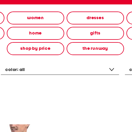
women
dresses
home
gifts
shop by price
the runway
color:
all
c