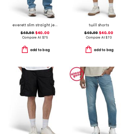
everett slim straight jeans
twill shorts
$49.99
$40.00
$49.99
$40.00
Compare At
$
75
Compare At
$
70
add to bag
add to bag