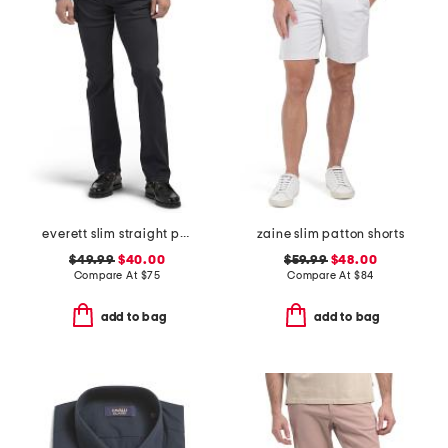
everett slim straight pants
zaine slim patton shorts
$49.99
$40.00
$59.99
$48.00
Compare At
$
75
Compare At
$
84
add to bag
add to bag