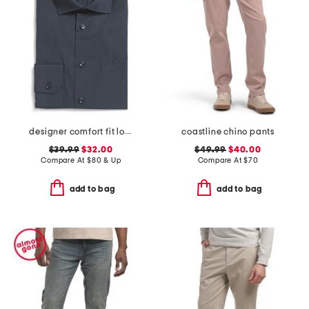
designer comfort fit logo stretch dress shirt
coastline chino pants
$39.99
$32.00
$49.99
$40.00
Compare At
$
80 & Up
Compare At
$
70
add to bag
add to bag