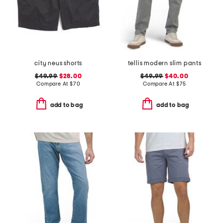
city neus shorts
tellis modern slim pants
$49.99
$28.00
$49.99
$40.00
Compare At
$
70
Compare At
$
75
add to bag
add to bag