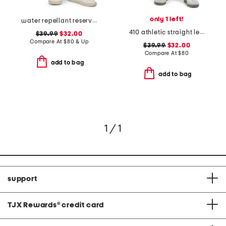
only 1 left!
water repellant reserve cargo shorts
410 athletic straight leg jeans
$39.99
$32.00
Compare At
$
80 & Up
$39.99
$32.00
Compare At
$
80
add to bag
add to bag
1 / 1
support
TJX Rewards
®
credit card