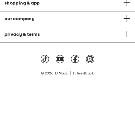
shopping & app
our company
privacy & terms
|
© 2026 TJ Maxx
feedback