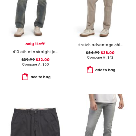
only 1 left!
stretch advantage chino pants
410 athletic straight jeans
$34.99
$28.00
Compare At
$
42
$39.99
$32.00
Compare At
$
60
add to bag
add to bag