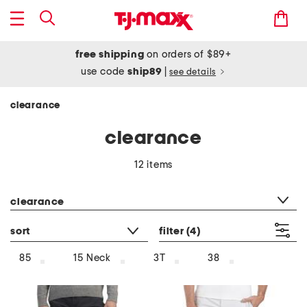
free shipping
on orders of $89+
use code
ship89
|
see details
clearance
clearance
12 items
category filter
clearance
sort
filter
(4)
85
15 Neck
3T
38