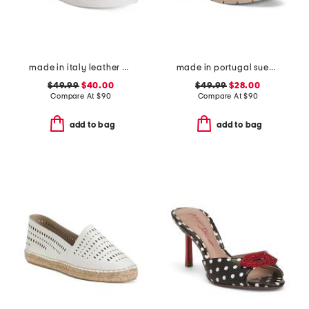
made in italy leather comfort sandals
made in portugal suede penny loafers
$49.99
$40.00
$49.99
$28.00
Compare At
$
90
Compare At
$
90
add to bag
add to bag