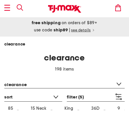
free shipping
on orders of $89+
use code
ship89
|
see details
clearance
clearance
198 items
category filter
clearance
sort
filter
(5)
85
15 Neck
King
36D
9