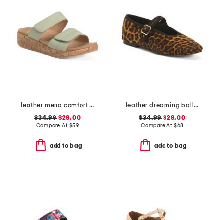
leather mena comfort sandals
leather dreaming ballet flats
$34.99
$28.00
$34.99
$28.00
Compare At
$
59
Compare At
$
68
add to bag
add to bag