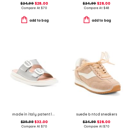
$34.99
$28.00
$34.99
$28.00
Compare At
$
70
Compare At
$
48
add to bag
add to bag
made in italy patent leather two band sandals
suede b ntcd sneakers
$39.99
$32.00
$34.99
$28.00
Compare At
$
70
Compare At
$
70