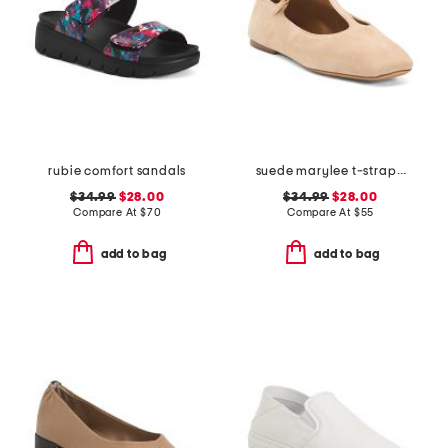
rubie comfort sandals
suede marylee t-strap mary jane flats
$34.99
$28.00
$34.99
$28.00
Compare At
$
70
Compare At
$
55
add to bag
add to bag