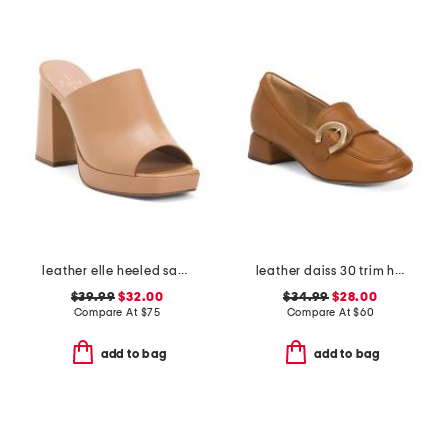
leather elle heeled sandals
leather daiss 30 trim heeled comfort loafers
$39.99
$32.00
$34.99
$28.00
Compare At
$
75
Compare At
$
60
add to bag
add to bag