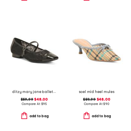
ditzy mary jane ballet flats
soel mid heel mules
$59.99
$48.00
$59.99
$48.00
Compare At
$
95
Compare At
$
90
add to bag
add to bag