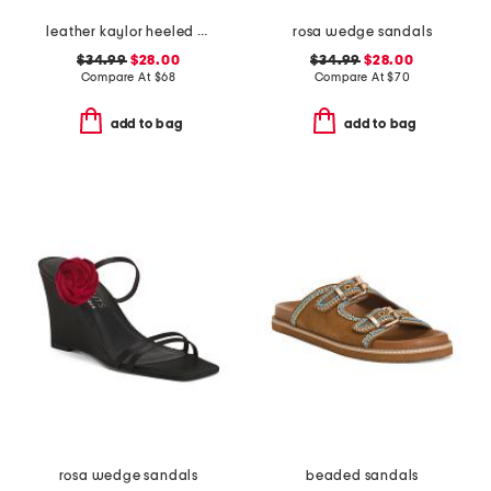
leather kaylor heeled sandals
rosa wedge sandals
$34.99
$28.00
$34.99
$28.00
Compare At
$
68
Compare At
$
70
add to bag
add to bag
rosa wedge sandals
beaded sandals