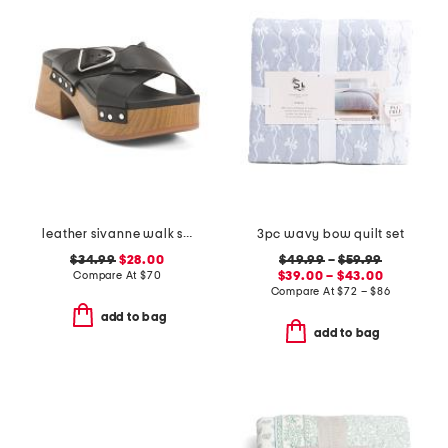
leather sivanne walk sandals
3pc wavy bow quilt set
$34.99
$28.00
$49.99
–
$59.99
Compare At
$
70
$39.00 – $43.00
Compare At
$
72 – $86
add to bag
add to bag