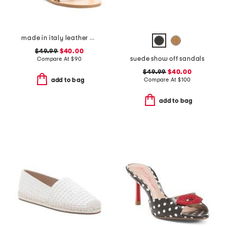
made in italy leather cage sandals
$49.99
$40.00
suede show off sandals
Compare At
$
90
$49.99
$40.00
Compare At
$
100
add to bag
add to bag