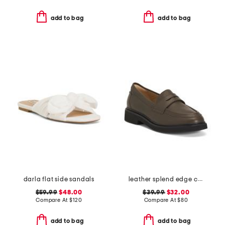
add to bag
add to bag
darla flat side sandals
leather splend edge comfort loafers
$59.99
$48.00
$39.99
$32.00
Compare At
$
120
Compare At
$
80
add to bag
add to bag