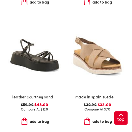
add to bag
add to bag
leather courtney sandals
made in spain suede multi band sandals
$59.99
$48.00
$39.99
$32.00
Compare At
$
120
Compare At
$
70
top
add to bag
add to bag