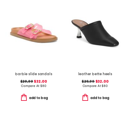
barbie slide sandals
leather bette heels
$39.99
$32.00
$39.99
$32.00
Compare At
$
80
Compare At
$
80
add to bag
add to bag