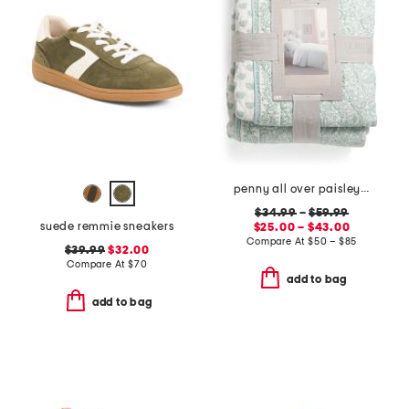
penny all over paisley quilt set with mitered pieced border
$34.99
–
$59.99
suede remmie sneakers
$25.00 – $43.00
Compare At
$
50 – $85
$39.99
$32.00
Compare At
$
70
add to bag
add to bag