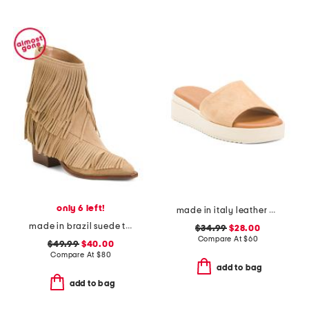
only 6 left!
made in italy leather wedge sandals
made in brazil suede tory boots
$34.99
$28.00
Compare At
$
60
$49.99
$40.00
Compare At
$
80
add to bag
add to bag