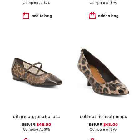
Compare At
$
70
Compare At
$
95
add to bag
add to bag
ditzy mary jane ballet flats
calibra mid heel pumps
$59.99
$48.00
$59.99
$48.00
Compare At
$
95
Compare At
$
95