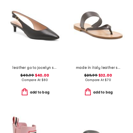
leather go to jocelyn slingback comfort pumps
made in italy leather slide sandals
$49.99
$40.00
$39.99
$32.00
Compare At
$
80
Compare At
$
70
add to bag
add to bag