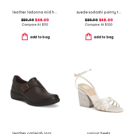
leather ladonna mid heel flats
suede sodashi pointy toe slingback heels
$59.99
$48.00
$59.99
$48.00
Compare At
$
110
Compare At
$
100
add to bag
add to bag
leather carleigh jazz comfort flats
ronica heels