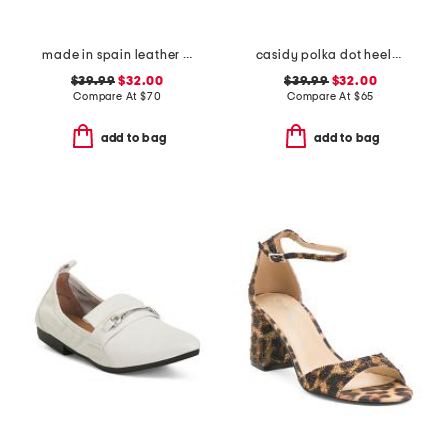
made in spain leather perforated espadrille flats
casidy polka dot heeled mules
$39.99
$32.00
$39.99
$32.00
Compare At
$
70
Compare At
$
65
add to bag
add to bag