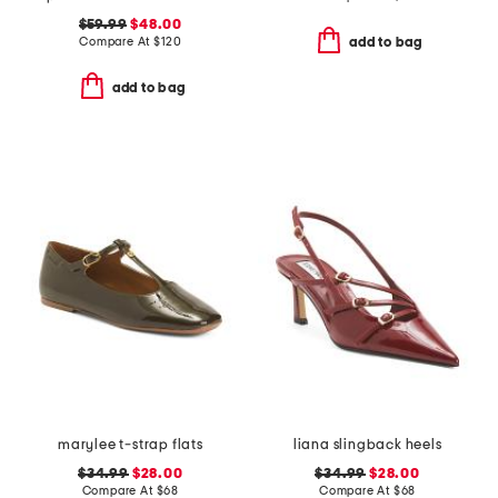
$59.99
$48.00
Compare At
$
120
add to bag
add to bag
marylee t-strap flats
liana slingback heels
$34.99
$28.00
$34.99
$28.00
Compare At
$
68
Compare At
$
68