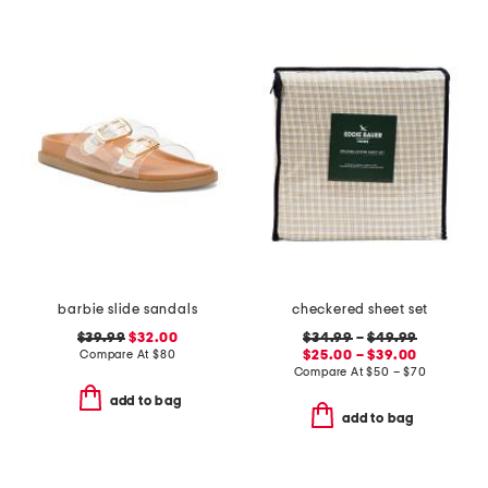
barbie slide sandals
checkered sheet set
$39.99
$32.00
$34.99
–
$49.99
Compare At
$
80
$25.00 – $39.00
Compare At
$
50 – $70
add to bag
add to bag