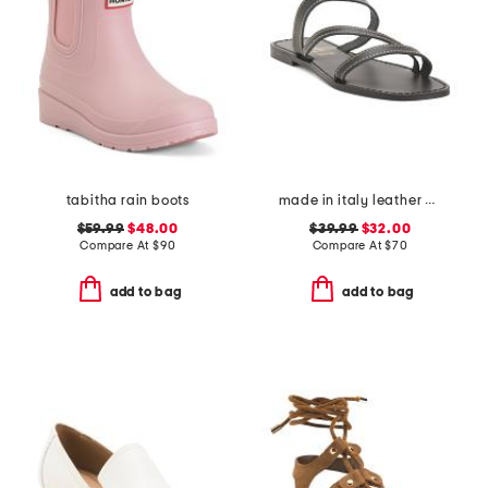
tabitha rain boots
made in italy leather asymmetric three band slide sandals
$59.99
$48.00
$39.99
$32.00
Compare At
$
90
Compare At
$
70
add to bag
add to bag