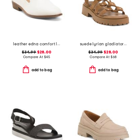
leather edna comfort loafers
suede lyrian gladiator sandals
$34.99
$28.00
$34.99
$28.00
Compare At
$
45
Compare At
$
68
add to bag
add to bag