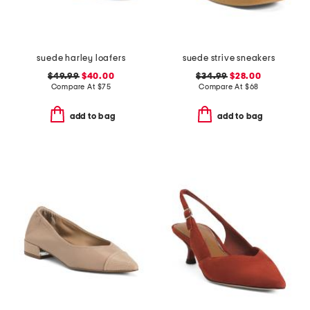
suede harley loafers
suede strive sneakers
$49.99
$40.00
$34.99
$28.00
Compare At
$
75
Compare At
$
68
add to bag
add to bag