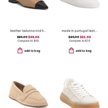
leather ladonna mid heel flats
made in portugal leather reign slip on sneakers
$59.99
$48.00
$39.99
$32.00
Compare At
$
110
Compare At
$
70
add to bag
add to bag