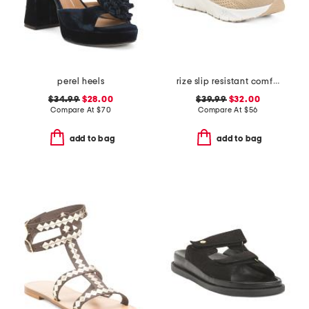
perel heels
rize slip resistant comfort sneakers
$34.99
$28.00
$39.99
$32.00
Compare At
$
70
Compare At
$
56
add to bag
add to bag