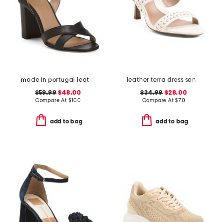
made in portugal leather heeled sandals
leather terra dress sandals
$59.99
$48.00
$34.99
$28.00
Compare At
$
100
Compare At
$
70
add to bag
add to bag