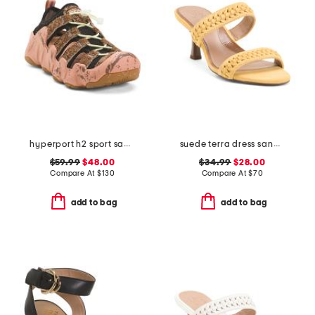
hyperport h2 sport sandals
suede terra dress sandals
$59.99
$48.00
$34.99
$28.00
Compare At
$
130
Compare At
$
70
add to bag
add to bag