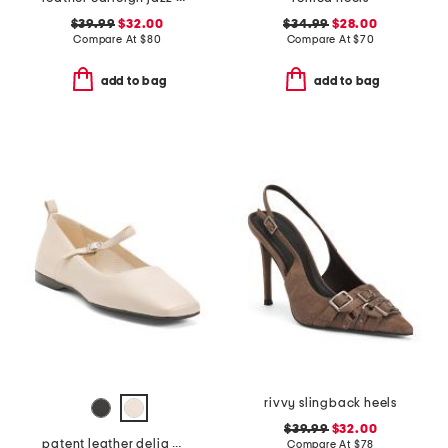
$39.99
$32.00
$34.99
$28.00
Compare At
$
80
Compare At
$
70
add to bag
add to bag
rivvy slingback heels
$39.99
$32.00
patent leather delia mary jane flats
Compare At
$
78