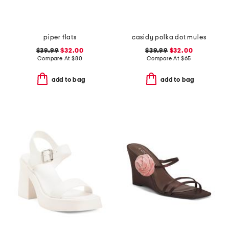
piper flats
casidy polka dot mules
$39.99
$32.00
$39.99
$32.00
Compare At
$
80
Compare At
$
65
add to bag
add to bag