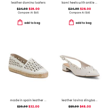
leather domino loafers
kami heels with ankle strap
$34.99
$28.00
$34.99
$28.00
Compare At
$
65
Compare At
$
65
add to bag
add to bag
made in spain leather perforated espadrille flats
leather lavina slingback dress flats
$39.99
$32.00
$59.99
$48.00