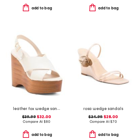
add to bag
add to bag
leather fox wedge sandals
rosa wedge sandals
$39.99
$32.00
$34.99
$28.00
Compare At
$
80
Compare At
$
70
add to bag
add to bag