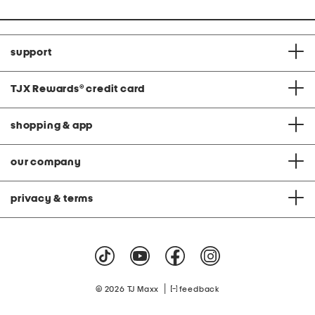
support
TJX Rewards
®
credit card
shopping & app
our company
privacy & terms
|
© 2026 TJ Maxx
feedback