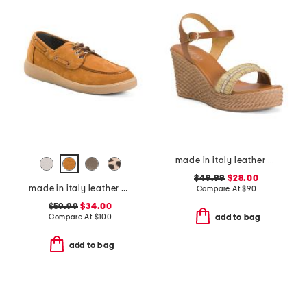
made in italy leather wedge sandals
$49.99
$28.00
made in italy leather boat shoes
Compare At
$
90
$59.99
$34.00
Compare At
$
100
add to bag
add to bag