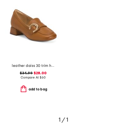
leather daiss 30 trim heeled comfort loafers
$34.99
$28.00
Compare At
$
60
add to bag
1 / 1