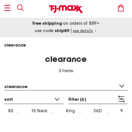
free shipping
on orders of $89+
use code
ship89
|
see details
clearance
clearance
3 items
category filter
clearance
sort
filter
(6)
85
15 Neck
King
36D
9