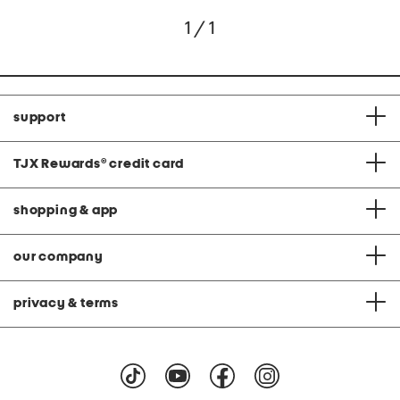
1 / 1
support
TJX Rewards
®
credit card
shopping & app
our company
privacy & terms