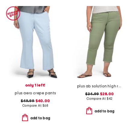
only 1 left!
plus ab solution high rise cropped itty bitty flare jeans
plus aero crepe pants
$34.99
$28.00
Compare At
$
42
$49.99
$40.00
Compare At
$
68
add to bag
add to bag