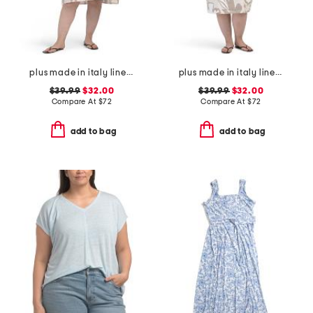
plus made in italy linen blend hi-lo dress
plus made in italy linen blend midi dress
$39.99
$32.00
$39.99
$32.00
Compare At
$
72
Compare At
$
72
add to bag
add to bag