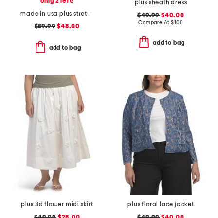
only 2 left!
plus sheath dress
made in usa plus stretch rib top
$49.99
$40.00
Compare At
$
100
$59.99
$48.00
add to bag
add to bag
plus 3d flower midi skirt
plus floral lace jacket
$49.99
$28.00
$49.99
$40.00