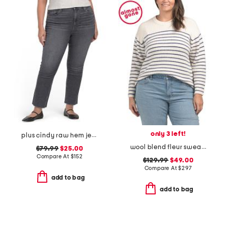
only 3 left!
plus cindy raw hem jeans
wool blend fleur sweater
$79.99
$25.00
Compare At
$
152
$129.99
$49.00
Compare At
$
297
add to bag
add to bag