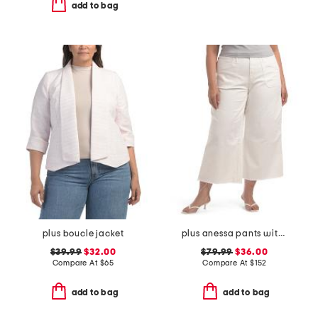
add to bag
plus boucle jacket
plus anessa pants with welt pockets and raw hem
$39.99
$32.00
$79.99
$36.00
Compare At
$
65
Compare At
$
152
add to bag
add to bag