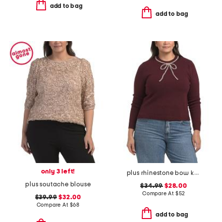
add to bag
add to bag
only 3 left!
plus rhinestone bow knit sweater
plus soutache blouse
$34.99
$28.00
Compare At
$
52
$39.99
$32.00
Compare At
$
68
add to bag