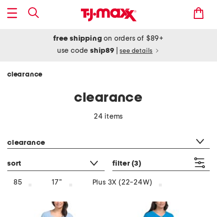
free shipping
on orders of $89+
use code
ship89
|
see details
clearance
clearance
24 items
category filter
clearance
sort
filter
(3)
85
17"
Plus 3X (22-24W)