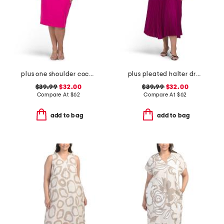
plus one shoulder cocktail dress
plus pleated halter dress
$39.99
$32.00
$39.99
$32.00
Compare At
$
62
Compare At
$
62
add to bag
add to bag