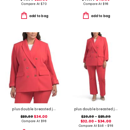
Compare At
$
70
Compare At
$
98
add to bag
add to bag
plus double breasted jacket
plus double breasted jacket and flare pants collection
$59.99
$34.00
$39.99
–
$59.99
Compare At
$
98
$32.00 – $34.00
Compare At
$
68 – $98