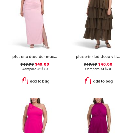
plus one shoulder maxi dress
plus crinkled deep v tiered maxi dress
$49.99
$40.00
$49.99
$40.00
Compare At
$
70
Compare At
$
70
add to bag
add to bag