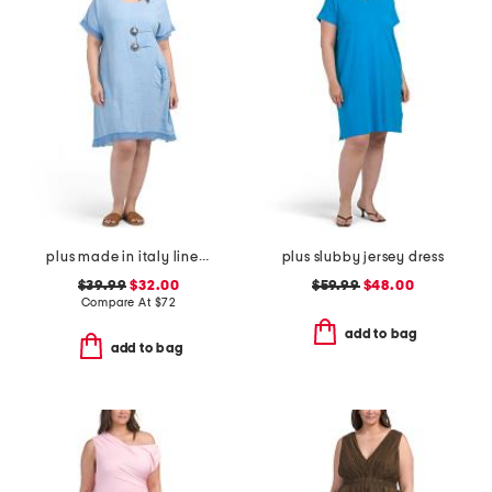
plus made in italy linen blend buckle dress with pocket
plus slubby jersey dress
$39.99
$32.00
$59.99
$48.00
Compare At
$
72
add to bag
add to bag