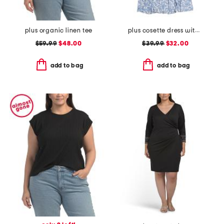
plus organic linen tee
plus cosette dress with figure trimming waistband
$59.99
$48.00
$39.99
$32.00
add to bag
add to bag