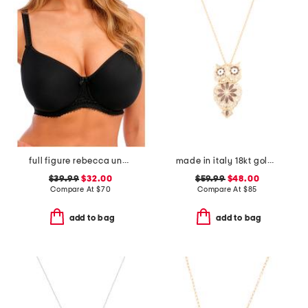
full figure rebecca underwire moulded bra
made in italy 18kt gold plated enamel owl pin pendant necklace
$39.99
$32.00
$59.99
$48.00
Compare At
$
70
Compare At
$
85
add to bag
add to bag