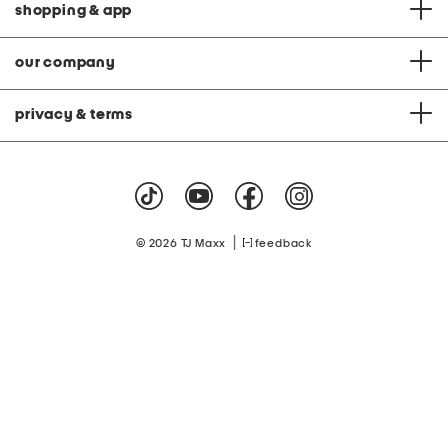
shopping & app
our company
privacy & terms
|
© 2026 TJ Maxx
feedback