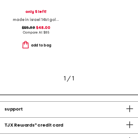
only 5 left!
made in israel 14kt gold plated sterling silver cross necklace
$59.99
$48.00
Compare At
$
85
add to bag
1 / 1
support
TJX Rewards
®
credit card