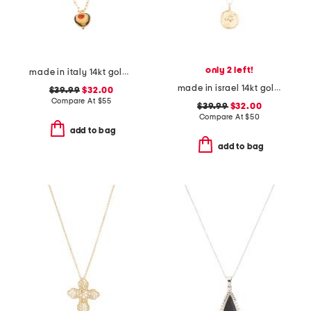
only 2 left!
made in italy 14kt gold plated murano glass heart necklace
made in israel 14kt gold plated sterling silver disc necklace
$39.99
$32.00
Compare At
$
55
$39.99
$32.00
Compare At
$
50
add to bag
add to bag