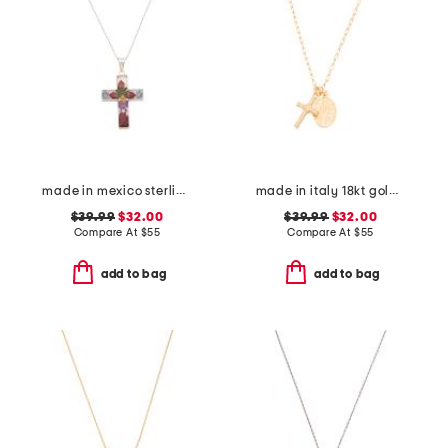
made in mexico sterling silver dry flower cross necklace
made in italy 18kt gold plated sterling silver necklace
$39.99
$32.00
$39.99
$32.00
Compare At
$
55
Compare At
$
55
add to bag
add to bag