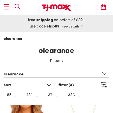
free shipping
on orders of $89+
use code
ship89
|
see details
clearance
clearance
11 items
category filter
clearance
sort
filter
(4)
85
18"
3T
38D