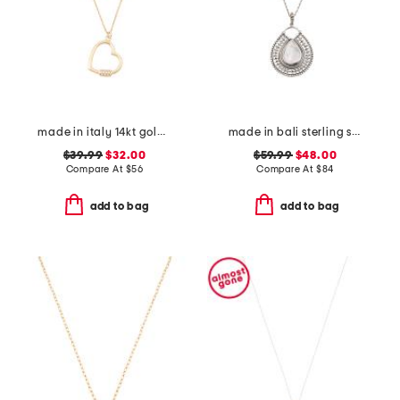
made in italy 14kt gold plated polished heart cubic zirconia necklace
made in bali sterling silver teardrop mother of pearl necklace
$39.99
$32.00
$59.99
$48.00
Compare At
$
56
Compare At
$
84
add to bag
add to bag