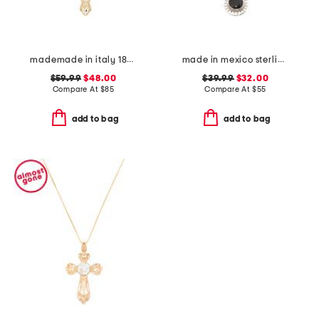
mademade in italy 18kt gold plated filigree cross pin pendant necklace
made in mexico sterling silver black scallop teardrop necklace
$59.99
$48.00
$39.99
$32.00
Compare At
$
85
Compare At
$
55
add to bag
add to bag