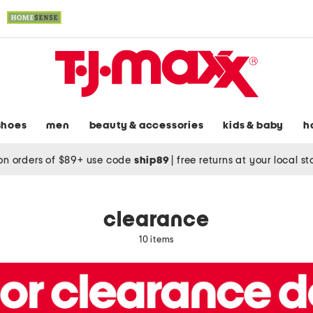
shoes
men
beauty & accessories
kids & baby
h
on orders of $89+ use code
ship89
|
free returns at your local s
clearance
10 items