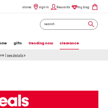
stores
sign in
Rewards
my bag
Search
ome
gifts
trending now
clearance
tore
|
see details