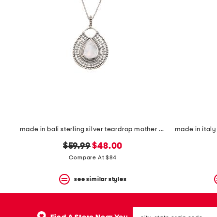
made in bali sterling silver teardrop mother of pearl necklace
original
new
$59.99
$48.00
price:
price:
Compare At $84
see similar styles
city,