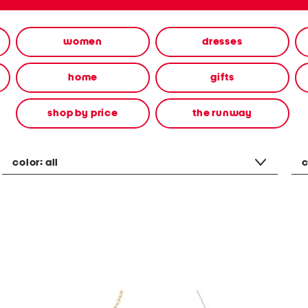
women
dresses
home
gifts
shop by price
the runway
color:
all
c