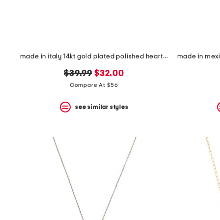
made in italy 14kt gold plated polished heart cubic zirconia necklace
original
new
$39.99
$32.00
price:
price:
Compare At $56
see similar styles