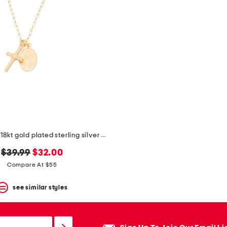
made in italy 18kt gold plated sterling silver necklace
original
new
$39.99
$32.00
price:
price:
Compare At $55
see similar styles