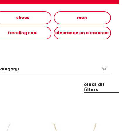
shoes
men
trending now
clearance on clearance
ategory:
clear all
filters