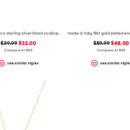
made in mexico sterling silver black scallop teardrop necklace
original
new
original
new
$39.99
$32.00
$59.99
$48.00
price:
price:
price:
price:
Compare At $55
Compare At $85
see similar styles
see similar style