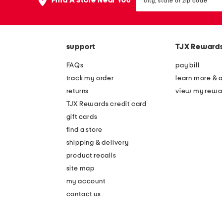
Find A Store Near You
state
or
zip
code
support
TJX Reward
FAQs
pay bill
track my order
learn more & 
returns
view my rewa
TJX Rewards credit card
gift cards
find a store
shipping & delivery
product recalls
site map
my account
contact us