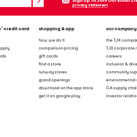
Sign Up To Join Our Email Li
privacy statement
®
s
credit card
shopping & app
our company
how we do it
the TJX compan
apply
comparison pricing
TJX corporate r
rds
gift cards
careers
find a store
inclusion & dive
runway stores
community sup
grand openings
environmental s
download on the app store
CA supply chai
get it on google play
investor relati