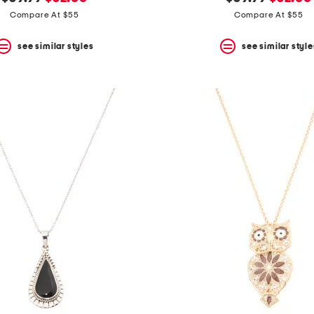
price:
price:
price:
price:
Compare At $55
Compare At $55
see similar styles
see similar style