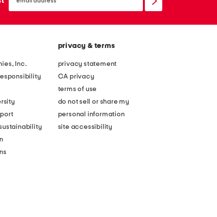
st
up
privacy & terms
ies, Inc.
privacy statement
esponsibility
CA privacy
terms of use
rsity
do not sell or share my
port
personal information
ustainability
site accessibility
n
ons