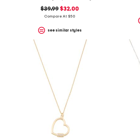
the
question
original
new
$39.99
$32.00
mark
price:
price:
Compare At $50
key.
see similar styles