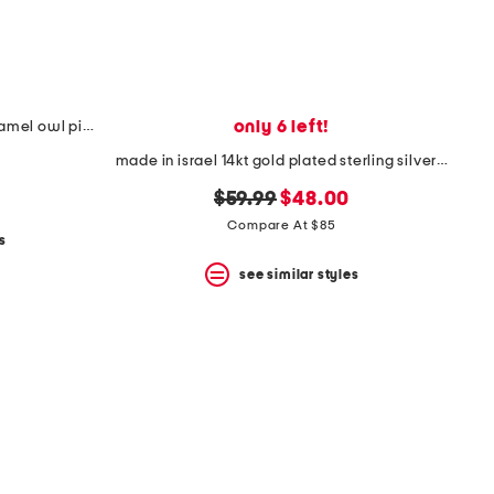
only 6 left!
made in italy 18kt gold plated enamel owl pin pendant necklace
made in israel 14kt gold plated sterling silver cross necklace
original
new
$59.99
$48.00
price:
price:
Compare At $85
s
see similar styles