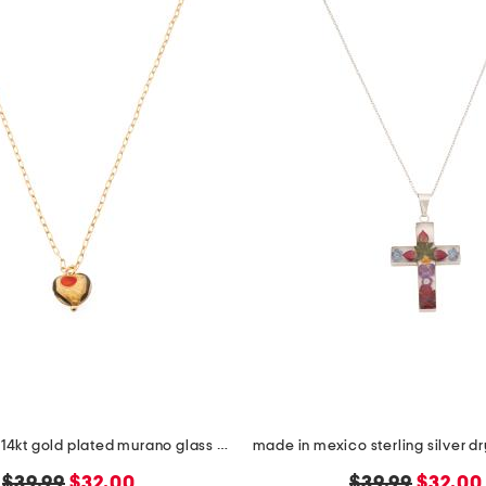
made in italy 14kt gold plated murano glass heart necklace
original
new
original
new
$39.99
$32.00
$39.99
$32.00