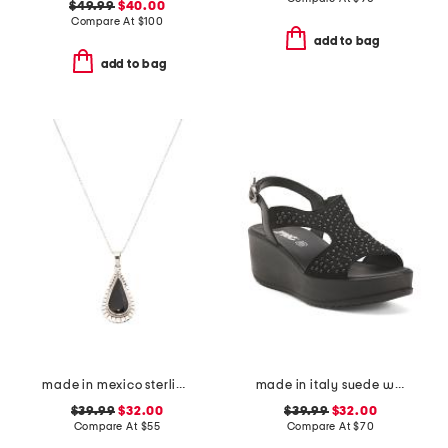
$49.99
$40.00
Compare At
$
100
add to bag
add to bag
made in mexico sterling silver black scallop teardrop necklace
made in italy suede wedge sandals
$39.99
$32.00
$39.99
$32.00
Compare At
$
55
Compare At
$
70