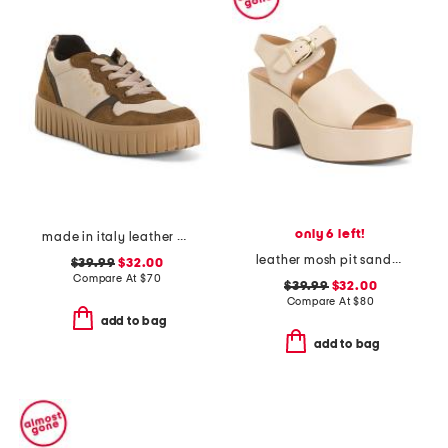
only 6 left!
made in italy leather animal platform sneakers
leather mosh pit sandals
$39.99
$32.00
Compare At
$
70
$39.99
$32.00
Compare At
$
80
add to bag
add to bag