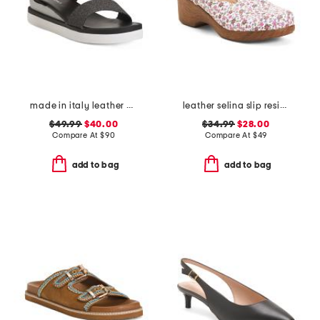
made in italy leather comfort sandals
leather selina slip resistant comfort clogs
$49.99
$40.00
$34.99
$28.00
Compare At
$
90
Compare At
$
49
add to bag
add to bag