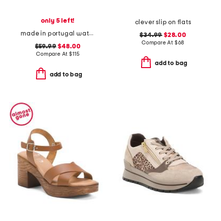
only 5 left!
clever slip on flats
made in portugal waterproof king cheetah golf sneakers
$34.99
$28.00
Compare At
$
68
$59.99
$48.00
Compare At
$
115
add to bag
add to bag