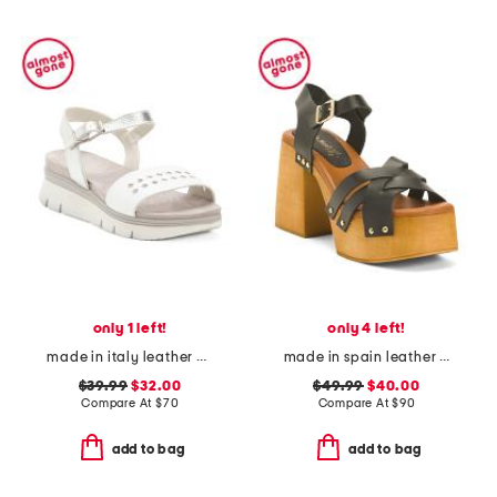
only 1 left!
only 4 left!
made in italy leather platform sandals
made in spain leather platform heel cross band sandals
$39.99
$32.00
$49.99
$40.00
Compare At
$
70
Compare At
$
90
add to bag
add to bag