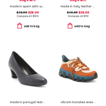
only 6 left!
only 4 left!
made in spain adin wedges
made in italy leather platform sandals
$49.99
$28.00
$49.99
$28.00
Compare At
$
100
Compare At
$
90
add to bag
add to bag
made in portugal leather kelly comfort pumps
vibram monalea sneakers