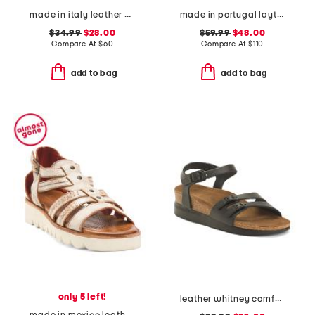
made in italy leather wedge sandals
made in portugal layton 3 comfort sneakers
$34.99
$28.00
$59.99
$48.00
Compare At
$
60
Compare At
$
110
add to bag
add to bag
only 5 left!
leather whitney comfort wedge sandals with antimicrobial lining