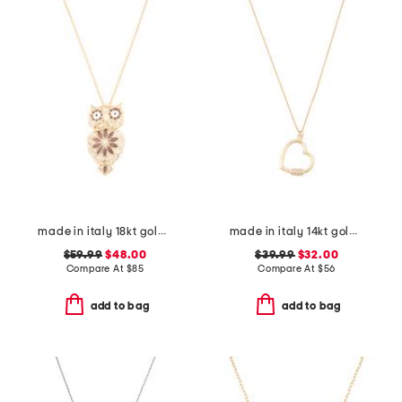
made in italy 18kt gold plated enamel owl pin pendant necklace
made in italy 14kt gold plated polished heart cubic zirconia necklace
$59.99
$48.00
$39.99
$32.00
Compare At
$
85
Compare At
$
56
add to bag
add to bag