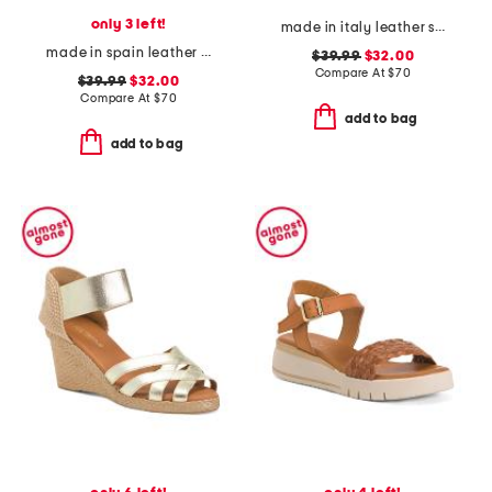
only 3 left!
made in italy leather sneakers with side zipper
made in spain leather ankle strap heeled sandals
$39.99
$32.00
Compare At
$
70
$39.99
$32.00
Compare At
$
70
add to bag
add to bag