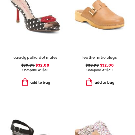
casidy polka dot mules
leather nitro clogs
$39.99
$32.00
$39.99
$32.00
Compare At
$
65
Compare At
$
60
add to bag
add to bag