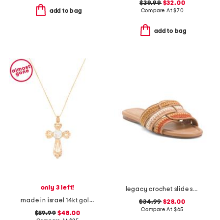
$39.99
$32.00
Compare At
$
70
add to bag
add to bag
only 3 left!
legacy crochet slide sandals
made in israel 14kt gold plated sterling silver cross necklace
$34.99
$28.00
Compare At
$
65
$59.99
$48.00