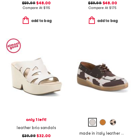
$59.99
$48.00
$59.99
$48.00
Compare At
$
115
Compare At
$
175
add to bag
add to bag
only 1 left!
leather brio sandals
made in italy leather boat shoes
$39.99
$32.00