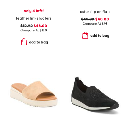
only 4 left!
aster slip on flats
leather links loafers
$49.99
$40.00
Compare At
$
98
$59.99
$48.00
Compare At
$
120
add to bag
add to bag