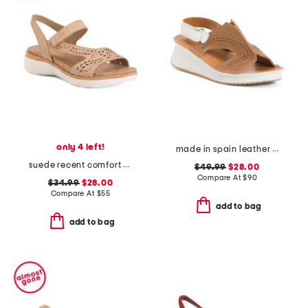
only 4 left!
made in spain leather laser cut sneakers
suede recent comfort sandals
$49.99
$28.00
Compare At
$
90
$34.99
$28.00
Compare At
$
55
add to bag
add to bag