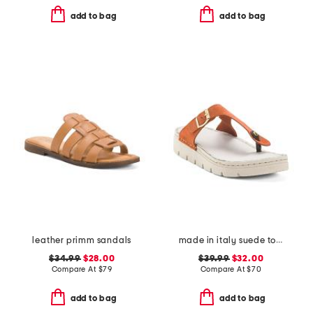
add to bag
add to bag
leather primm sandals
made in italy suede toe thong sandals with chunky bottom
$34.99
$28.00
$39.99
$32.00
Compare At
$
79
Compare At
$
70
add to bag
add to bag