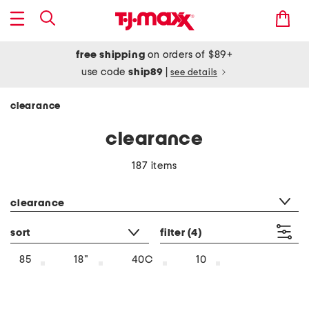
free shipping
on orders of $89+
use code
ship89
|
see details
clearance
clearance
187 items
category filter
clearance
sort
filter
(4)
85
18"
40C
10