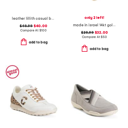
only 2 left!
leather lillith casual boat shoes
made in israel 14kt gold plated sterling silver disc necklace
$49.99
$40.00
Compare At
$
100
$39.99
$32.00
Compare At
$
50
add to bag
add to bag