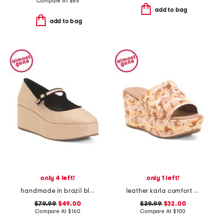
Compare At
$
85
add to bag
add to bag
only 4 left!
only 1 left!
handmade in brazil blair flatform wedges
leather karla comfort wedge sandals
$79.99
$49.00
$39.99
$32.00
Compare At
$
160
Compare At
$
100