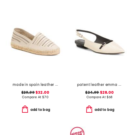
made in spain leather perforated espadrilles
patent leather emma slingback ballet flats
$39.99
$32.00
$34.99
$28.00
Compare At
$
70
Compare At
$
68
add to bag
add to bag