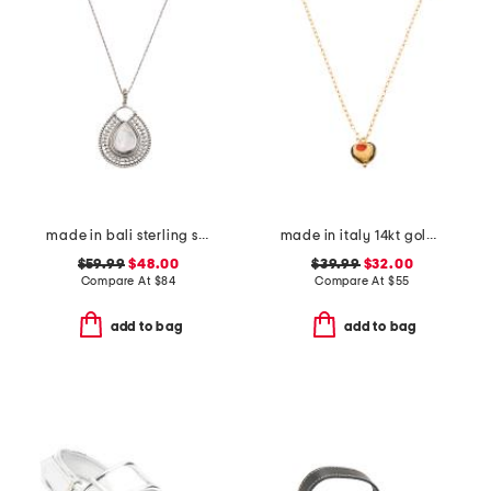
made in bali sterling silver teardrop mother of pearl necklace
made in italy 14kt gold plated murano glass heart necklace
$59.99
$48.00
$39.99
$32.00
Compare At
$
84
Compare At
$
55
add to bag
add to bag