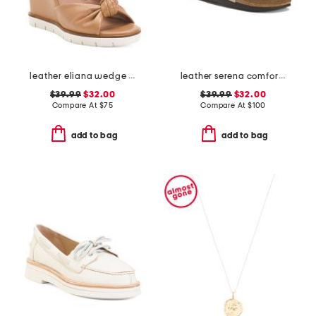
leather eliana wedge sandals
leather serena comfort wedge sandals with antimicrobial lining
$39.99
$32.00
$39.99
$32.00
Compare At
$
75
Compare At
$
100
add to bag
add to bag