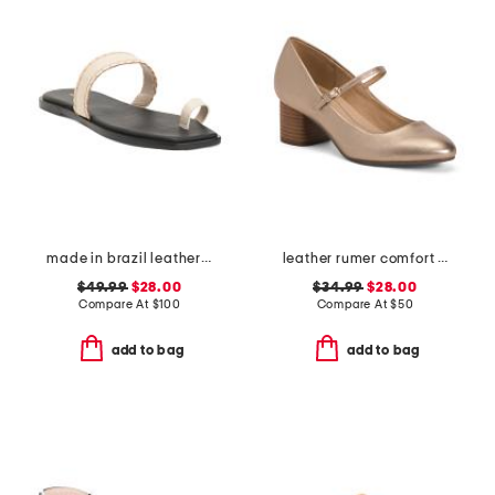
made in brazil leather pirita toe ring sandals with stitching details
leather rumer comfort mary jane pumps
$49.99
$28.00
$34.99
$28.00
Compare At
$
100
Compare At
$
50
add to bag
add to bag