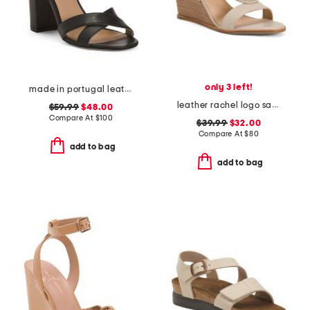
only 3 left!
made in portugal leather heeled sandals
leather rachel logo sandals
$59.99
$48.00
Compare At
$
100
$39.99
$32.00
Compare At
$
80
add to bag
add to bag