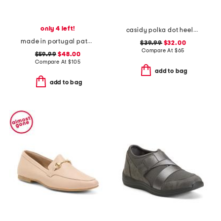
only 4 left!
casidy polka dot heeled mules
made in portugal patent leather lichfield comfort dress pumps
$39.99
$32.00
Compare At
$
65
$59.99
$48.00
Compare At
$
105
add to bag
add to bag