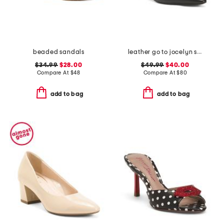
beaded sandals
leather go to jocelyn slingback comfort pumps
$34.99
$28.00
$49.99
$40.00
Compare At
$
48
Compare At
$
80
add to bag
add to bag