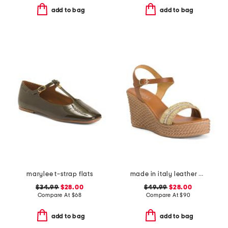
add to bag
add to bag
marylee t-strap flats
made in italy leather wedge sandals
$34.99
$28.00
$49.99
$28.00
Compare At
$
68
Compare At
$
90
add to bag
add to bag