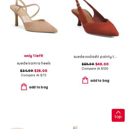
only 1 left!
suede sodashi pointy toe slingback heels
suede kamra heels
$59.99
$48.00
Compare At
$
100
$34.99
$28.00
Compare At
$
70
add to bag
add to bag
top