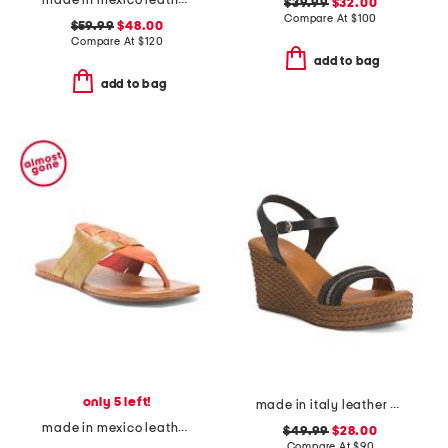
made in mexico leather wonder sandals
$39.99
$32.00
Compare At
$
100
$59.99
$48.00
Compare At
$
120
add to bag
add to bag
only 5 left!
made in italy leather wedge sandals
made in mexico leather yoli sandals
$49.99
$28.00
Compare At
$
90