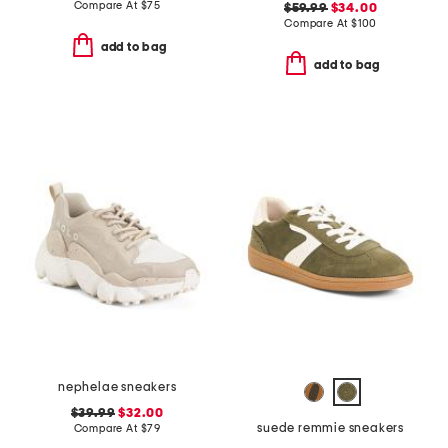
Compare At
$
75
$59.99
$34.00
Compare At
$
100
add to bag
add to bag
nephelae sneakers
$39.99
$32.00
suede remmie sneakers
Compare At
$
79