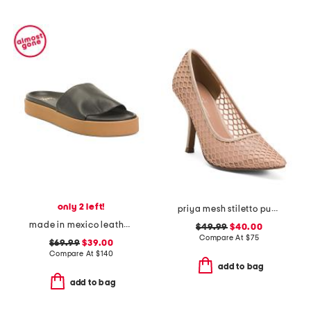
only 2 left!
priya mesh stiletto pumps
made in mexico leather chick sandals
$49.99
$40.00
Compare At
$
75
$69.99
$39.00
Compare At
$
140
add to bag
add to bag