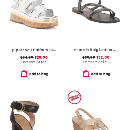
piper sport flatform sandals
made in italy leather asymmetric three band slide sandals
$34.99
$28.00
$39.99
$32.00
Compare At
$
68
Compare At
$
70
add to bag
add to bag