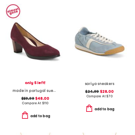
only 5 left!
sariya sneakers
made in portugal suede ophelia comfort pumps
$34.99
$28.00
Compare At
$
70
$59.99
$48.00
Compare At
$
110
add to bag
add to bag