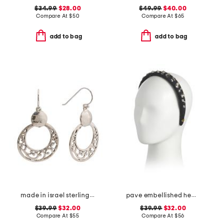
$34.99
$28.00
$49.99
$40.00
Compare At
$
50
Compare At
$
65
add to bag
add to bag
made in israel sterling silver drop earrings
pave embellished headband
$39.99
$32.00
$39.99
$32.00
Compare At
$
55
Compare At
$
56