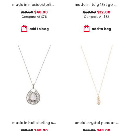
made in mexico sterling silver plated scroll cuff bracelet
made in italy 18kt gold plated open hoop earrings
$59.99
$48.00
$39.99
$32.00
Compare At
$
78
Compare At
$
52
add to bag
add to bag
made in bali sterling silver teardrop mother of pearl necklace
anolot crystal pendant necklace
$59.99
$48.00
$59.99
$48.00