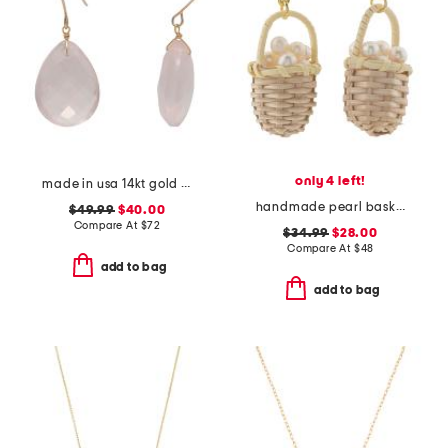
only 4 left!
made in usa 14kt gold rose quartz earrings
handmade pearl basket earrings
$49.99
$40.00
Compare At
$
72
$34.99
$28.00
Compare At
$
48
add to bag
add to bag