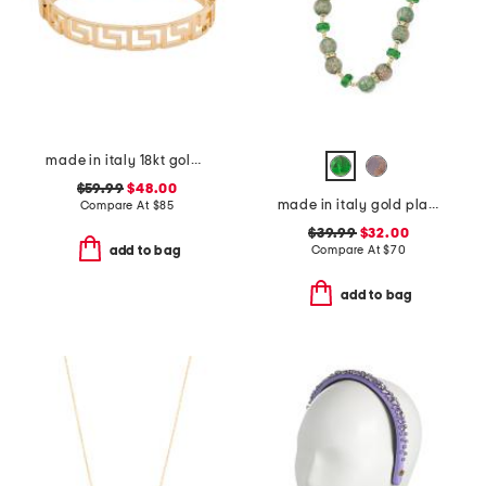
made in italy 18kt gold plated open greek key bracelet
$59.99
$48.00
made in italy gold plated murano glass beaded necklace
Compare At
$
85
$39.99
$32.00
Compare At
$
70
add to bag
add to bag