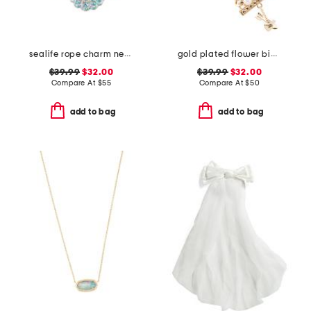
sealife rope charm necklace
gold plated flower bib bracelet
$39.99
$32.00
$39.99
$32.00
Compare At
$
55
Compare At
$
50
add to bag
add to bag