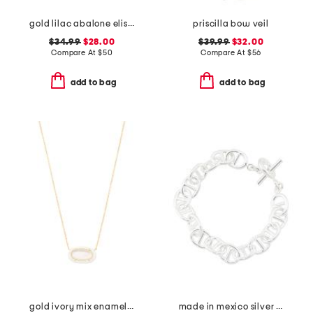
gold lilac abalone elisa necklace
priscilla bow veil
$34.99
$28.00
$39.99
$32.00
Compare At
$
50
Compare At
$
56
add to bag
add to bag
gold ivory mix enamel frame pendant necklace
made in mexico silver plated link bracelet