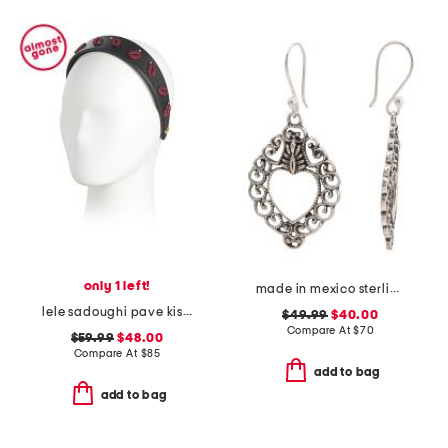
only 1 left!
made in mexico sterling silver heart earrings
lele sadoughi pave kiss headband
$49.99
$40.00
Compare At
$
70
$59.99
$48.00
Compare At
$
85
add to bag
add to bag