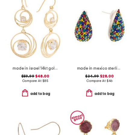
made in israel 14kt gold plated sterling silver cz drop earrings
made in mexico sterling silver crystal drop earrings
$59.99
$48.00
$34.99
$28.00
Compare At
$
85
Compare At
$
46
add to bag
add to bag