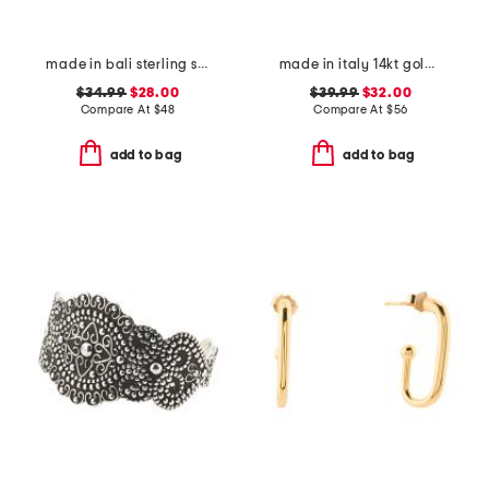
made in bali sterling silver oval filigree drop earrings
made in italy 14kt gold plated polished heart cubic zirconia necklace
$34.99
$28.00
$39.99
$32.00
Compare At
$
48
Compare At
$
56
add to bag
add to bag