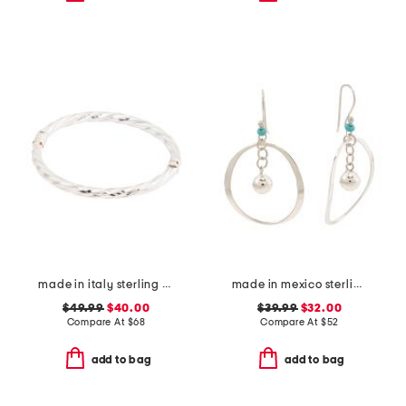
made in italy sterling silver twisted bangle bracelet
made in mexico sterling silver circle ball drop earrings
$49.99
$40.00
$39.99
$32.00
Compare At
$
68
Compare At
$
52
add to bag
add to bag