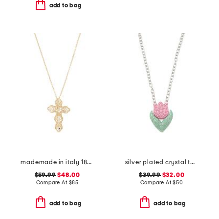
add to bag
mademade in italy 18kt gold plated filigree cross pin pendant necklace
silver plated crystal tulip pendant necklace
$59.99
$48.00
$39.99
$32.00
Compare At
$
85
Compare At
$
50
add to bag
add to bag