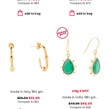
Compare At
$
84
Compare At
$
72
add to bag
add to bag
only 2 left!
made in italy 18kt gold plated ball hoop earrings
made in india 18kt gold plated green onyx pear drop earrings
$39.99
$32.00
Compare At
$
52
$49.99
$40.00
Compare At
$
65