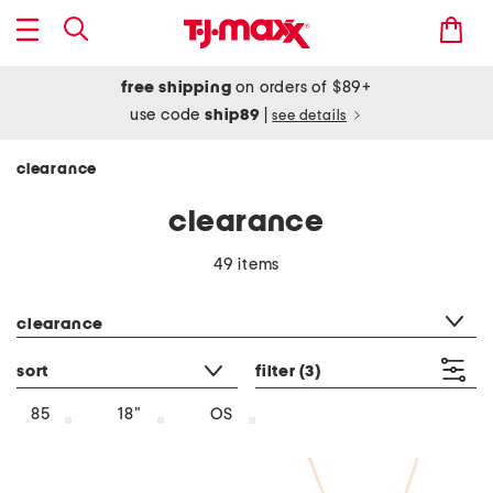
free shipping
on orders of $89+
use code
ship89
|
see details
clearance
clearance
49 items
category filter
clearance
sort
filter
(3)
85
18"
OS