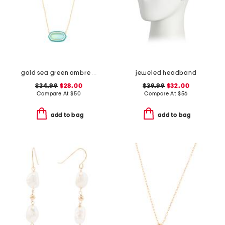
gold sea green ombre illusion enamel frame pendant necklace
jeweled headband
$34.99
$28.00
$39.99
$32.00
Compare At
$
50
Compare At
$
56
add to bag
add to bag