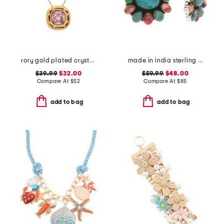
rory gold plated crystal pendant necklace
made in india sterling silver plated multi turquoise earrings
$39.99
$32.00
$59.99
$48.00
Compare At
$
52
Compare At
$
85
add to bag
add to bag