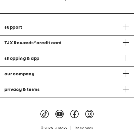
support
TJX Rewards
®
credit card
shopping & app
our company
privacy & terms
|
© 2026 TJ Maxx
feedback