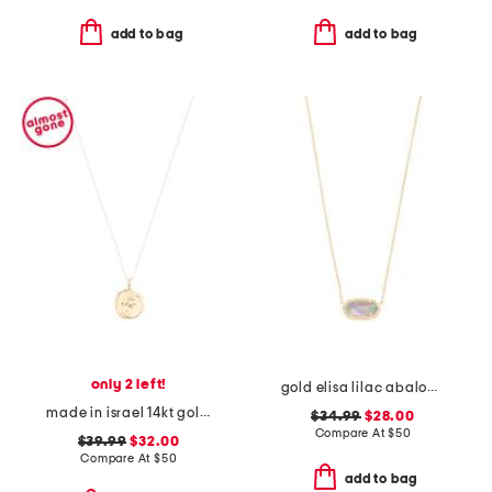
add to bag
add to bag
only 2 left!
gold elisa lilac abalone necklace
made in israel 14kt gold plated sterling silver disc necklace
$34.99
$28.00
Compare At
$
50
$39.99
$32.00
Compare At
$
50
add to bag