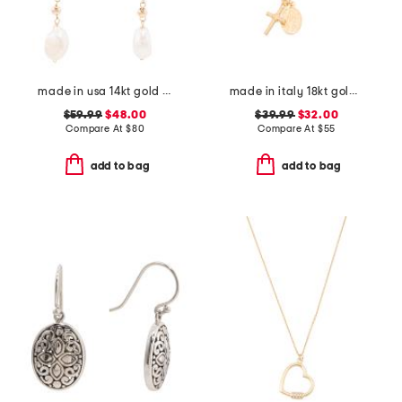
made in usa 14kt gold freshwater pearl drop earrings
made in italy 18kt gold plated sterling silver necklace
$59.99
$48.00
$39.99
$32.00
Compare At
$
80
Compare At
$
55
add to bag
add to bag