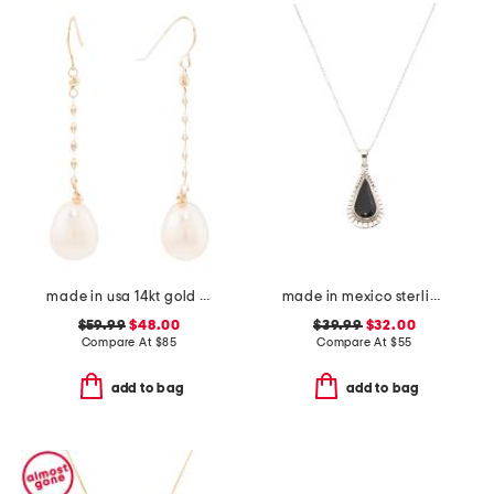
made in usa 14kt gold freshwater pearl chain earrings
made in mexico sterling silver black scallop teardrop necklace
$59.99
$48.00
$39.99
$32.00
Compare At
$
85
Compare At
$
55
add to bag
add to bag