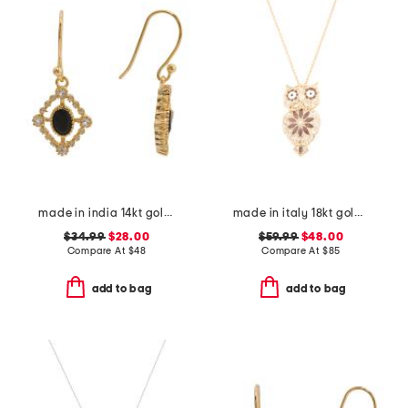
made in india 14kt gold plated black spinel drop earrings
made in italy 18kt gold plated enamel owl pin pendant necklace
$34.99
$28.00
$59.99
$48.00
Compare At
$
48
Compare At
$
85
add to bag
add to bag