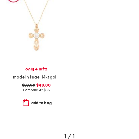
only 4 left!
made in israel 14kt gold plated sterling silver cross necklace
$59.99
$48.00
Compare At
$
85
add to bag
1 / 1