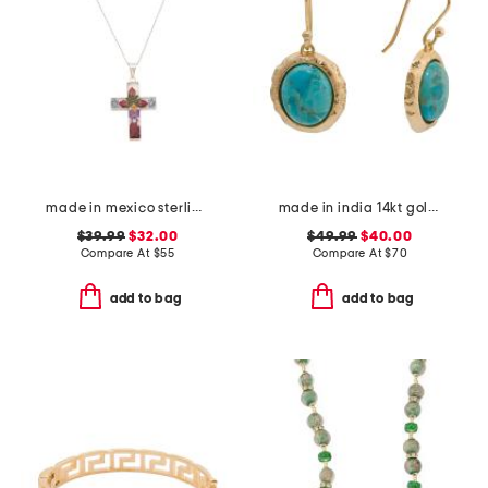
made in mexico sterling silver dry flower cross necklace
made in india 14kt gold plated blue mohave drop earrings
$39.99
$32.00
$49.99
$40.00
Compare At
$
55
Compare At
$
70
add to bag
add to bag