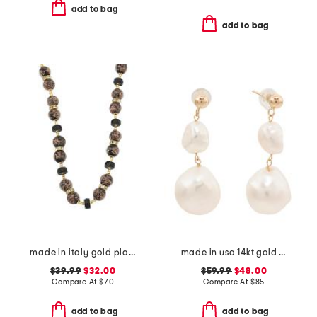
add to bag
add to bag
made in italy gold plated murano glass bead necklace
made in usa 14kt gold freshwater pearl dangle earrings
$39.99
$32.00
$59.99
$48.00
Compare At
$
70
Compare At
$
85
add to bag
add to bag