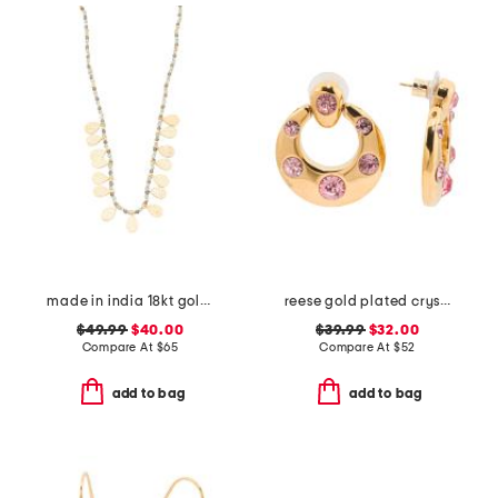
made in india 18kt gold plated bead necklace
reese gold plated crystal drop earrings
$49.99
$40.00
$39.99
$32.00
Compare At
$
65
Compare At
$
52
add to bag
add to bag