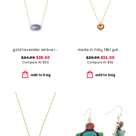
gold lavender ombre illusion enamel frame pendant necklace
made in italy 14kt gold plated murano glass heart necklace
$34.99
$28.00
$39.99
$32.00
Compare At
$
50
Compare At
$
55
add to bag
add to bag