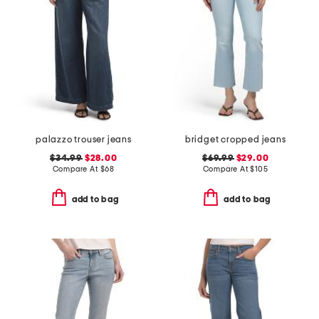
palazzo trouser jeans
bridget cropped jeans
$34.99
$28.00
$69.99
$29.00
Compare At
$
68
Compare At
$
105
add to bag
add to bag