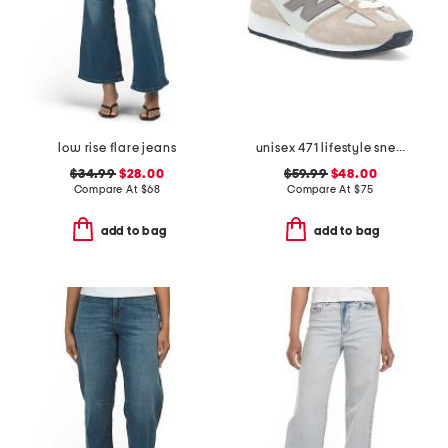
low rise flare jeans
unisex 471 lifestyle sneakers
$34.99
$28.00
$59.99
$48.00
Compare At
$
68
Compare At
$
75
add to bag
add to bag