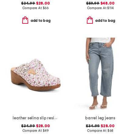
$34.99
$28.00
$59.99
$48.00
Compare At
$
66
Compare At
$
114
add to bag
add to bag
leather selina slip resistant comfort clogs
barrel leg jeans
$34.99
$28.00
$34.99
$28.00
Compare At
$
49
Compare At
$
68