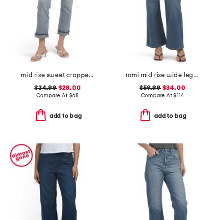
mid rise sweet cropped jeans
romi mid rise wide leg pants
$34.99
$28.00
$59.99
$34.00
Compare At
$
68
Compare At
$
114
add to bag
add to bag