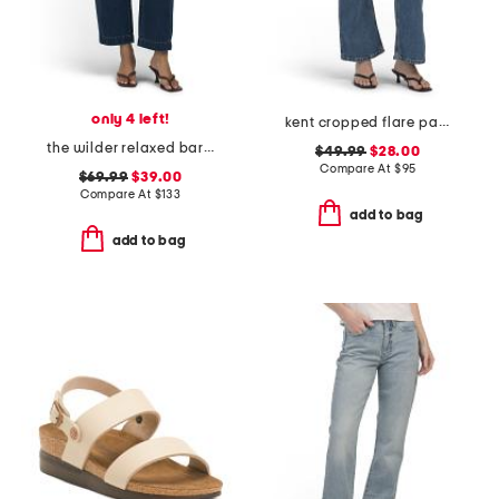
only 4 left!
kent cropped flare pants
the wilder relaxed barrel jeans
$49.99
$28.00
Compare At
$
95
$69.99
$39.00
Compare At
$
133
add to bag
add to bag