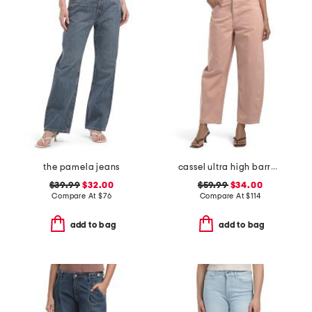
the pamela jeans
cassel ultra high barrel jeans
$39.99
$32.00
$59.99
$34.00
Compare At
$
76
Compare At
$
114
add to bag
add to bag