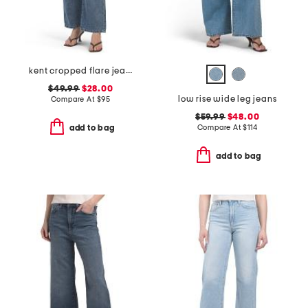
kent cropped flare jeans
$49.99
$28.00
low rise wide leg jeans
Compare At
$
95
$59.99
$48.00
Compare At
$
114
add to bag
add to bag