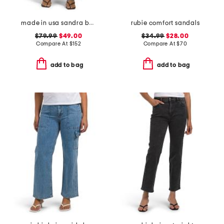
made in usa sandra baggy jeans
rubie comfort sandals
$79.99
$49.00
$34.99
$28.00
Compare At
$
152
Compare At
$
70
add to bag
add to bag