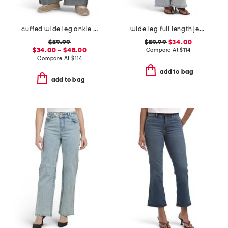
cuffed wide leg ankle jeans
wide leg full length jeans
$59.99
$59.99
$34.00
$34.00 – $48.00
Compare At
$
114
Compare At
$
114
add to bag
add to bag