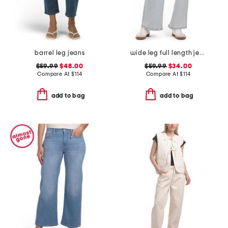
barrel leg jeans
wide leg full length jeans
$59.99
$48.00
$59.99
$34.00
Compare At
$
114
Compare At
$
114
add to bag
add to bag