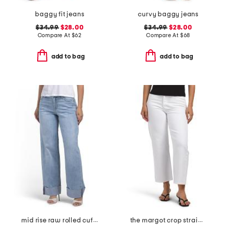
baggy fit jeans
curvy baggy jeans
$34.99
$28.00
$34.99
$28.00
Compare At
$
62
Compare At
$
68
add to bag
add to bag
mid rise raw rolled cuffs dad jeans
the margot crop straight leg jeans