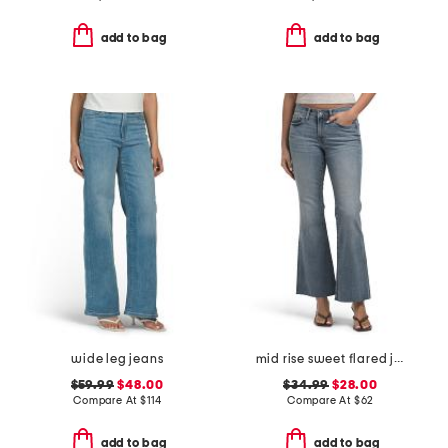
add to bag
add to bag
wide leg jeans
mid rise sweet flared jeans
$59.99
$48.00
$34.99
$28.00
Compare At
$
114
Compare At
$
62
add to bag
add to bag