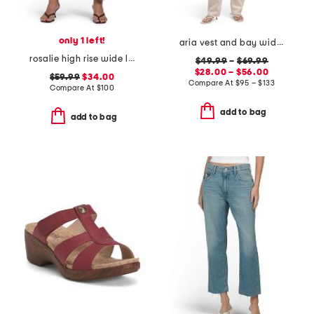
only 1 left!
aria vest and bay wide leg jeans coordinating collection
rosalie high rise wide leg ankle jeans
$49.99
–
$69.99
$28.00 – $56.00
$59.99
$34.00
Compare At
$
95 – $133
Compare At
$
100
add to bag
add to bag