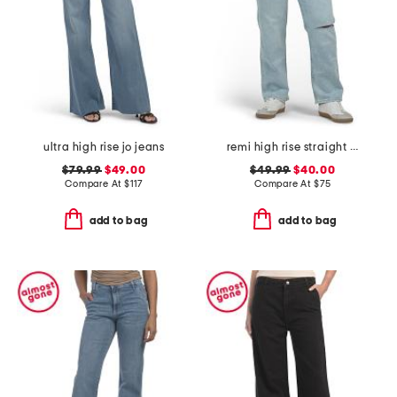
ultra high rise jo jeans
remi high rise straight leg ankle jeans
$79.99
$49.00
$49.99
$40.00
Compare At
$
117
Compare At
$
75
add to bag
add to bag