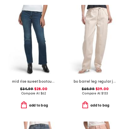
mid rise sweet bootcut jeans
bo barrel leg regular jeans
$34.99
$28.00
$69.99
$39.00
Compare At
$
62
Compare At
$
133
add to bag
add to bag