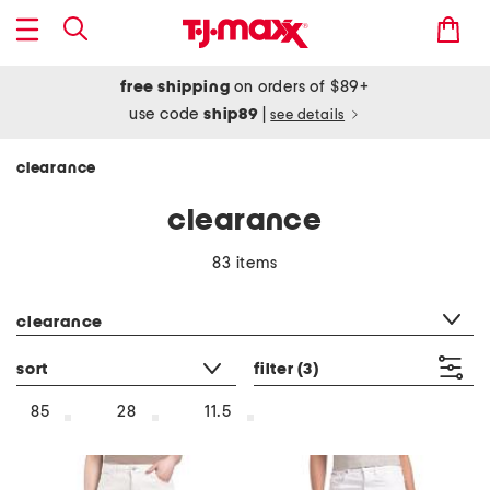
free shipping
on orders of $89+
use code
ship89
|
see details
clearance
clearance
83 items
category filter
clearance
sort
filter
(3)
85
28
11.5