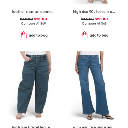
leather shantal comfort heeled sandals
high rise 90s loose cropped jeans
$34.99
$28.00
$34.99
$28.00
Compare At
$
69
Compare At
$
68
add to bag
add to bag
high rise barrel leg jeans
romi mid rise wide leg jeans