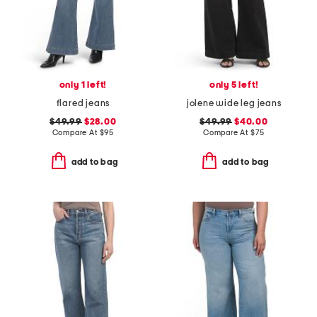
only 1 left!
only 5 left!
flared jeans
jolene wide leg jeans
$49.99
$28.00
$49.99
$40.00
Compare At
$
95
Compare At
$
75
add to bag
add to bag