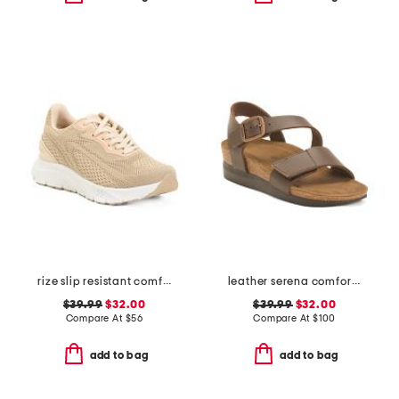
rize slip resistant comfort sneakers
leather serena comfort wedge sandals with antimicrobial lining
$39.99
$32.00
$39.99
$32.00
Compare At
$
56
Compare At
$
100
add to bag
add to bag