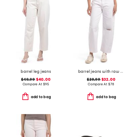
barrel leg jeans
barrel jeans with raw hem
$49.99
$40.00
$39.99
$32.00
Compare At
$
95
Compare At
$
78
add to bag
add to bag