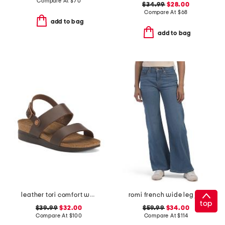
Compare At
$
70
$34.99
$28.00
Compare At
$
68
add to bag
add to bag
leather tori comfort wedge sandals with antimicrobial lining
romi french wide leg jeans
top
$39.99
$32.00
$59.99
$34.00
Compare At
$
100
Compare At
$
114