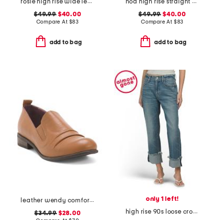
rosie high rise wide leg cargo jeans
noa high rise straight ankle jeans
$49.99
$40.00
$49.99
$40.00
Compare At
$
83
Compare At
$
83
add to bag
add to bag
only 1 left!
leather wendy comfort shoes
high rise 90s loose cropped jeans
$34.99
$28.00