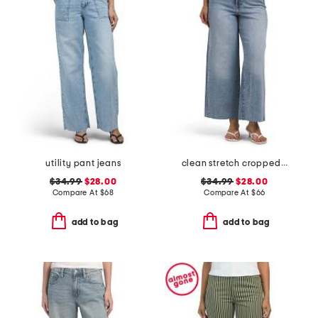
utility pant jeans
clean stretch cropped wide leg jeans
$34.99
$28.00
$34.99
$28.00
Compare At
$
68
Compare At
$
66
add to bag
add to bag