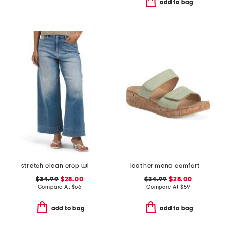
add to bag
stretch clean crop wide leg jeans
leather mena comfort sandals
$34.99
$28.00
$34.99
$28.00
Compare At
$
66
Compare At
$
59
add to bag
add to bag