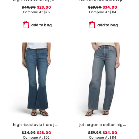
$49.99
$28.00
$59.99
$34.00
Compare At
$
75
Compare At
$
114
add to bag
add to bag
high rise stevie flare jeans with patch pockets
jett organic cotton high rise arched leg jeans
$34.99
$28.00
$59.99
$34.00
Compare At
$
62
Compare At
$
114