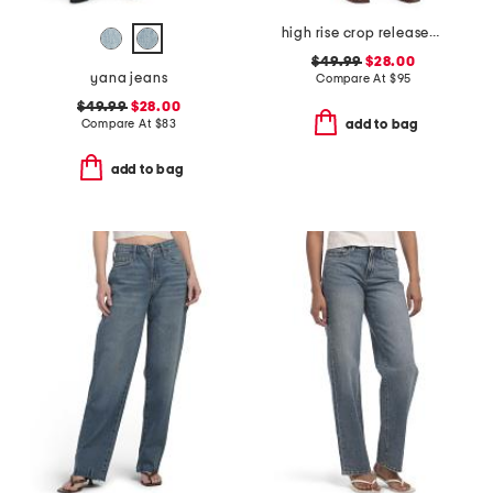
high rise crop released hem bootcut jeans
$49.99
$28.00
yana jeans
Compare At
$
95
$49.99
$28.00
Compare At
$
83
add to bag
add to bag