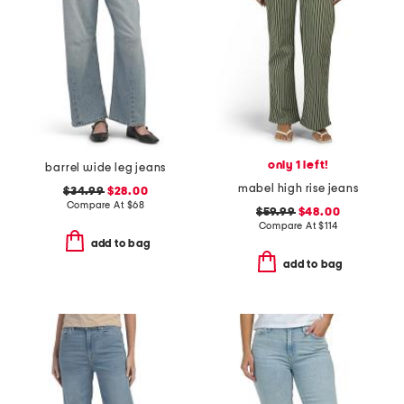
only 1 left!
barrel wide leg jeans
mabel high rise jeans
$34.99
$28.00
Compare At
$
68
$59.99
$48.00
Compare At
$
114
add to bag
add to bag