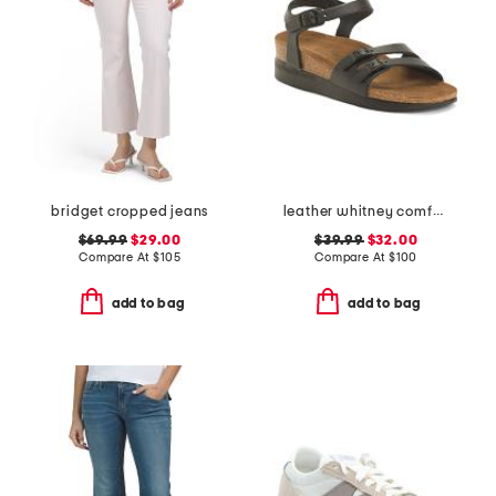
bridget cropped jeans
leather whitney comfort wedge sandals with antimicrobial lining
$69.99
$29.00
$39.99
$32.00
Compare At
$
105
Compare At
$
100
add to bag
add to bag