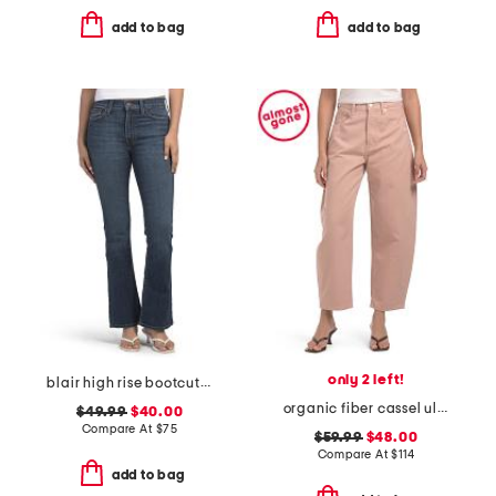
add to bag
add to bag
only 2 left!
blair high rise bootcut jeans
organic fiber cassel ultra high barrel jeans
$49.99
$40.00
Compare At
$
75
$59.99
$48.00
Compare At
$
114
add to bag