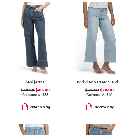
leni jeans
nori clean stretch wide leg jeans
$49.99
$40.00
$34.99
$28.00
Compare At
$
83
Compare At
$
66
add to bag
add to bag