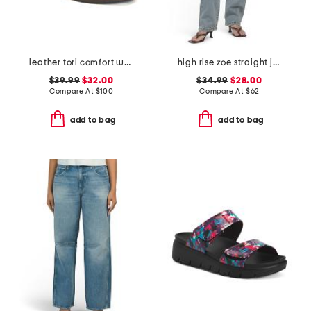
leather tori comfort wedge sandals with antimicrobial lining
high rise zoe straight jeans
$39.99
$32.00
$34.99
$28.00
Compare At
$
100
Compare At
$
62
add to bag
add to bag