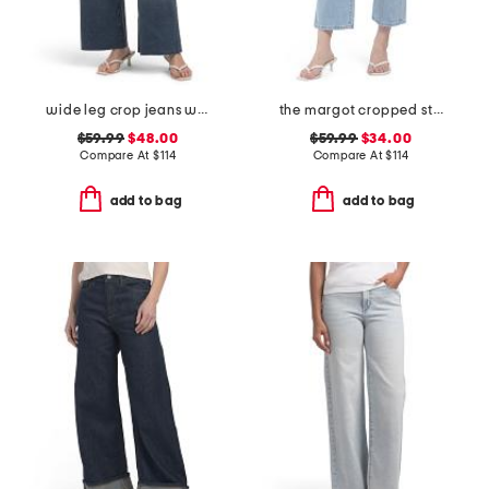
wide leg crop jeans with raw cuffs
the margot cropped straight leg jeans
$59.99
$48.00
$59.99
$34.00
Compare At
$
114
Compare At
$
114
add to bag
add to bag