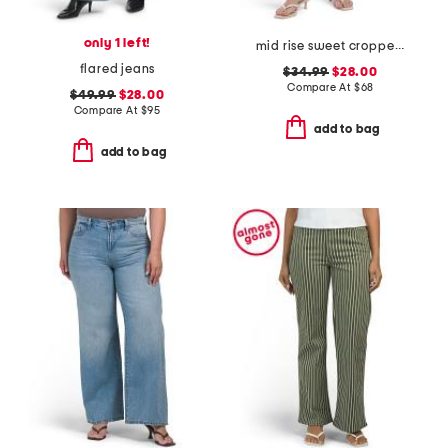
only 1 left!
mid rise sweet cropped jeans
flared jeans
$34.99
$28.00
Compare At
$
68
$49.99
$28.00
Compare At
$
95
add to bag
add to bag