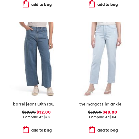
add to bag
add to bag
barrel jeans with raw hem
the margot slim ankle jeans with raw hem
$39.99
$32.00
$59.99
$48.00
Compare At
$
78
Compare At
$
114
add to bag
add to bag