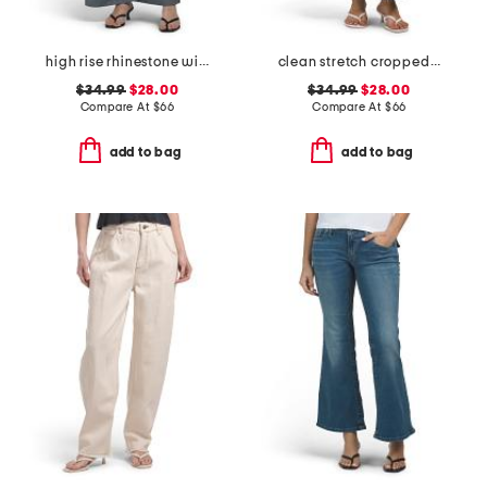
high rise rhinestone wide leg jeans
clean stretch cropped wide leg jeans
$34.99
$28.00
$34.99
$28.00
Compare At
$
66
Compare At
$
66
add to bag
add to bag