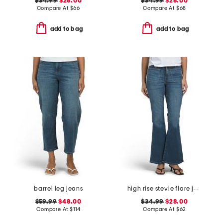
$34.99
$28.00
$34.99
$28.00
Compare At
$
66
Compare At
$
68
add to bag
add to bag
barrel leg jeans
high rise stevie flare jeans with patch pockets
$59.99
$48.00
$34.99
$28.00
Compare At
$
114
Compare At
$
62