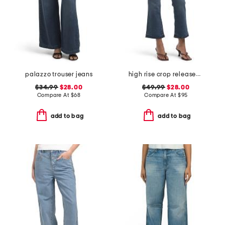
palazzo trouser jeans
high rise crop released hem bootcut jeans
$34.99
$28.00
$49.99
$28.00
Compare At
$
68
Compare At
$
95
add to bag
add to bag