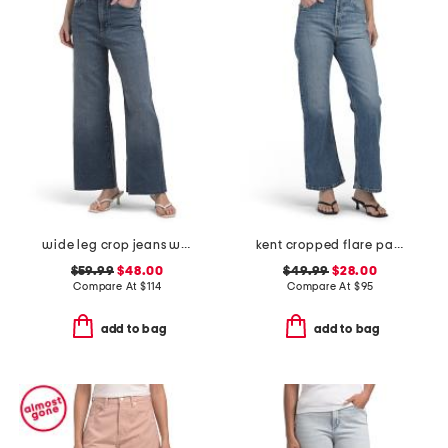
wide leg crop jeans with raw cuffs
kent cropped flare pants
$59.99
$48.00
$49.99
$28.00
Compare At
$
114
Compare At
$
95
add to bag
add to bag