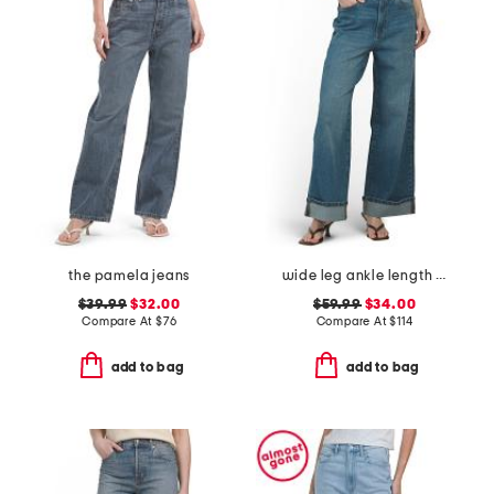
the pamela jeans
wide leg ankle length jeans
$39.99
$32.00
$59.99
$34.00
Compare At
$
76
Compare At
$
114
add to bag
add to bag