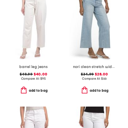
barrel leg jeans
nori clean stretch wide leg jeans
$49.99
$40.00
$34.99
$28.00
Compare At
$
95
Compare At
$
66
add to bag
add to bag