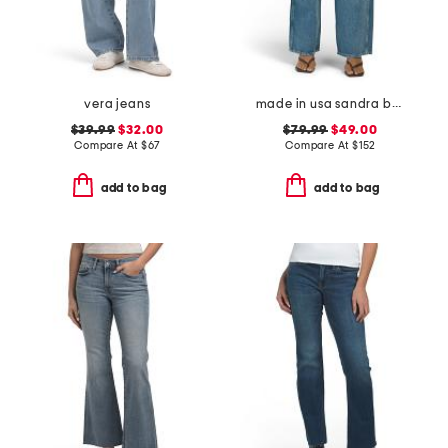
vera jeans
made in usa sandra baggy jeans
$39.99
$32.00
$79.99
$49.00
Compare At
$
67
Compare At
$
152
add to bag
add to bag