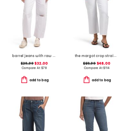
barrel jeans with raw hem
the margot crop straight leg jeans
$39.99
$32.00
$59.99
$48.00
Compare At
$
78
Compare At
$
114
add to bag
add to bag