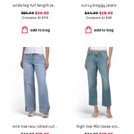
wide leg full length jeans
curvy baggy jeans
$59.99
$34.00
$34.99
$28.00
Compare At
$
114
Compare At
$
68
add to bag
add to bag
mid rise raw rolled cuffs dad jeans
high rise 90s loose cropped jeans