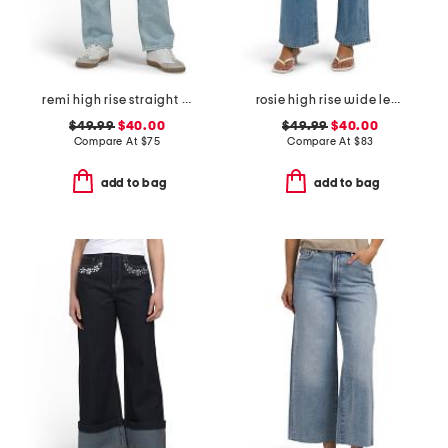
remi high rise straight leg ankle jeans
rosie high rise wide leg cargo jeans
$49.99
$40.00
$49.99
$40.00
Compare At
$
75
Compare At
$
83
add to bag
add to bag