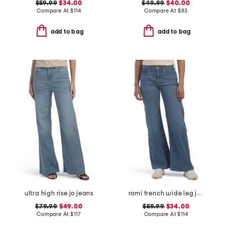
$59.99
$34.00
$49.99
$40.00
Compare At
$
114
Compare At
$
83
add to bag
add to bag
ultra high rise jo jeans
romi french wide leg jeans
$79.99
$49.00
$59.99
$34.00
Compare At
$
117
Compare At
$
114