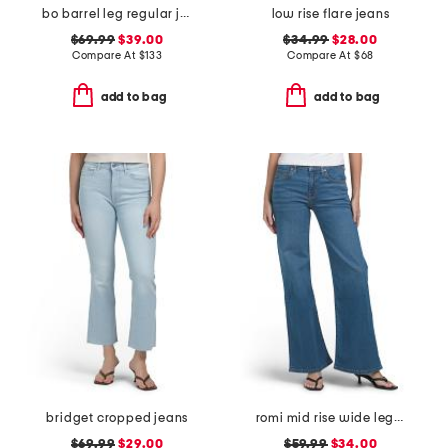
bo barrel leg regular jeans
low rise flare jeans
$69.99
$39.00
$34.99
$28.00
Compare At
$
133
Compare At
$
68
add to bag
add to bag
bridget cropped jeans
romi mid rise wide leg jeans
$69.99
$29.00
$59.99
$34.00