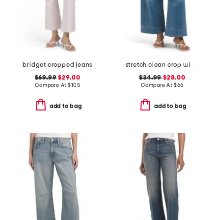
bridget cropped jeans
stretch clean crop wide leg jeans
$69.99
$29.00
$34.99
$28.00
Compare At
$
105
Compare At
$
66
add to bag
add to bag