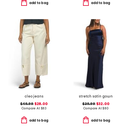
add to bag
add to bag
cleo jeans
stretch satin gown
$49.99
$28.00
$39.99
$32.00
Compare At
$
83
Compare At
$
80
add to bag
add to bag