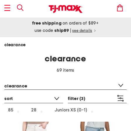
free shipping
on orders of $89+
use code
ship89
|
see details
clearance
clearance
69 items
category filter
clearance
sort
filter
(3)
85
28
Juniors XS (0-1)