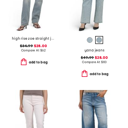
high rise zoe straight jeans
$34.99
$28.00
yana jeans
Compare At
$
62
$49.99
$28.00
Compare At
$
83
add to bag
add to bag