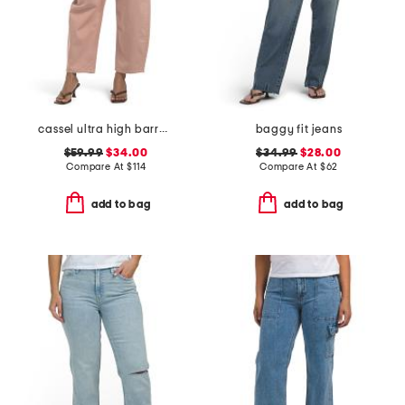
cassel ultra high barrel jeans
baggy fit jeans
$59.99
$34.00
$34.99
$28.00
Compare At
$
114
Compare At
$
62
add to bag
add to bag