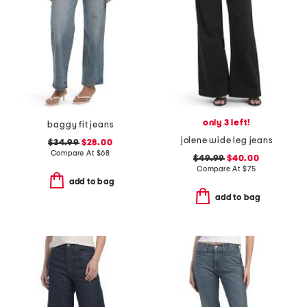
only 3 left!
baggy fit jeans
jolene wide leg jeans
$34.99
$28.00
Compare At
$
68
$49.99
$40.00
Compare At
$
75
add to bag
add to bag