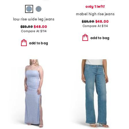
only 1 left!
mabel high rise jeans
low rise wide leg jeans
$59.99
$48.00
Compare At
$
114
$59.99
$48.00
Compare At
$
114
add to bag
add to bag