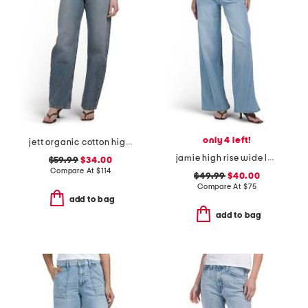
only 4 left!
jett organic cotton high rise arched leg jeans
jamie high rise wide leg jeans with forward seams
$59.99
$34.00
Compare At
$
114
$49.99
$40.00
Compare At
$
75
add to bag
add to bag