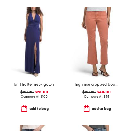
knit halter neck gown
high rise cropped bootcut jeans with patch pockets
$49.99
$28.00
$49.99
$40.00
Compare At
$
100
Compare At
$
95
add to bag
add to bag