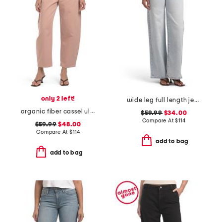
only 2 left!
wide leg full length jeans
organic fiber cassel ultra high barrel jeans
$59.99
$34.00
Compare At
$
114
$59.99
$48.00
Compare At
$
114
add to bag
add to bag