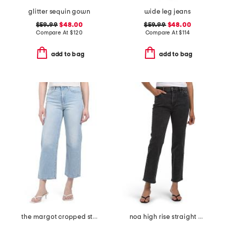
glitter sequin gown
wide leg jeans
$59.99
$48.00
$59.99
$48.00
Compare At
$
120
Compare At
$
114
add to bag
add to bag
the margot cropped straight leg jeans
noa high rise straight ankle jeans