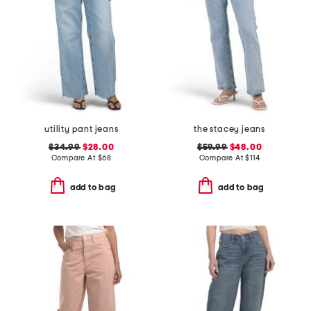
utility pant jeans
the stacey jeans
$34.99
$28.00
$59.99
$48.00
Compare At
$
68
Compare At
$
114
add to bag
add to bag