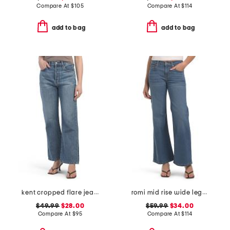
Compare At
$
105
Compare At
$
114
add to bag
add to bag
kent cropped flare jeans
romi mid rise wide leg pants
$49.99
$28.00
$59.99
$34.00
Compare At
$
95
Compare At
$
114