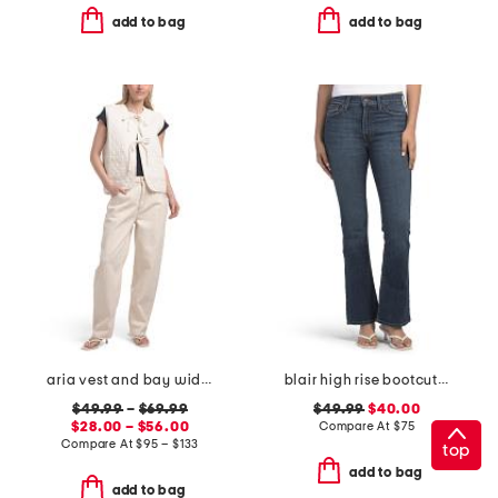
add to bag
add to bag
aria vest and bay wide leg jeans coordinating collection
blair high rise bootcut jeans
$49.99
–
$69.99
$49.99
$40.00
$28.00 – $56.00
Compare At
$
75
Compare At
$
95 – $133
top
add to bag
add to bag