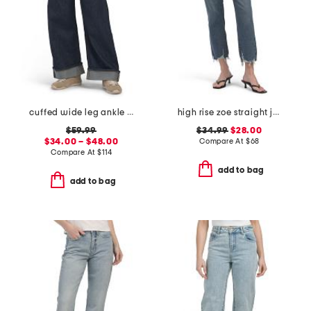
cuffed wide leg ankle jeans
high rise zoe straight jeans
$59.99
$34.99
$28.00
$34.00 – $48.00
Compare At
$
68
Compare At
$
114
add to bag
add to bag