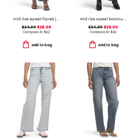
mid rise sweet flared jeans
mid rise sweet bootcut jeans
$34.99
$28.00
$34.99
$28.00
Compare At
$
62
Compare At
$
62
add to bag
add to bag