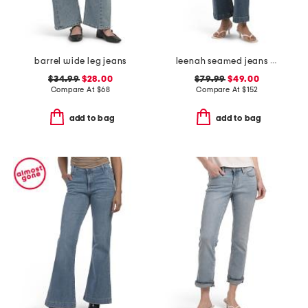
barrel wide leg jeans
leenah seamed jeans with belt loops
$34.99
$28.00
$79.99
$49.00
Compare At
$
68
Compare At
$
152
add to bag
add to bag