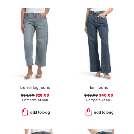
barrel leg jeans
leni jeans
$34.99
$28.00
$49.99
$40.00
Compare At
$
68
Compare At
$
83
add to bag
add to bag