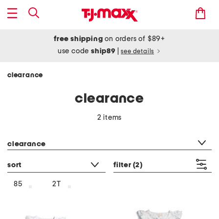
free shipping
on orders of $89+
use code
ship89
|
see details
clearance
clearance
2 items
category filter
clearance
sort
filter
(2)
85
2T