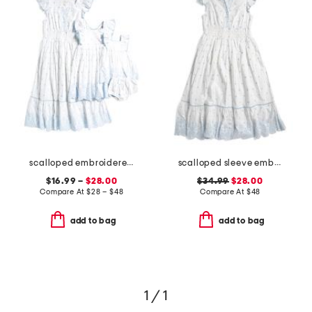
scalloped embroidered dress collection
scalloped sleeve embroidered eyelet dress
$16.99 –
$28.00
$34.99
$28.00
Compare At
$
28 – $48
Compare At
$
48
add to bag
add to bag
1 / 1