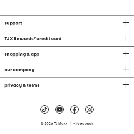
support
TJX Rewards
®
credit card
shopping & app
our company
privacy & terms
|
© 2026 TJ Maxx
feedback