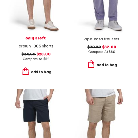
only 3 left!
apaloosa trousers
crown 1005 shorts
$39.99
$32.00
Compare At
$
80
$34.99
$28.00
Compare At
$
52
add to bag
add to bag