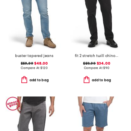
buster tapered jeans
fit 2 stretch twill chino pants
$59.99
$48.00
$59.99
$34.00
Compare At
$
120
Compare At
$
90
add to bag
add to bag