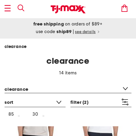
free shipping
on orders of $89+
use code
ship89
|
see details
clearance
clearance
14 items
category filter
clearance
sort
filter
(2)
85
30