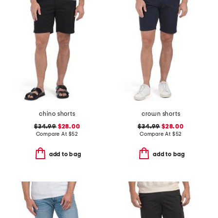
chino shorts
crown shorts
$34.99
$28.00
$34.99
$28.00
Compare At
$
52
Compare At
$
52
add to bag
add to bag