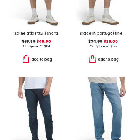
zaine atlas twill shorts
made in portugal linen moore shorts
$59.99
$48.00
$34.99
$28.00
Compare At
$
84
Compare At
$
55
add to bag
add to bag