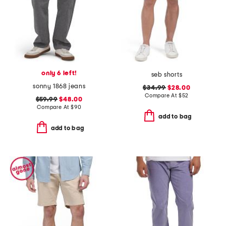
only 6 left!
seb shorts
sonny 1868 jeans
$34.99
$28.00
Compare At
$
52
$59.99
$48.00
Compare At
$
90
add to bag
add to bag