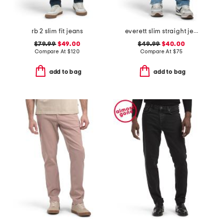
rb 2 slim fit jeans
everett slim straight jeans
$79.99
$49.00
$49.99
$40.00
Compare At
$
120
Compare At
$
75
add to bag
add to bag