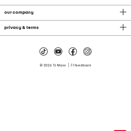
our company
privacy & terms
|
© 2026 TJ Maxx
feedback