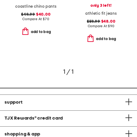
only 3 left!
coastline chino pants
athletic fit jeans
$49.99
$40.00
Compare At
$
70
$59.99
$48.00
Compare At
$
90
add to bag
add to bag
1 / 1
support
TJX Rewards
®
credit card
shopping & app