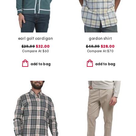
earl golf cardigan
gordon shirt
$39.99
$32.00
$49.99
$28.00
Compare At
$
60
Compare At
$
70
add to bag
add to bag