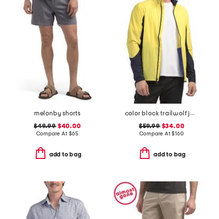
melonby shorts
color block trailwolf jacket
$49.99
$40.00
$59.99
$34.00
Compare At
$
65
Compare At
$
160
add to bag
add to bag