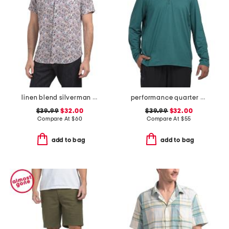
linen blend silverman short sleeve shirt
performance quarter zip top
$39.99
$32.00
$39.99
$32.00
Compare At
$
60
Compare At
$
55
add to bag
add to bag