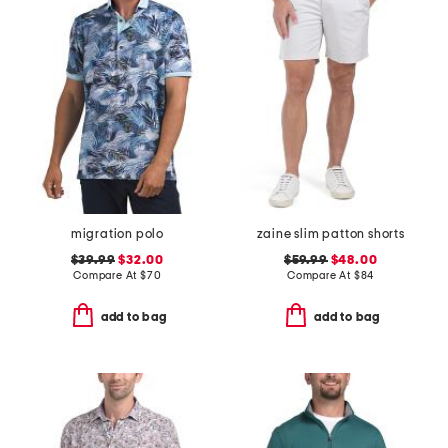
migration polo
zaine slim patton shorts
$39.99
$32.00
$59.99
$48.00
Compare At
$
70
Compare At
$
84
add to bag
add to bag