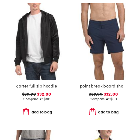
carter full zip hoodie
point break board shorts
$39.99
$32.00
$39.99
$32.00
Compare At
$
80
Compare At
$
80
add to bag
add to bag