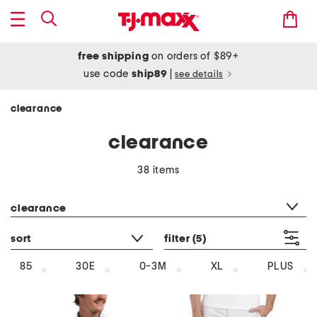
free shipping
on orders of $89+
use code
ship89
|
see details
clearance
clearance
38 items
category filter
clearance
sort
filter
(5)
85
30E
0-3M
XL
PLUS