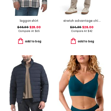
laggon shirt
stretch advantage chino pants
$49.99
$28.00
$34.99
$28.00
Compare At
$
65
Compare At
$
42
add to bag
add to bag