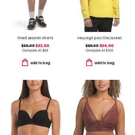
lined session shorts
newago pac lite jacket
$39.99
$32.00
$59.99
$34.00
Compare At
$
65
Compare At
$
160
add to bag
add to bag