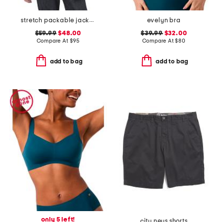
stretch packable jacket
evelyn bra
$59.99
$48.00
$39.99
$32.00
Compare At
$
95
Compare At
$
80
add to bag
add to bag
only 5 left!
city neus shorts