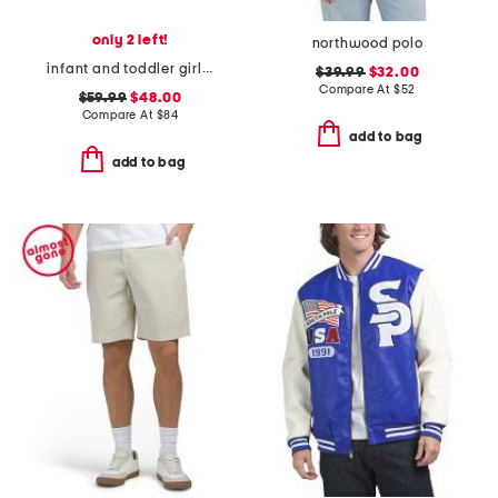
only 2 left!
northwood polo
infant and toddler girls striped mini dress
$39.99
$32.00
Compare At
$
52
$59.99
$48.00
Compare At
$
84
add to bag
add to bag