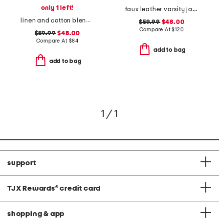
only 1 left!
faux leather varsity jacket
linen and cotton blend shorts
$59.99
$48.00
Compare At
$
120
$59.99
$48.00
Compare At
$
84
add to bag
add to bag
1 / 1
support
TJX Rewards
®
credit card
shopping & app