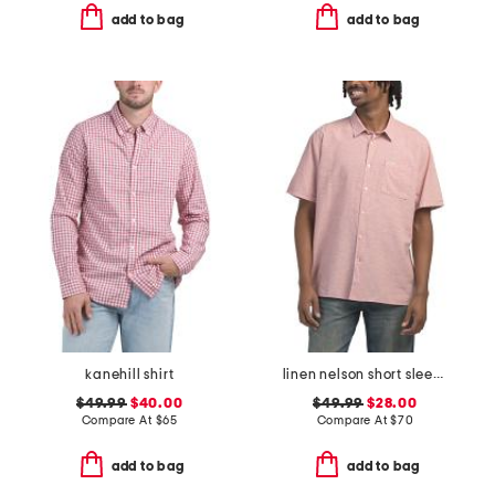
add to bag
add to bag
kanehill shirt
linen nelson short sleeve shirt
$49.99
$40.00
$49.99
$28.00
Compare At
$
65
Compare At
$
70
add to bag
add to bag