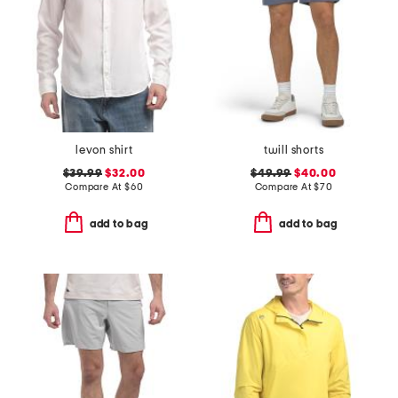
levon shirt
twill shorts
$39.99
$32.00
$49.99
$40.00
Compare At
$
60
Compare At
$
70
add to bag
add to bag