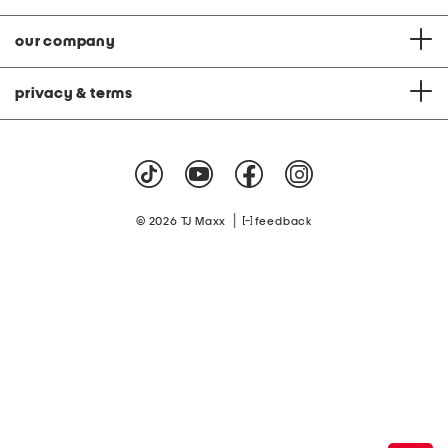
our company
privacy & terms
|
© 2026 TJ Maxx
feedback