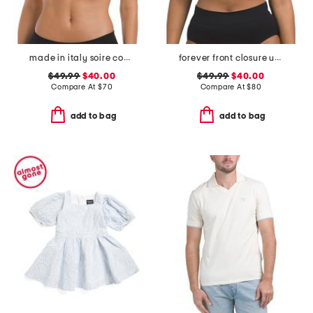
made in italy soire confidence t-shirt bra
forever front closure underwire racerback bra
$49.99
$40.00
$49.99
$40.00
Compare At
$
70
Compare At
$
80
add to bag
add to bag