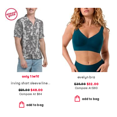
only 1 left!
evelyn bra
irving short sleeve linear shirt
$39.99
$32.00
Compare At
$
80
$59.99
$48.00
Compare At
$
84
add to bag
add to bag