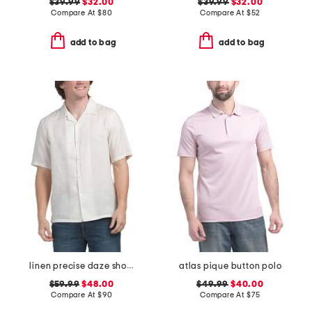
$39.99
$32.00
$39.99
$32.00
Compare At
$
80
Compare At
$
52
add to bag
add to bag
linen precise daze short sleeve button down shirt
atlas pique button polo
$59.99
$48.00
$49.99
$40.00
Compare At
$
90
Compare At
$
75