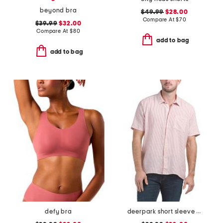
beyond bra
$49.99
$28.00
Compare At
$
70
$39.99
$32.00
Compare At
$
80
add to bag
add to bag
defy bra
deerpark short sleeve shirt