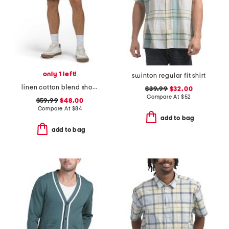
only 1 left!
swinton regular fit shirt
linen cotton blend shorts
$39.99
$32.00
Compare At
$
52
$59.99
$48.00
Compare At
$
84
add to bag
add to bag