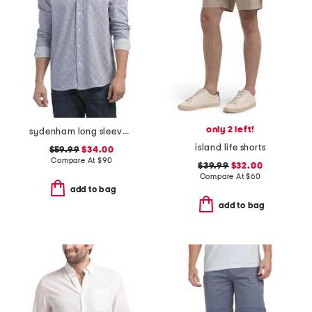
only 2 left!
sydenham long sleeve shirt
island life shorts
$59.99
$34.00
Compare At
$
90
$39.99
$32.00
Compare At
$
60
add to bag
add to bag