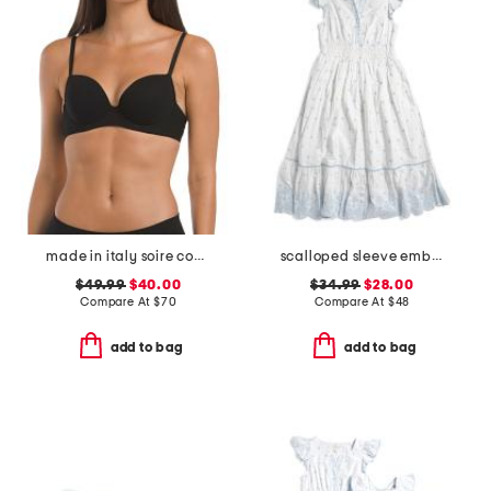
made in italy soire confidence t-shirt bra
scalloped sleeve embroidered eyelet dress
$49.99
$40.00
$34.99
$28.00
Compare At
$
70
Compare At
$
48
add to bag
add to bag