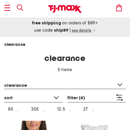
free shipping
on orders of $89+
use code
ship89
|
see details
clearance
clearance
5 items
category filter
clearance
sort
filter
(4)
85
30E
12.5
2T