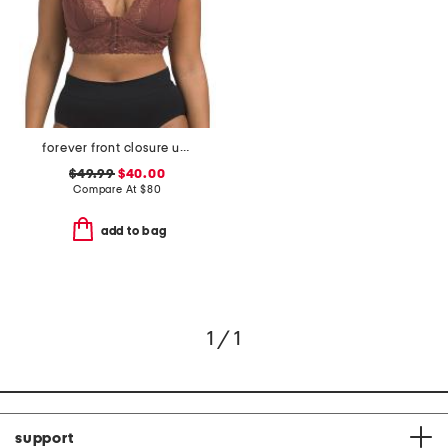
forever front closure underwire racerback bra
$49.99
$40.00
Compare At
$
80
add to bag
1 / 1
support