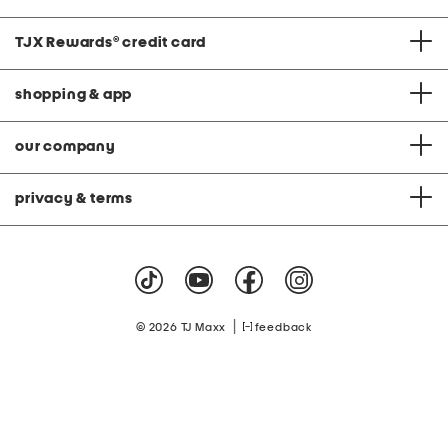
TJX Rewards
®
credit card
shopping & app
our company
privacy & terms
|
© 2026 TJ Maxx
feedback