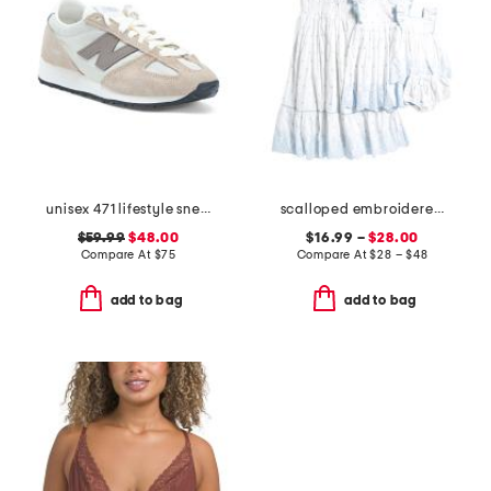
unisex 471 lifestyle sneakers
scalloped embroidered dress collection
$59.99
$48.00
$16.99 –
$28.00
Compare At
$
75
Compare At
$
28 – $48
add to bag
add to bag