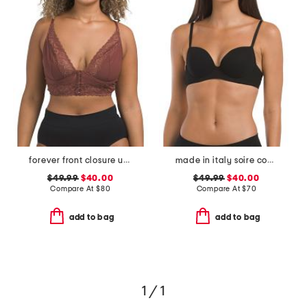
forever front closure underwire racerback bra
made in italy soire confidence t-shirt bra
$49.99
$40.00
$49.99
$40.00
Compare At
$
80
Compare At
$
70
add to bag
add to bag
1 / 1