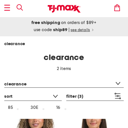
free shipping
on orders of $89+
use code
ship89
|
see details
clearance
clearance
2 items
category filter
clearance
sort
filter
(3)
85
30E
16