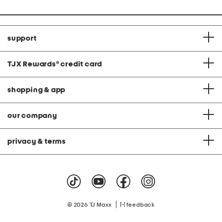
support
TJX Rewards
®
credit card
shopping & app
our company
privacy & terms
|
© 2026 TJ Maxx
feedback