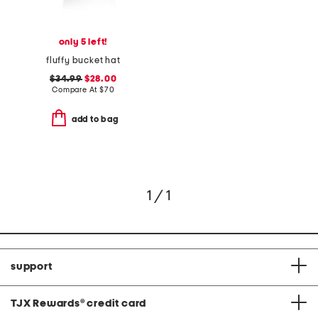
only 5 left!
fluffy bucket hat
$34.99
$28.00
Compare At
$
70
add to bag
1 / 1
support
TJX Rewards
®
credit card