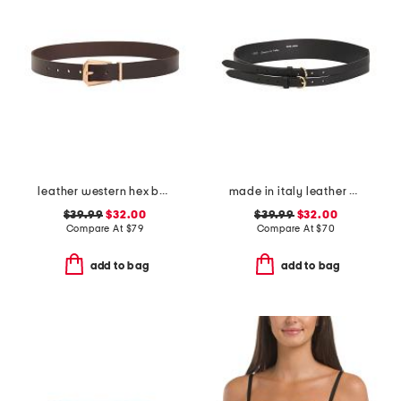
leather western hex belt
made in italy leather double strap gold buckle belt
$39.99
$32.00
$39.99
$32.00
Compare At
$
79
Compare At
$
70
add to bag
add to bag