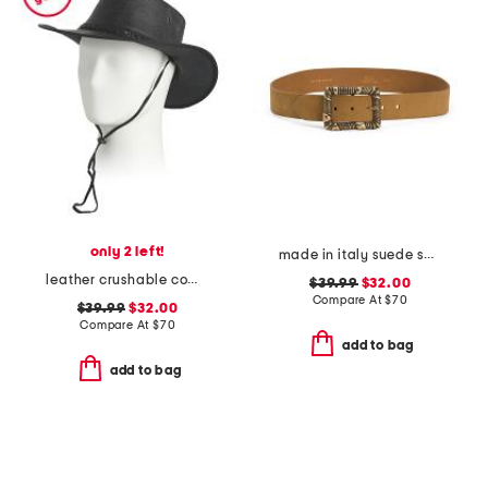
only 2 left!
made in italy suede square buckle belt
leather crushable cow skipper hat
$39.99
$32.00
Compare At
$
70
$39.99
$32.00
Compare At
$
70
add to bag
add to bag