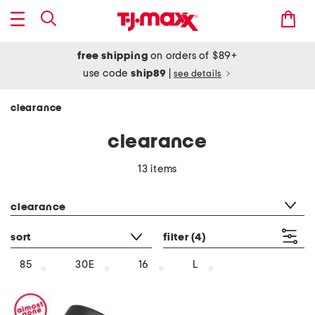
free shipping
on orders of $89+
use code
ship89
|
see details
clearance
clearance
13 items
category filter
clearance
sort
filter
(4)
85
30E
16
L