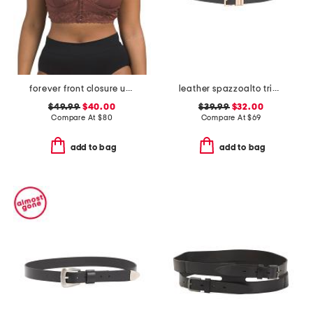
forever front closure underwire racerback bra
leather spazzoalto triple metal loop belt
$49.99
$40.00
$39.99
$32.00
Compare At
$
80
Compare At
$
69
add to bag
add to bag