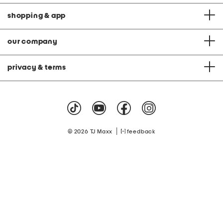
shopping & app
our company
privacy & terms
|
© 2026 TJ Maxx
feedback