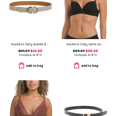
made in italy suede double oval buckle belt
made in italy soire confidence t-shirt bra
$39.99
$32.00
$49.99
$40.00
Compare At
$
70
Compare At
$
70
add to bag
add to bag