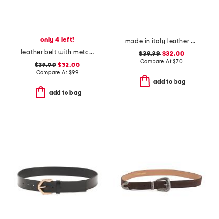
only 4 left!
made in italy leather gun metal buckle vegetable tanned belt
leather belt with metal tip
$39.99
$32.00
Compare At
$
70
$39.99
$32.00
Compare At
$
99
add to bag
add to bag