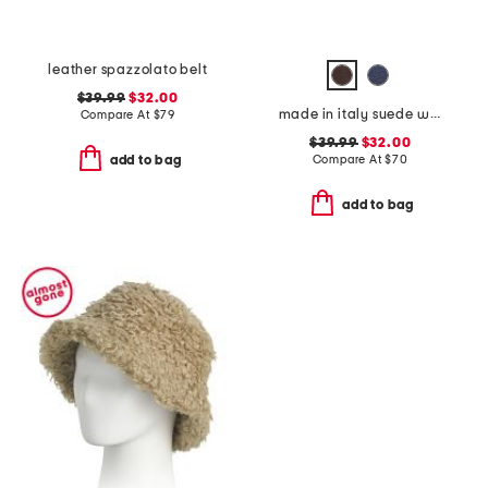
leather spazzolato belt
$39.99
$32.00
made in italy suede western belt
Compare At
$
79
$39.99
$32.00
Compare At
$
70
add to bag
add to bag