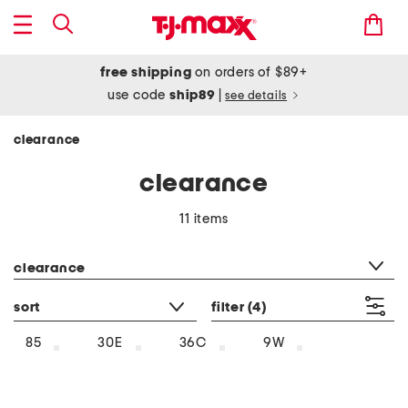
free shipping
on orders of $89+
use code
ship89
|
see details
clearance
clearance
11 items
category filter
clearance
sort
filter
(4)
85
30E
36C
9W