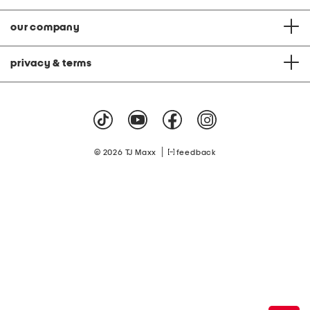
our company
privacy & terms
|
© 2026 TJ Maxx
feedback