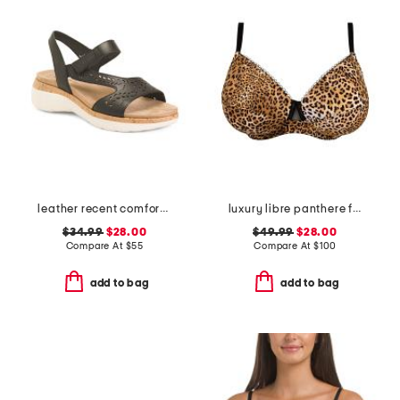
leather recent comfort sandals
luxury libre panthere full cup bra
$34.99
$28.00
$49.99
$28.00
Compare At
$
55
Compare At
$
100
add to bag
add to bag