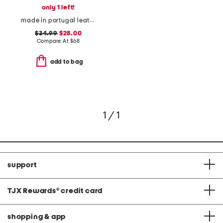
only 1 left!
made in portugal leather brighton sneakers
$34.99
$28.00
Compare At
$
68
add to bag
1 / 1
support
TJX Rewards
®
credit card
shopping & app