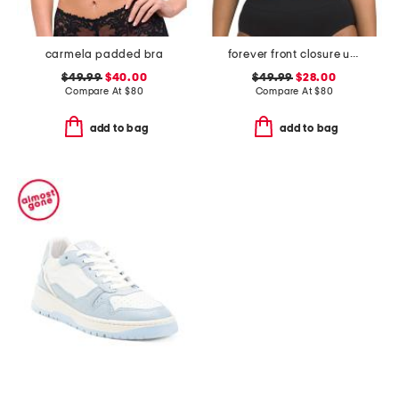
carmela padded bra
forever front closure underwire racerback bra
$49.99
$40.00
$49.99
$28.00
Compare At
$
80
Compare At
$
80
add to bag
add to bag