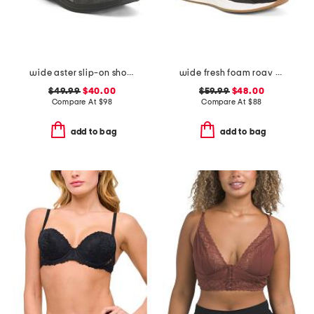
wide aster slip-on shoes
wide fresh foam roav running sneakers
$49.99
$40.00
$59.99
$48.00
Compare At
$
98
Compare At
$
88
add to bag
add to bag