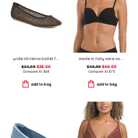
wide christina ballet flats
made in italy soire confidence t-shirt bra
$34.99
$28.00
$49.99
$40.00
Compare At
$
68
Compare At
$
70
add to bag
add to bag