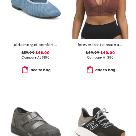
wide margot comfort flats
forever front closure underwire racerback bra
$59.99
$48.00
$49.99
$40.00
Compare At
$
100
Compare At
$
80
add to bag
add to bag