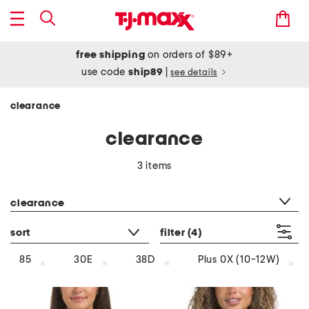
free shipping
on orders of $89+
use code
ship89
|
see details
clearance
clearance
3 items
category filter
clearance
sort
filter
(4)
85
30E
38D
Plus 0X (10-12W)