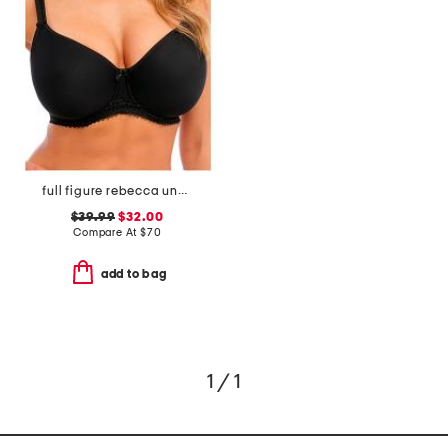
full figure rebecca underwire moulded bra
$39.99
$32.00
Compare At
$
70
add to bag
1 / 1