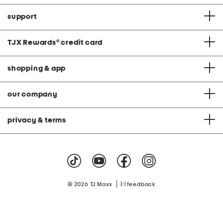
support
TJX Rewards
®
credit card
shopping & app
our company
privacy & terms
|
© 2026 TJ Maxx
feedback