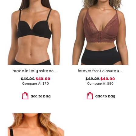
made in italy soire confidence t-shirt bra
forever front closure underwire racerback bra
$49.99
$40.00
$49.99
$40.00
Compare At
$
70
Compare At
$
80
add to bag
add to bag