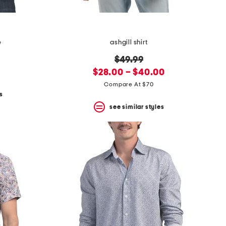
e
ashgill shirt
original
$49.99
new
price:
$28.00 – $40.00
price:
Compare At $70
s
see similar styles