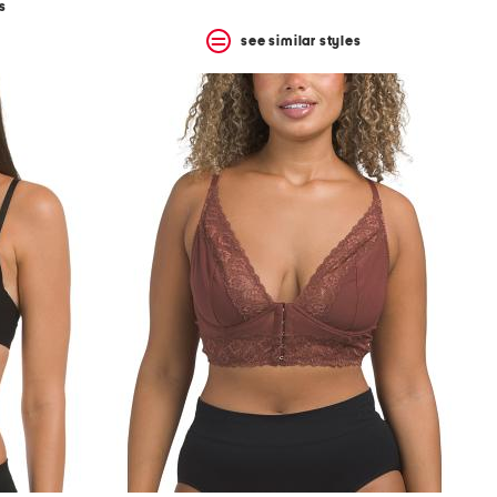
s
see similar styles