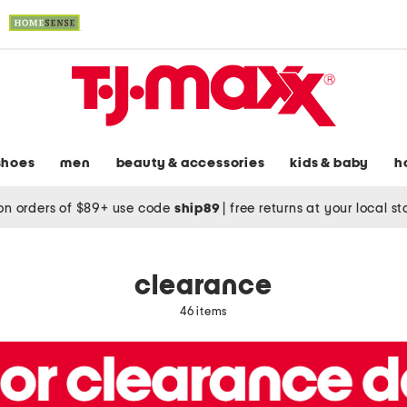
shoes
men
beauty & accessories
kids & baby
h
on orders of $89+ use code
ship89
|
free returns at your local s
clearance
46 items