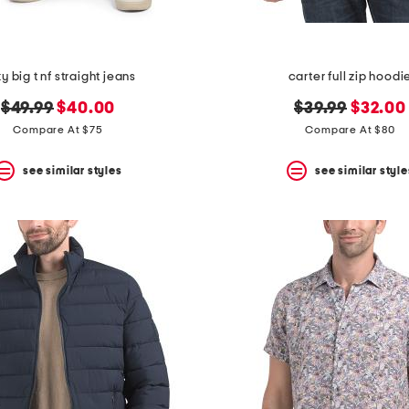
ky big t nf straight jeans
carter full zip hoodi
original
new
original
new
$49.99
$40.00
$39.99
$32.00
price:
price:
price:
price:
Compare At $75
Compare At $80
see similar styles
see similar style