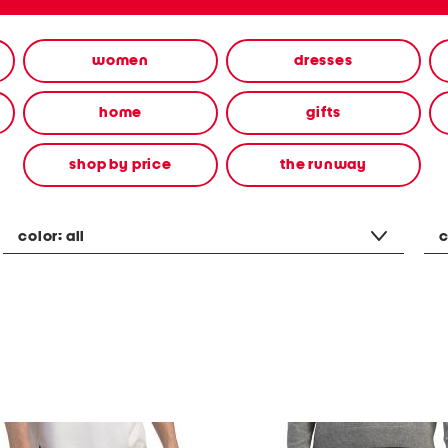
women
dresses
home
gifts
shop by price
the runway
color:
all
c