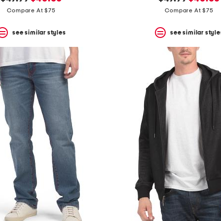
price:
price:
price:
price:
Compare At $75
Compare At $75
see similar styles
see similar style