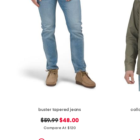
buster tapered jeans
coll
original
new
$59.99
$48.00
price:
price:
Compare At $120