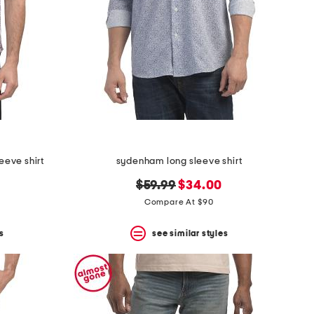
eeve shirt
sydenham long sleeve shirt
original
new
$59.99
$34.00
price:
price:
Compare At $90
s
see similar styles