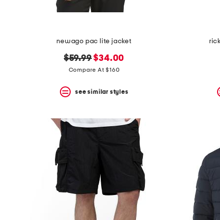
newago pac lite jacket
ric
original
new
$59.99
$34.00
price:
price:
Compare At $160
see similar styles