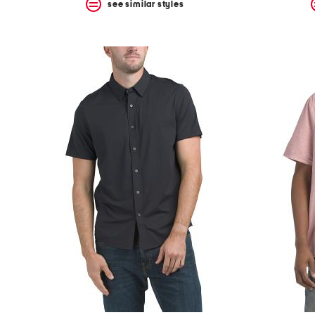
see similar styles