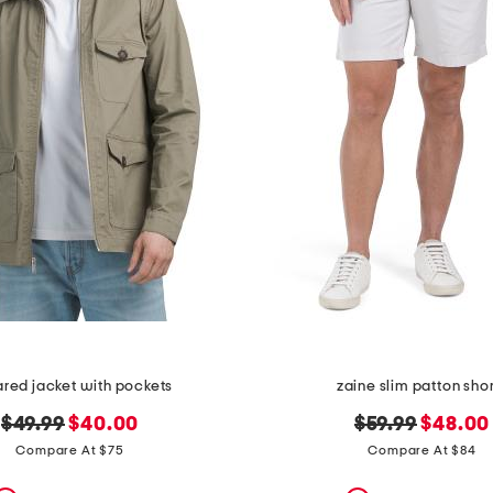
ared jacket with pockets
zaine slim patton sho
original
new
original
new
$49.99
$40.00
$59.99
$48.00
price:
price:
price:
price:
Compare At $75
Compare At $84