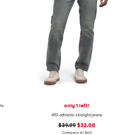
only 1 left!
rts
410 athletic straight jeans
original
new
$39.99
$32.00
price:
price:
Compare At $60