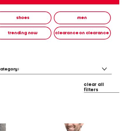
shoes
men
trending now
clearance on clearance
ategory:
clear all
filters