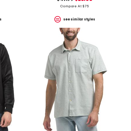
price:
price:
Compare At $75
s
see similar styles