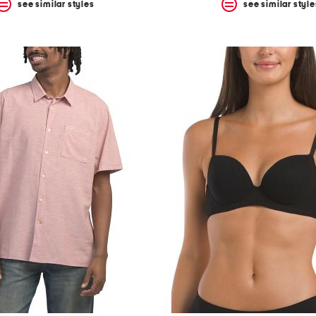
see similar styles
see similar style