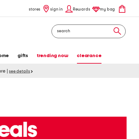
stores
sign in
Rewards
my bag
Search
ome
gifts
trending now
clearance
tore
|
see details