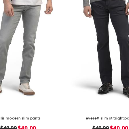
llis modern slim pants
everett slim straight p
original
new
original
new
$49.99
$40.00
$49.99
$40.00