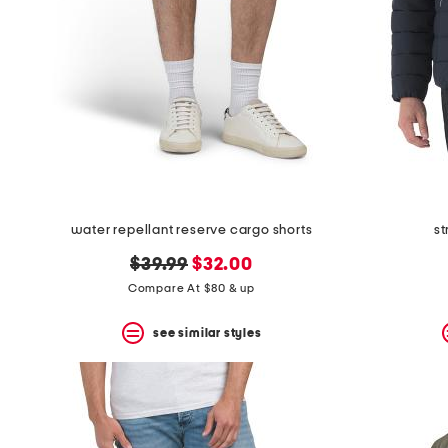
water repellant reserve cargo shorts
st
original
new
$39.99
$32.00
price:
price:
Compare At $80 & up
see similar styles