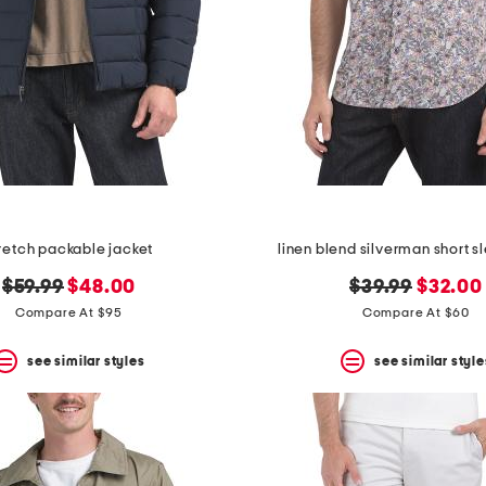
retch packable jacket
linen blend silverman short sl
original
new
original
new
$59.99
$48.00
$39.99
$32.00
price:
price:
price:
price:
Compare At $95
Compare At $60
see similar styles
see similar style