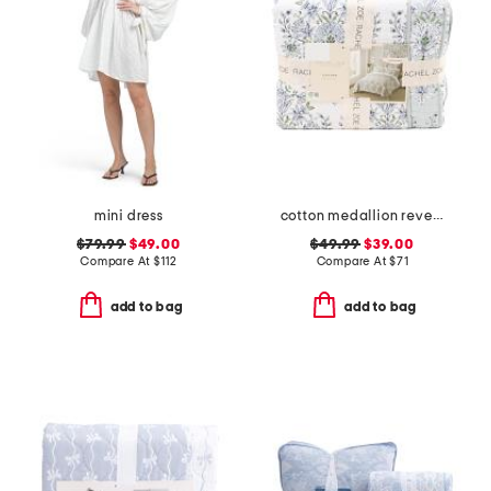
mini dress
cotton medallion reversible quilt set
$79.99
$49.00
$49.99
$39.00
Compare At
$
112
Compare At
$
71
add to bag
add to bag