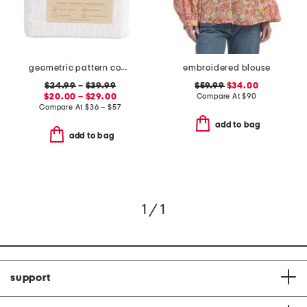
geometric pattern cooling sheet set
embroidered blouse
$24.99
–
$39.99
$59.99
$34.00
$20.00 – $29.00
Compare At
$
90
Compare At
$
36 – $57
add to bag
add to bag
1 / 1
support