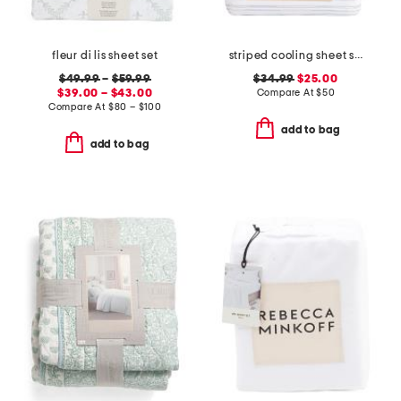
fleur di lis sheet set
striped cooling sheet set
$49.99
–
$59.99
$34.99
$25.00
$39.00 – $43.00
Compare At
$
50
Compare At
$
80 – $100
add to bag
add to bag