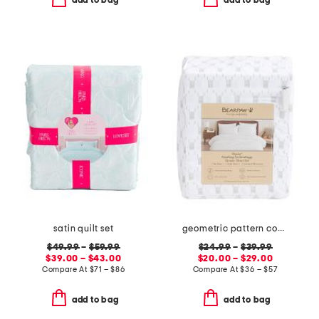
satin quilt set
geometric pattern cooling sheet set
$49.99
–
$59.99
$24.99
–
$39.99
$39.00 – $43.00
$20.00 – $29.00
Compare At
$
71 – $86
Compare At
$
36 – $57
add to bag
add to bag