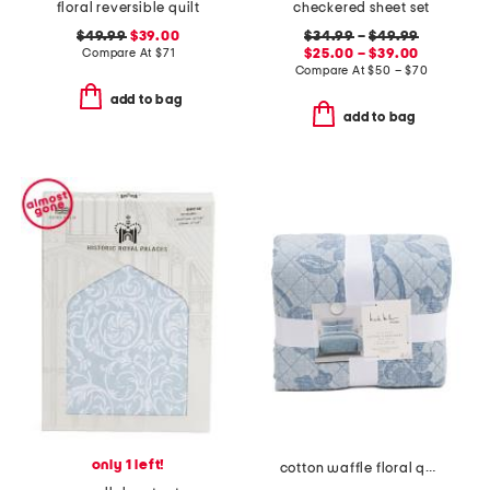
floral reversible quilt
checkered sheet set
$49.99
$39.00
$34.99
–
$49.99
Compare At
$
71
$25.00 – $39.00
Compare At
$
50 – $70
add to bag
add to bag
only 1 left!
cotton waffle floral quilt set