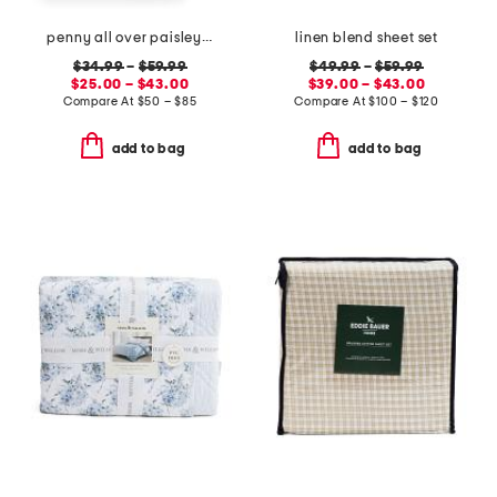
penny all over paisley quilt set with mitered pieced border
linen blend sheet set
$34.99
–
$59.99
$49.99
–
$59.99
$25.00 – $43.00
$39.00 – $43.00
Compare At
$
50 – $85
Compare At
$
100 – $120
add to bag
add to bag