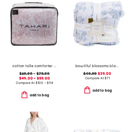
cotton toile comforter set
bowtiful blossoms blanket
$69.99
–
$79.99
$49.99
$39.00
$49.00 – $59.00
Compare At
$
71
Compare At
$
100 – $114
add to bag
add to bag