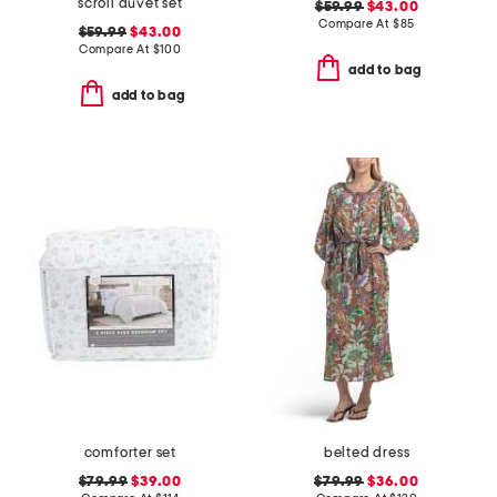
scroll duvet set
$59.99
$43.00
Compare At
$
85
$59.99
$43.00
Compare At
$
100
add to bag
add to bag
comforter set
belted dress
$79.99
$39.00
$79.99
$36.00