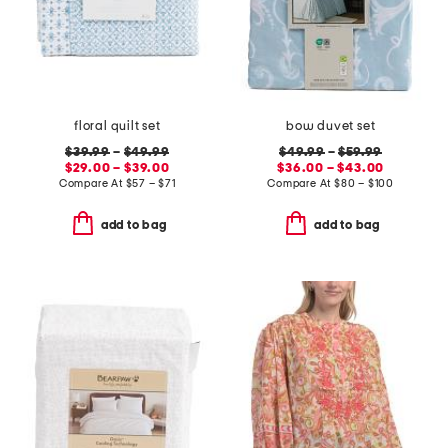
floral quilt set
bow duvet set
$39.99
–
$49.99
$49.99
–
$59.99
$29.00 – $39.00
$36.00 – $43.00
Compare At
$
57 – $71
Compare At
$
80 – $100
add to bag
add to bag