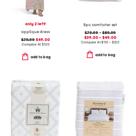
only 2 left!
8pc comforter set
applique dress
$79.99
–
$89.99
$39.00 – $49.00
$79.99
$49.00
Compare At
$
110 – $120
Compare At
$
120
add to bag
add to bag