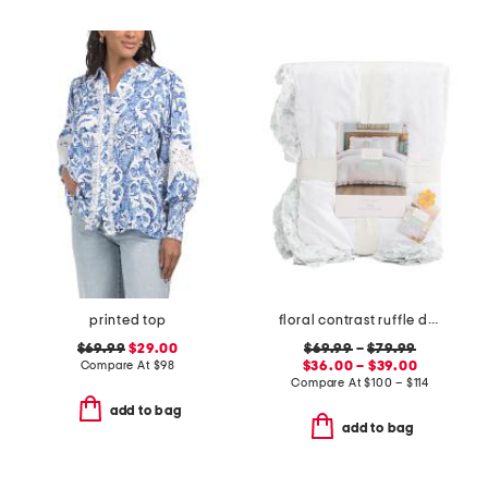
printed top
floral contrast ruffle duvet set
$69.99
$29.00
$69.99
–
$79.99
Compare At
$
98
$36.00 – $39.00
Compare At
$
100 – $114
add to bag
add to bag