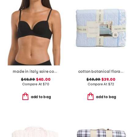
made in italy soire confidence t-shirt bra
cotton botanical floral quilt set
$49.99
$40.00
$49.99
$39.00
Compare At
$
70
Compare At
$
72
add to bag
add to bag