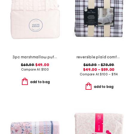
3pc marshmallow puff comforter set
reversible plaid comforter set
$69.99
$49.00
$69.99
–
$79.99
Compare At
$
100
$49.00 – $59.00
Compare At
$
100 – $114
add to bag
add to bag