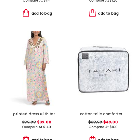
Compare At
$
114
Compare At
$
120
add to bag
add to bag
printed dress with tassel accents
cotton toile comforter set
$99.99
$39.00
$69.99
$49.00
Compare At
$
140
Compare At
$
100
add to bag
add to bag