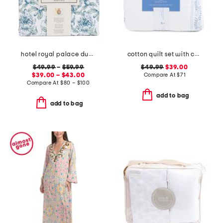
hotel royal palace duvet set
cotton quilt set with coastal border
$49.99
–
$59.99
$49.99
$39.00
$39.00 – $43.00
Compare At
$
71
Compare At
$
80 – $100
add to bag
add to bag