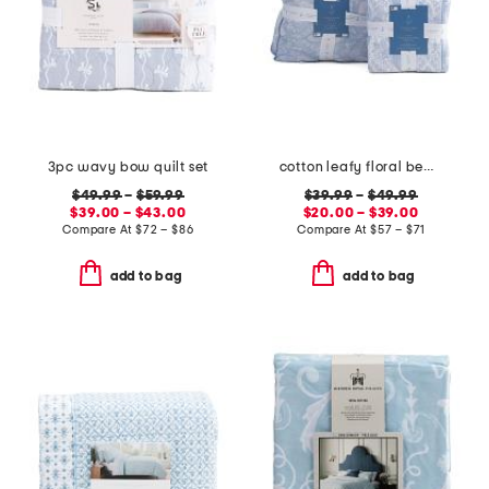
3pc wavy bow quilt set
cotton leafy floral bedding collection
$49.99
–
$59.99
$39.99
–
$49.99
$39.00 – $43.00
$20.00 – $39.00
Compare At
$
72 – $86
Compare At
$
57 – $71
add to bag
add to bag