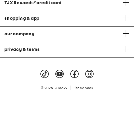
TJX Rewards
®
credit card
shopping & app
our company
privacy & terms
|
© 2026 TJ Maxx
feedback