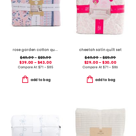
rose garden cotton quilt set
cheetah satin quilt set
$49.99
–
$59.99
$49.99
–
$59.99
$39.00 – $43.00
$29.00 – $30.00
Compare At
$
71 – $85
Compare At
$
71 – $86
add to bag
add to bag