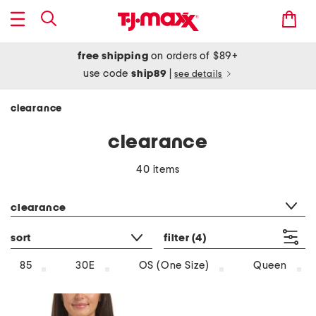
free shipping
on orders of $89+
use code
ship89
|
see details
clearance
clearance
40 items
category filter
clearance
sort
filter
(4)
85
30E
OS (One Size)
Queen