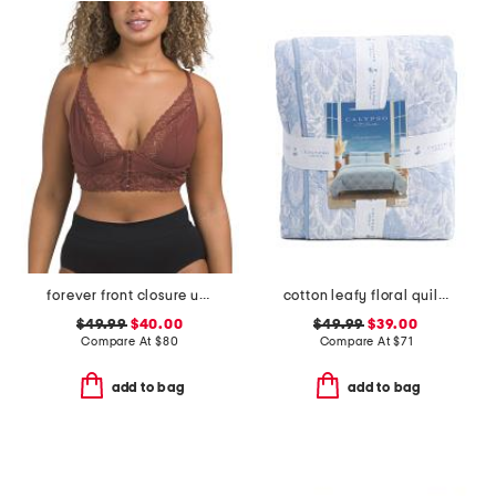
forever front closure underwire racerback bra
cotton leafy floral quilt set
$49.99
$40.00
$49.99
$39.00
Compare At
$
80
Compare At
$
71
add to bag
add to bag