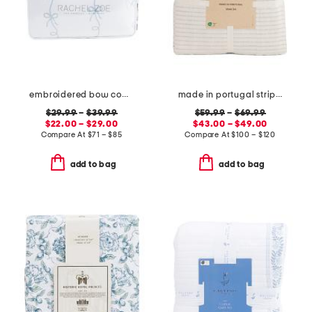
embroidered bow comforter set
made in portugal striped recycled yarn sheet set
$29.99
–
$39.99
$59.99
–
$69.99
$22.00 – $29.00
$43.00 – $49.00
Compare At
$
71 – $85
Compare At
$
100 – $120
add to bag
add to bag