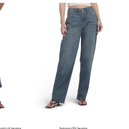
otcut jeans
baggy fit jeans