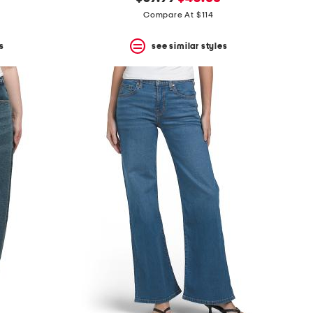
price:
price:
Compare At $114
s
see similar styles