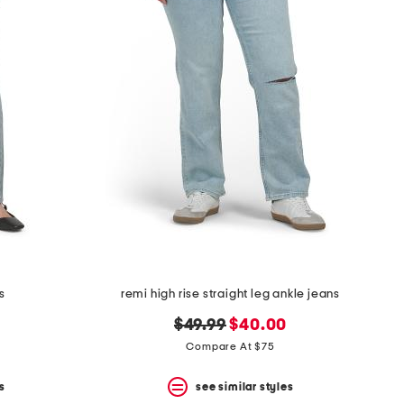
s
remi high rise straight leg ankle jeans
original
new
$49.99
$40.00
price:
price:
Compare At $75
s
see similar styles