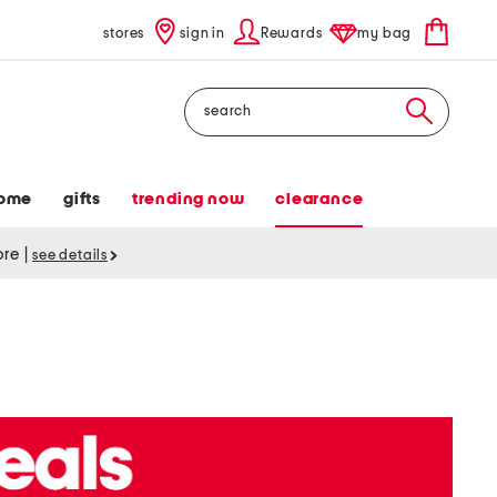
stores
sign in
Rewards
my bag
Search
ome
gifts
trending now
clearance
tore
|
see details