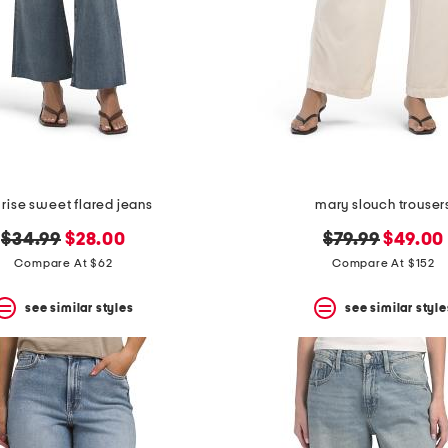
 rise sweet flared jeans
mary slouch trouser
original
new
original
new
$34.99
$28.00
$79.99
$49.00
price:
price:
price:
price:
Compare At $62
Compare At $152
see similar styles
see similar style