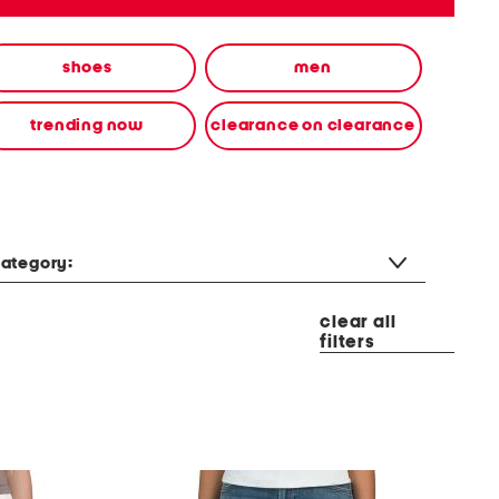
shoes
men
trending now
clearance on clearance
ategory:
clear all
filters