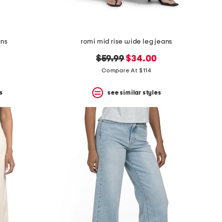
ans
romi mid rise wide leg jeans
original
new
$59.99
$34.00
price:
price:
Compare At $114
s
see similar styles