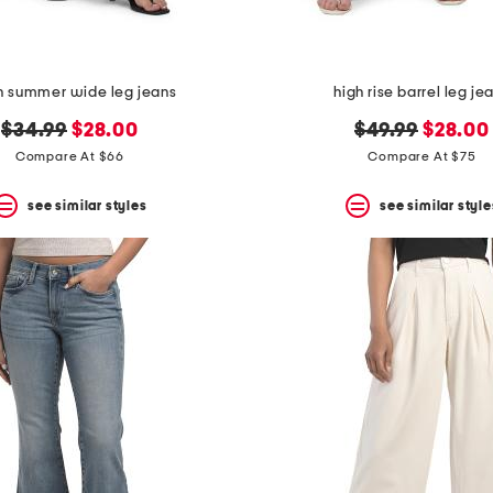
n summer wide leg jeans
high rise barrel leg je
original
new
original
new
$34.99
$28.00
$49.99
$28.00
price:
price:
price:
price:
Compare At $66
Compare At $75
see similar styles
see similar style