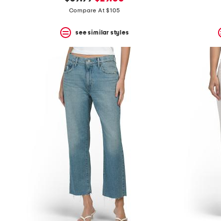
the
question
price:
price:
Compare At $105
mark
key.
see similar styles