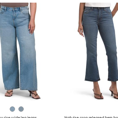
ow rise wide leg jeans
high rise crop released hem bo