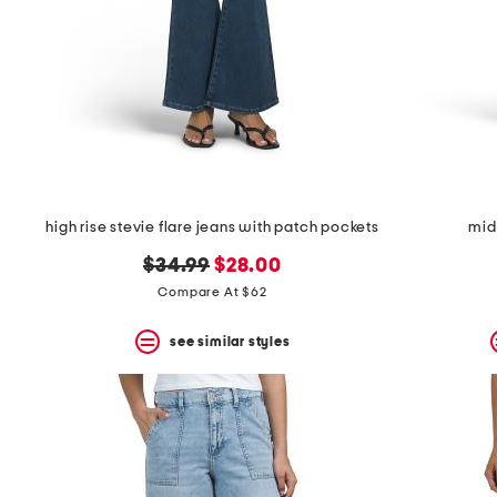
high rise stevie flare jeans with patch pockets
mid
original
new
$34.99
$28.00
price:
price:
Compare At $62
see similar styles