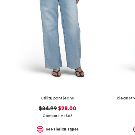
utility pant jeans
clean st
original
new
$34.99
$28.00
price:
price:
Compare At $68
see similar styles