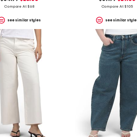
price:
price:
price:
price:
Compare At $68
Compare At $105
see similar styles
see similar style