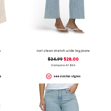
s
nori clean stretch wide leg jeans
original
new
$34.99
$28.00
price:
price:
Compare At $66
s
see similar styles