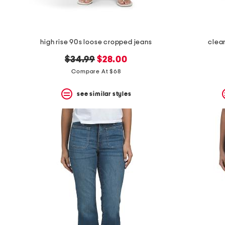
high rise 90s loose cropped jeans
clea
original
new
$34.99
$28.00
price:
price:
Compare At $68
see similar styles