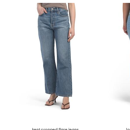
kent cropped flare jeans
l