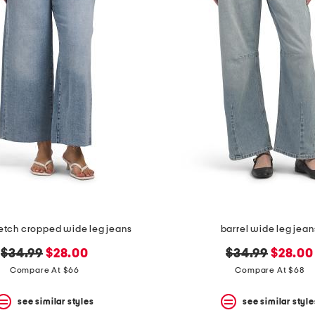
retch cropped wide leg jeans
barrel wide leg jean
original
new
original
new
$34.99
$28.00
$34.99
$28.00
price:
price:
price:
price:
Compare At $66
Compare At $68
see similar styles
see similar style