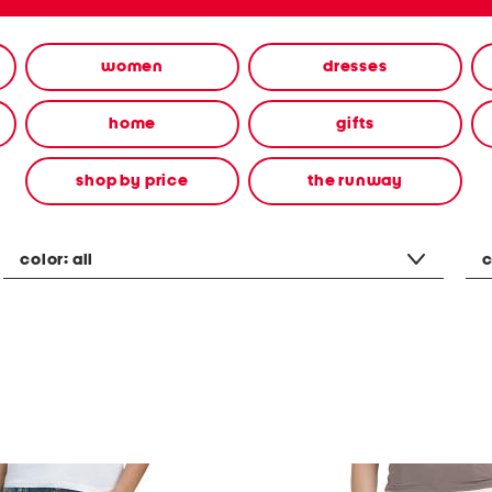
women
dresses
home
gifts
shop by price
the runway
color:
all
c