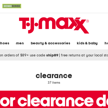
shoes
men
beauty & accessories
kids & baby
h
on orders of $89+ use code
ship89
|
free returns at your local s
clearance
37 items