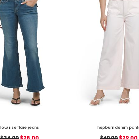
low rise flare jeans
hepburn denim pant
original
new
original
new
$34.99
$28.00
$69.99
$29.00