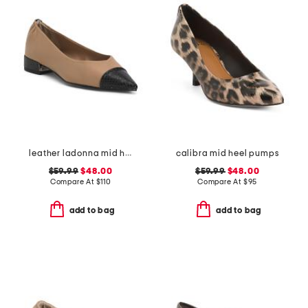
leather ladonna mid heel flats
calibra mid heel pumps
$59.99
$48.00
$59.99
$48.00
Compare At
$
110
Compare At
$
95
add to bag
add to bag