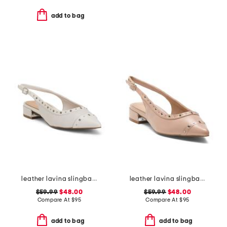
add to bag
leather lavina slingback dress flats
leather lavina slingback dress flats
$59.99
$48.00
$59.99
$48.00
Compare At
$
95
Compare At
$
95
add to bag
add to bag