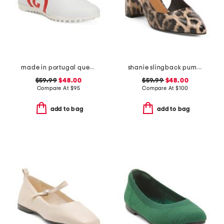
made in portugal queenscup low profile golf sneakers
shanie slingback pumps
$59.99
$48.00
$59.99
$48.00
Compare At
$
95
Compare At
$
100
add to bag
add to bag