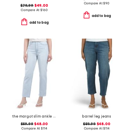
Compare At
$
90
$79.99
$49.00
Compare At
$
160
add to bag
add to bag
the margot slim ankle jeans with raw hem
barrel leg jeans
$59.99
$48.00
$59.99
$48.00
Compare At
$
114
Compare At
$
114