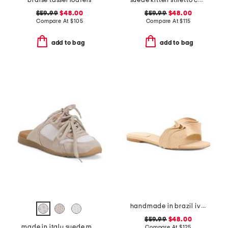
braise tassel loafers
suede kitten stiletto comfort heels
$59.99
$48.00
$59.99
$48.00
Compare At
$
105
Compare At
$
115
add to bag
add to bag
handmade in brazil ivy ruffle sandals
$59.99
$48.00
made in italy suede mules with laces
Compare At
$
125