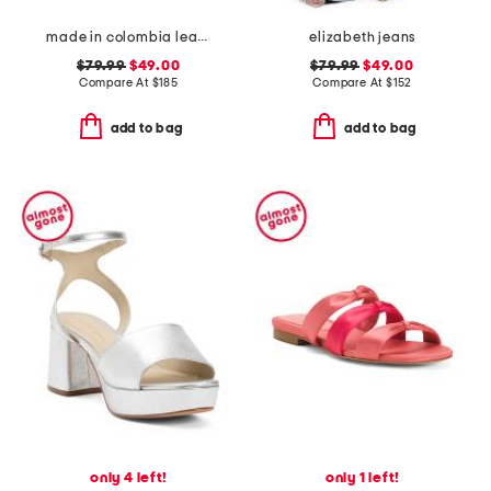
made in colombia leather noelle flat sandals
elizabeth jeans
$79.99
$49.00
$79.99
$49.00
Compare At
$
185
Compare At
$
152
add to bag
add to bag
only 4 left!
only 1 left!