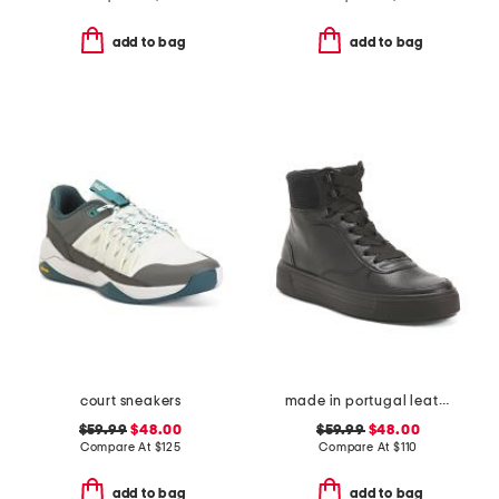
add to bag
add to bag
court sneakers
made in portugal leather courtyard comfort sneakers
$59.99
$48.00
$59.99
$48.00
Compare At
$
125
Compare At
$
110
add to bag
add to bag