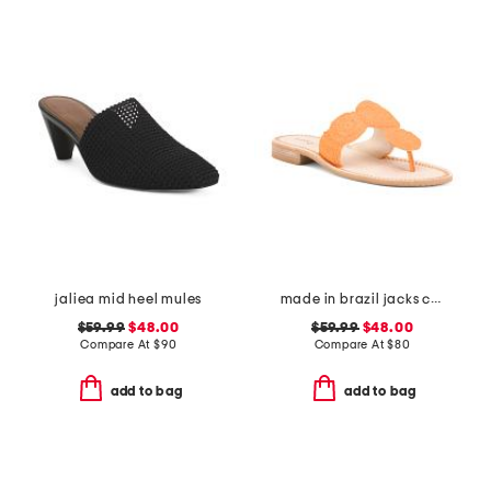
jaliea mid heel mules
made in brazil jacks crochet sandals
$59.99
$48.00
$59.99
$48.00
Compare At
$
90
Compare At
$
80
add to bag
add to bag