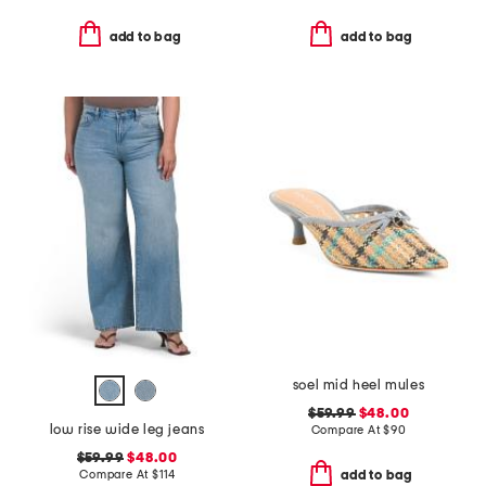
add to bag
add to bag
soel mid heel mules
$59.99
$48.00
low rise wide leg jeans
Compare At
$
90
$59.99
$48.00
Compare At
$
114
add to bag