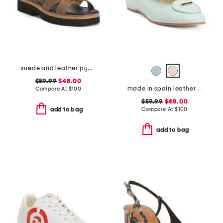
suede and leather pyper lug sole slingback sandals
$59.99
$48.00
made in spain leather ballet flats
Compare At
$
100
$59.99
$48.00
Compare At
$
100
add to bag
add to bag