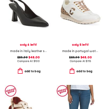
only 6 left!
only 5 left!
made in italy leather slingback heels
made in portugal waterproof king cheetah golf sneakers
$59.99
$48.00
$59.99
$48.00
Compare At
$
100
Compare At
$
115
add to bag
add to bag