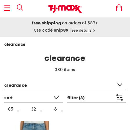
free shipping
on orders of $89+
use code
ship89
|
see details
clearance
clearance
380 items
category filter
clearance
sort
filter
(3)
85
32
6