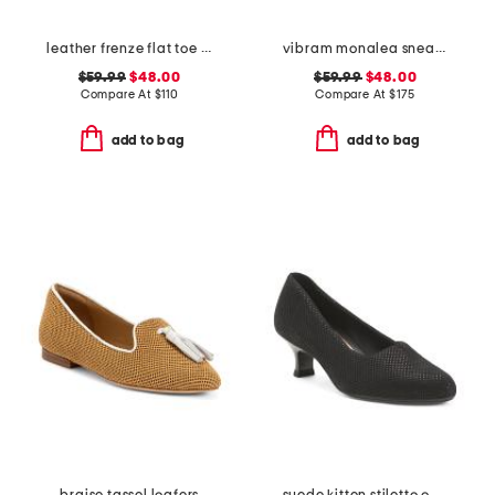
leather frenze flat toe post sandals
vibram monalea sneakers
$59.99
$48.00
$59.99
$48.00
Compare At
$
110
Compare At
$
175
add to bag
add to bag