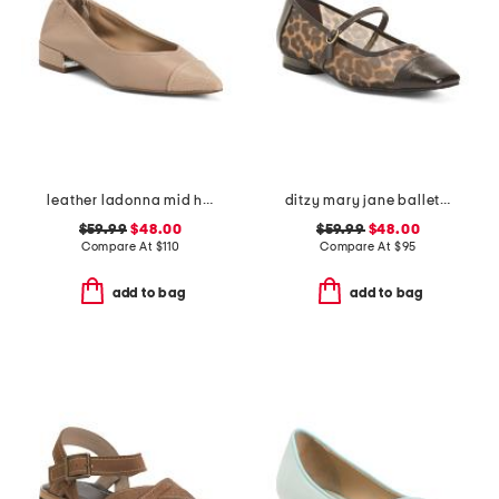
leather ladonna mid heel flats
ditzy mary jane ballet flats
$59.99
$48.00
$59.99
$48.00
Compare At
$
110
Compare At
$
95
add to bag
add to bag