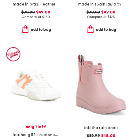
made in brazil leather ruby heeled sandals
made in spain jayla three bow strap flat sandals
$79.99
$49.00
$79.99
$49.00
Compare At
$
180
Compare At
$
175
add to bag
add to bag
only 1 left!
tabitha rain boots
leather g112 street sneakers
$59.99
$48.00