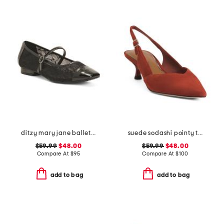
ditzy mary jane ballet flats
suede sodashi pointy toe slingback heels
$59.99
$48.00
$59.99
$48.00
Compare At
$
95
Compare At
$
100
add to bag
add to bag