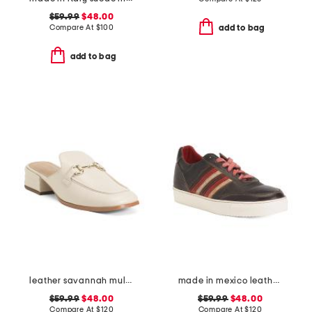
$59.99
$48.00
Compare At
$
100
add to bag
add to bag
leather savannah mules
made in mexico leather carrington sneakers
$59.99
$48.00
$59.99
$48.00
Compare At
$
120
Compare At
$
120