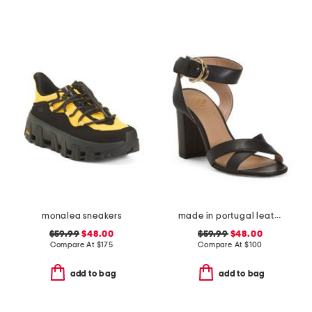
monalea sneakers
made in portugal leather heeled sandals
$59.99
$48.00
$59.99
$48.00
Compare At
$
175
Compare At
$
100
add to bag
add to bag