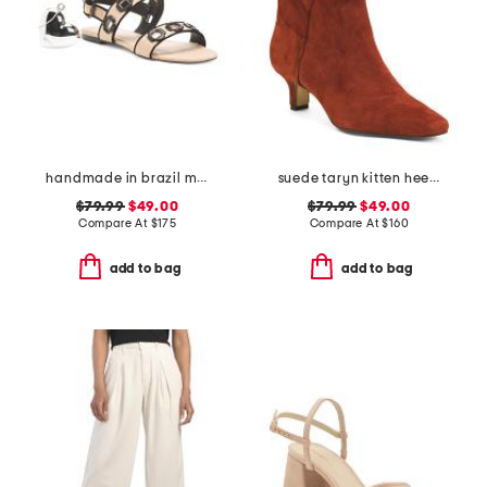
handmade in brazil milan flat sandals
suede taryn kitten heel western booties
$79.99
$49.00
$79.99
$49.00
Compare At
$
175
Compare At
$
160
add to bag
add to bag