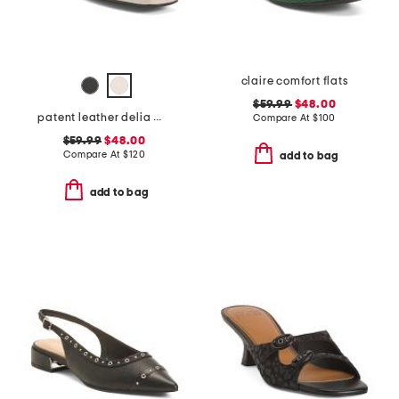
claire comfort flats
$59.99
$48.00
patent leather delia mary jane flats
Compare At
$
100
$59.99
$48.00
Compare At
$
120
add to bag
add to bag