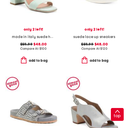
only 2 left!
only 2 left!
made in italy suede heeled sandals
suede lace up sneakers
$59.99
$48.00
$59.99
$48.00
Compare At
$
100
Compare At
$
120
add to bag
add to bag
top