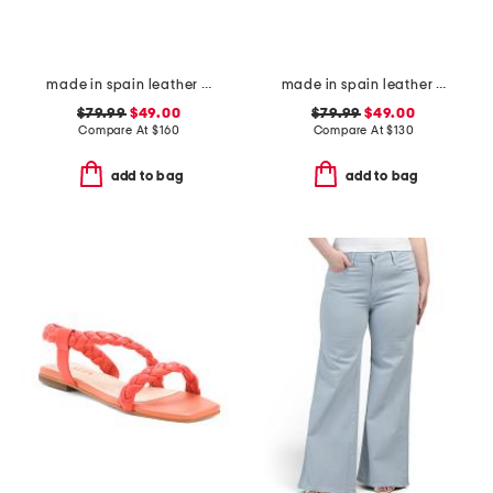
made in spain leather my flat sandals
made in spain leather gabriella sandals
$79.99
$49.00
$79.99
$49.00
Compare At
$
160
Compare At
$
130
add to bag
add to bag