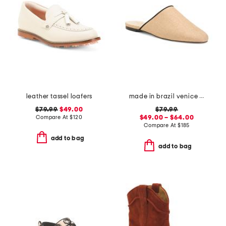
leather tassel loafers
made in brazil venice flat mules
$79.99
$49.00
$79.99
Compare At
$
120
$49.00 – $64.00
Compare At
$
185
add to bag
add to bag