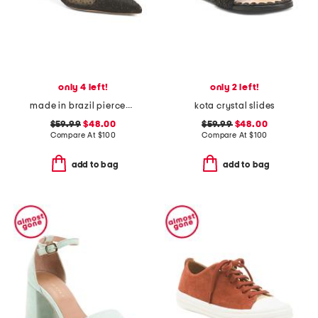
only 4 left!
only 2 left!
made in brazil piercee pointed toe kitten heel mules
kota crystal slides
$59.99
$48.00
$59.99
$48.00
Compare At
$
100
Compare At
$
100
add to bag
add to bag