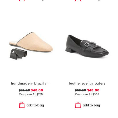
handmade in brazil venice flat mules
leather saelitn loafers
$59.99
$48.00
$59.99
$48.00
Compare At
$
125
Compare At
$
105
add to bag
add to bag