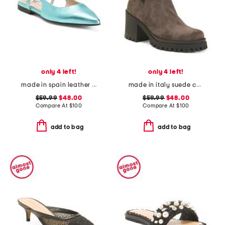
only 4 left!
only 4 left!
made in spain leather slingback flats
made in italy suede chelsea heeled boots
$59.99
$48.00
$59.99
$48.00
Compare At
$
100
Compare At
$
100
add to bag
add to bag