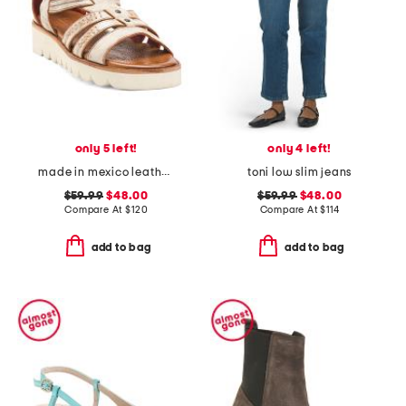
only 5 left!
only 4 left!
made in mexico leather wonder sandals
toni low slim jeans
$59.99
$48.00
$59.99
$48.00
Compare At
$
120
Compare At
$
114
add to bag
add to bag