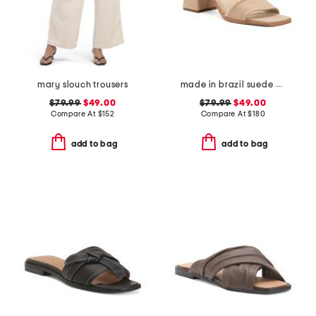
mary slouch trousers
made in brazil suede validated heeled sandals
$79.99
$49.00
$79.99
$49.00
Compare At
$
152
Compare At
$
180
add to bag
add to bag