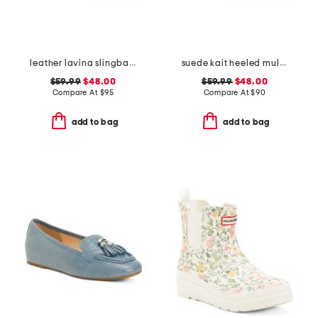
leather lavina slingback dress flats
suede kait heeled mules
$59.99
$48.00
$59.99
$48.00
Compare At
$
95
Compare At
$
90
add to bag
add to bag