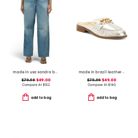
made in usa sandra baggy jeans
made in brazil leather luca chain flats
$79.99
$49.00
$79.99
$49.00
Compare At
$
152
Compare At
$
140
add to bag
add to bag