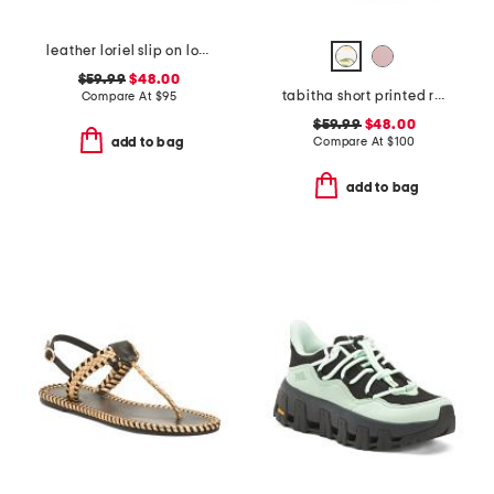
leather loriel slip on loafers
$59.99
$48.00
tabitha short printed rain boots
Compare At
$
95
$59.99
$48.00
Compare At
$
100
add to bag
add to bag