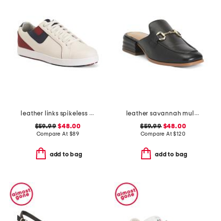
leather links spikeless golf sneakers
leather savannah mules
$59.99
$48.00
$59.99
$48.00
Compare At
$
89
Compare At
$
120
add to bag
add to bag