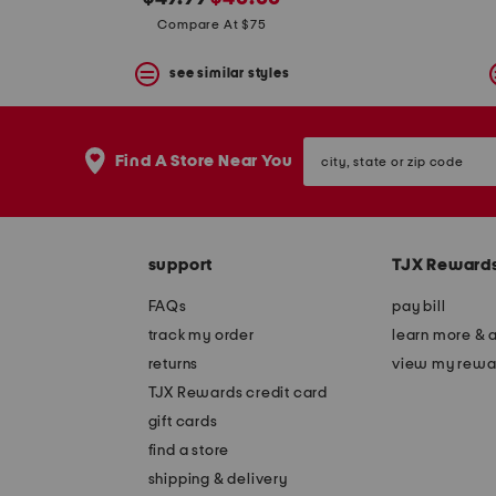
the
question
price:
price:
Compare At $75
mark
key.
see similar styles
city,
Find A Store Near You
state
or
zip
code
support
TJX Reward
FAQs
pay bill
track my order
learn more & 
returns
view my rewa
TJX Rewards credit card
gift cards
find a store
shipping & delivery