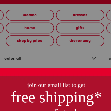
women
dresses
home
gifts
shop by price
the runway
color:
all
c