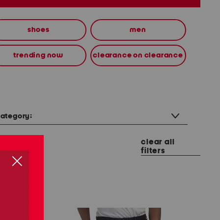
shoes
men
trending now
clearance on clearance
ategory:
clear all
filters