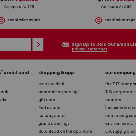
price:
price:
price:
price:
Compare At $75
Compare At $115
see similar styles
see similar style
Sign Up To Join Our Email Li
privacy statement
®
s
credit card
shopping & app
our company
how we do it
the TJX compan
apply
comparison pricing
TJX corporate r
rds
gift cards
careers
find a store
inclusion & dive
runway stores
community sup
grand openings
environmental s
download on the app store
CA supply chai