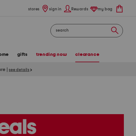
stores
sign in
Rewards
my bag
Search
ome
gifts
trending now
clearance
tore
|
see details