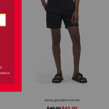
zaine gd patton shorts
original
new
$49.99
$40.00