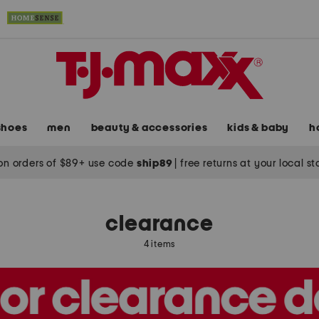
shoes
men
beauty & accessories
kids & baby
h
on orders of $89+ use code
ship89
|
free returns at your local s
clearance
4 items