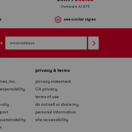
price:
price:
Compare At $75
s
see similar styles
email
sign
st
up
privacy & terms
ies, Inc.
privacy statement
esponsibility
CA privacy
terms of use
rsity
do not sell or share my
port
personal information
ustainability
site accessibility
n