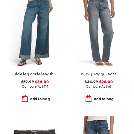
wide leg ankle length jeans
curvy baggy jeans
$59.99
$34.00
$34.99
$28.00
Compare At
$
114
Compare At
$
68
add to bag
add to bag