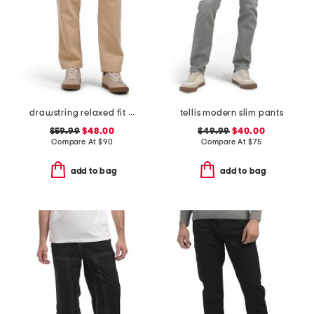
drawstring relaxed fit keith 1720 chino pants
tellis modern slim pants
$59.99
$48.00
$49.99
$40.00
Compare At
$
90
Compare At
$
75
add to bag
add to bag