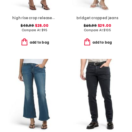
high rise crop released hem bootcut jeans
bridget cropped jeans
$49.99
$28.00
$69.99
$29.00
Compare At
$
95
Compare At
$
105
add to bag
add to bag