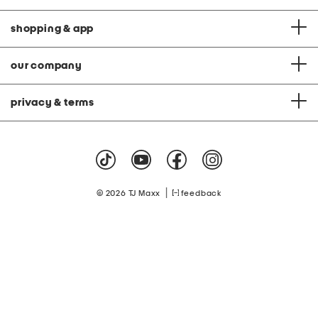
shopping & app
our company
privacy & terms
|
© 2026 TJ Maxx
feedback