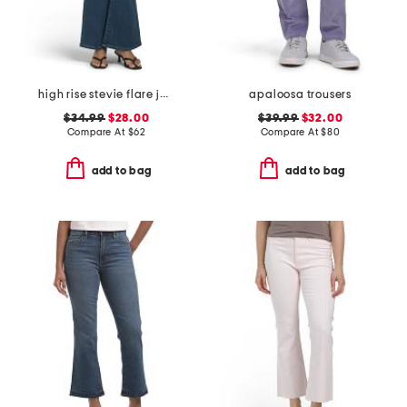
high rise stevie flare jeans with patch pockets
apaloosa trousers
$34.99
$28.00
$39.99
$32.00
Compare At
$
62
Compare At
$
80
add to bag
add to bag