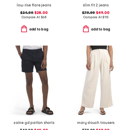
low rise flare jeans
slim fit 2 jeans
$34.99
$28.00
$79.99
$49.00
Compare At
$
68
Compare At
$
115
add to bag
add to bag
zaine gd patton shorts
mary slouch trousers