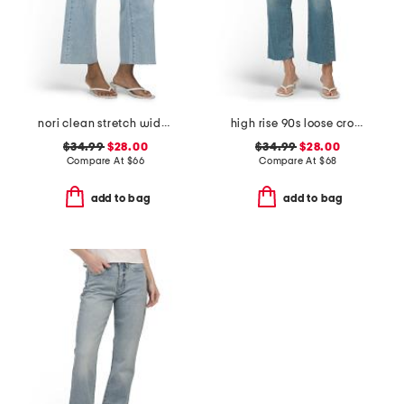
nori clean stretch wide leg jeans
high rise 90s loose cropped jeans
$34.99
$28.00
$34.99
$28.00
Compare At
$
66
Compare At
$
68
add to bag
add to bag