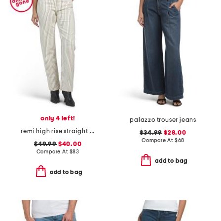
only 4 left!
palazzo trouser jeans
remi high rise straight full length pants
$34.99
$28.00
Compare At
$
68
$49.99
$40.00
Compare At
$
83
add to bag
add to bag