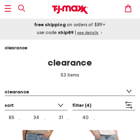
free shipping
on orders of $89+
use code
ship89
|
see details
clearance
clearance
53 items
category filter
clearance
sort
filter
(4)
85
34
31
40