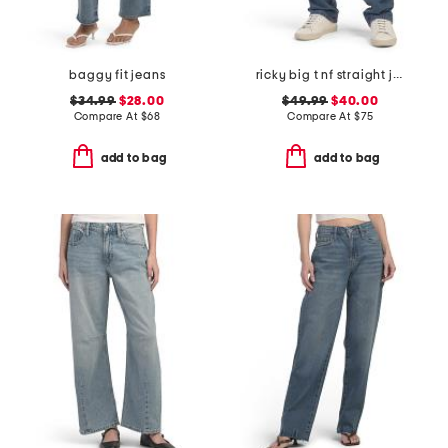
baggy fit jeans
ricky big t nf straight jeans
$34.99
$28.00
$49.99
$40.00
Compare At
$
68
Compare At
$
75
add to bag
add to bag