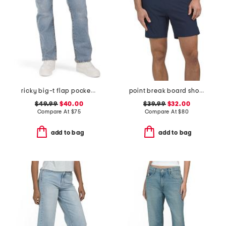
ricky big-t flap pocket straight leg jeans
point break board shorts
$49.99
$40.00
$39.99
$32.00
Compare At
$
75
Compare At
$
80
add to bag
add to bag