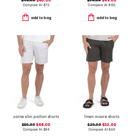
$49.99
$40.00
$79.99
$49.00
Compare At
$
75
Compare At
$
152
add to bag
add to bag
zaine slim patton shorts
linen moore shorts
$59.99
$48.00
$39.99
$32.00
Compare At
$
84
Compare At
$
60