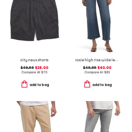
city neus shorts
rosie high rise wide leg ankle jeans
$49.99
$28.00
$49.99
$40.00
Compare At
$
70
Compare At
$
83
add to bag
add to bag