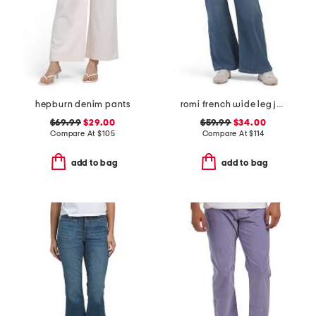
hepburn denim pants
romi french wide leg jeans
$69.99
$29.00
$59.99
$34.00
Compare At
$
105
Compare At
$
114
add to bag
add to bag