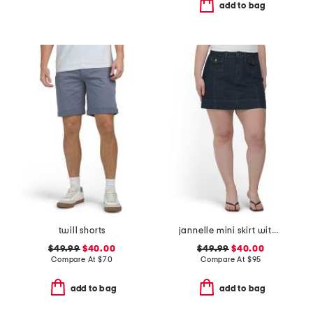
add to bag
twill shorts
jannelle mini skirt with patch pockets
$49.99
$40.00
$49.99
$40.00
Compare At
$
70
Compare At
$
95
add to bag
add to bag