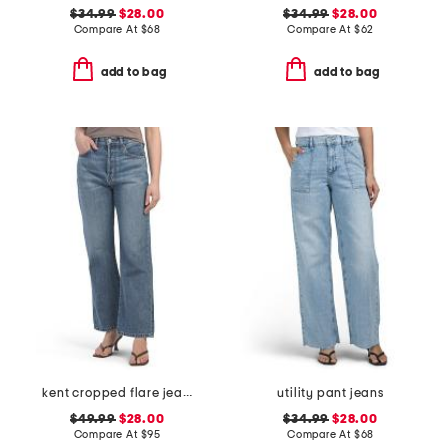
$34.99
$28.00
$34.99
$28.00
Compare At
$
68
Compare At
$
62
add to bag
add to bag
kent cropped flare jeans
utility pant jeans
$49.99
$28.00
$34.99
$28.00
Compare At
$
95
Compare At
$
68