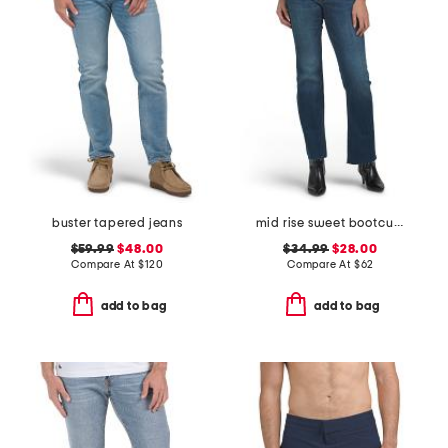
buster tapered jeans
mid rise sweet bootcut jeans
$59.99
$48.00
$34.99
$28.00
Compare At
$
120
Compare At
$
62
add to bag
add to bag