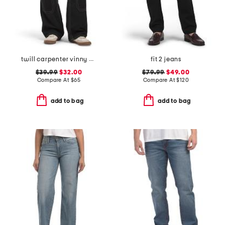
twill carpenter vinny pants
fit 2 jeans
$39.99
$32.00
$79.99
$49.00
Compare At
$
65
Compare At
$
120
add to bag
add to bag