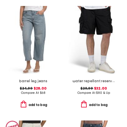
barrel leg jeans
water repellant reserve cargo shorts
$34.99
$28.00
$39.99
$32.00
Compare At
$
68
Compare At
$
80 & Up
add to bag
add to bag