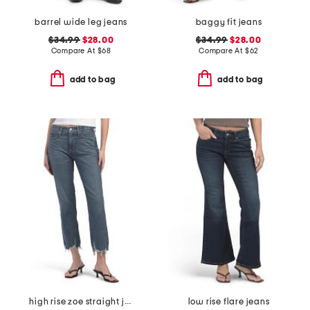
barrel wide leg jeans
baggy fit jeans
$34.99
$28.00
$34.99
$28.00
Compare At
$
68
Compare At
$
62
add to bag
add to bag
high rise zoe straight jeans
low rise flare jeans