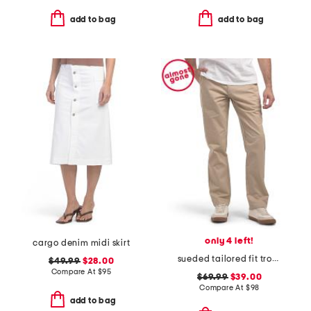
add to bag
add to bag
only 4 left!
cargo denim midi skirt
sueded tailored fit trousers
$49.99
$28.00
Compare At
$
95
$69.99
$39.00
Compare At
$
98
add to bag