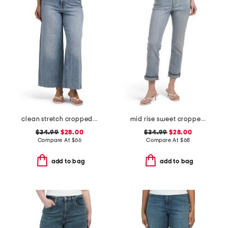
clean stretch cropped wide leg jeans
mid rise sweet cropped jeans
$34.99
$28.00
$34.99
$28.00
Compare At
$
66
Compare At
$
68
add to bag
add to bag