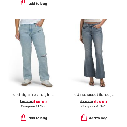
add to bag
remi high rise straight leg ankle jeans
mid rise sweet flared jeans
$49.99
$40.00
$34.99
$28.00
Compare At
$
75
Compare At
$
62
add to bag
add to bag