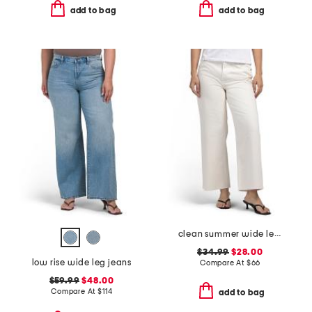
add to bag
add to bag
clean summer wide leg jeans
$34.99
$28.00
low rise wide leg jeans
Compare At
$
66
$59.99
$48.00
Compare At
$
114
add to bag