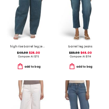
high rise barrel leg jeans
barrel leg jeans
$49.99
$28.00
$59.99
$48.00
Compare At
$
75
Compare At
$
114
add to bag
add to bag