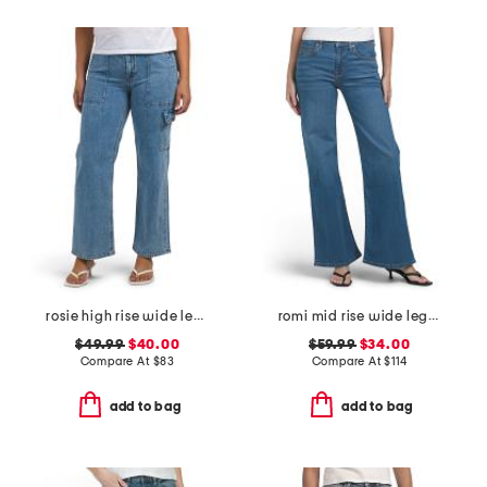
rosie high rise wide leg cargo jeans
romi mid rise wide leg jeans
$49.99
$40.00
$59.99
$34.00
Compare At
$
83
Compare At
$
114
add to bag
add to bag