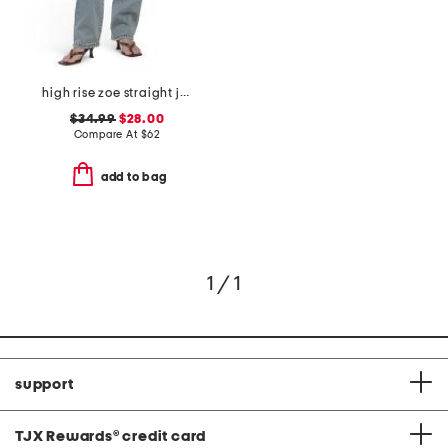
high rise zoe straight jeans
$34.99
$28.00
Compare At
$
62
add to bag
1 / 1
support
TJX Rewards
®
credit card