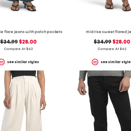
vie flare jeans with patch pockets
mid rise sweet flared j
original
new
original
new
$34.99
$28.00
$34.99
$28.00
price:
price:
price:
price:
Compare At $62
Compare At $62
see similar styles
see similar style