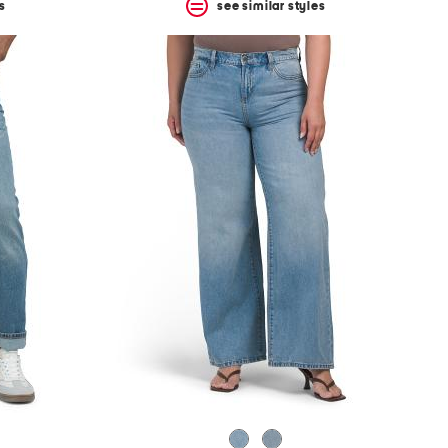
s
see similar styles