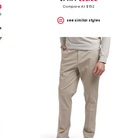
price:
price:
0
Compare At $152
3
see similar styles
s