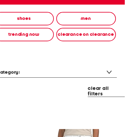
shoes
men
trending now
clearance on clearance
ategory:
clear all
filters