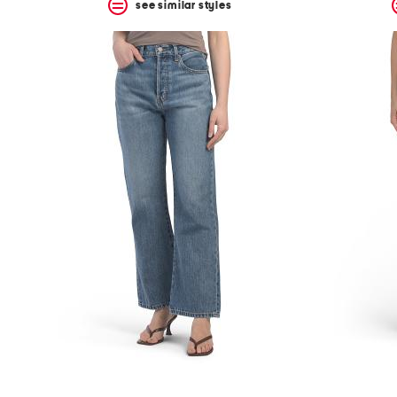
see similar styles