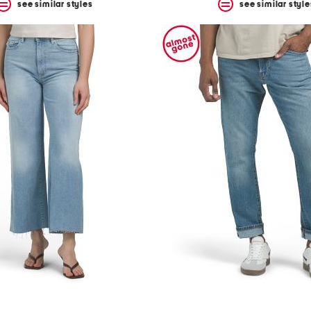
see similar styles
see similar style