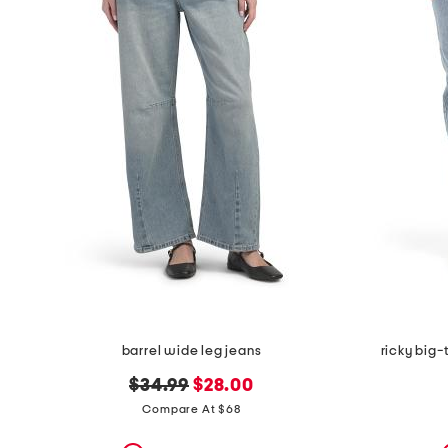
barrel wide leg jeans
ricky big-
original
new
$34.99
$28.00
price:
price:
Compare At $68