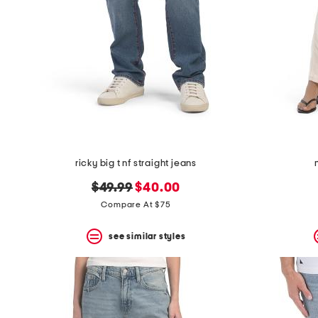
ricky big t nf straight jeans
original
new
$49.99
$40.00
price:
price:
Compare At $75
see similar styles