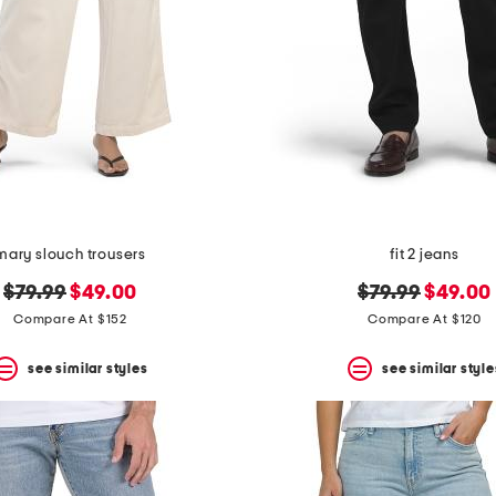
mary slouch trousers
fit 2 jeans
original
new
original
new
$79.99
$49.00
$79.99
$49.00
price:
price:
price:
price:
Compare At $152
Compare At $120
see similar styles
see similar style