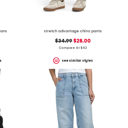
eans
stretch advantage chino pants
original
new
$34.99
$28.00
price:
price:
Compare At $42
s
see similar styles