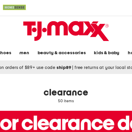
shoes
men
beauty & accessories
kids & baby
h
on orders of $89+ use code
ship89
|
free returns at your local s
clearance
50 items