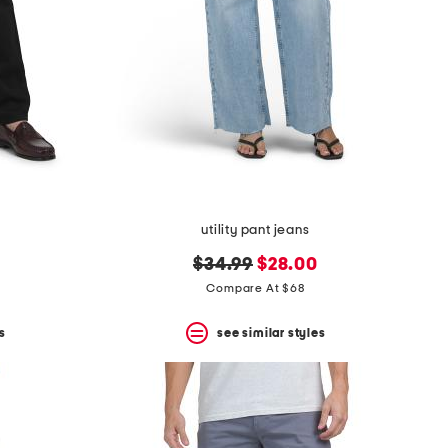
utility pant jeans
original
new
$34.99
$28.00
price:
price:
Compare At $68
s
see similar styles