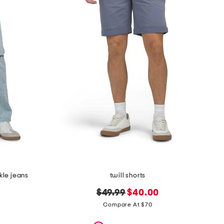
nkle jeans
twill shorts
original
new
$49.99
$40.00
price:
price:
Compare At $70