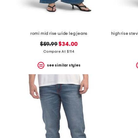
romi mid rise wide leg jeans
high rise ste
original
new
$59.99
$34.00
price:
price:
Compare At $114
see similar styles