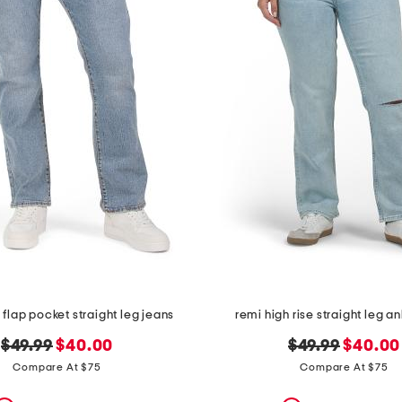
t flap pocket straight leg jeans
remi high rise straight leg a
original
new
original
new
$49.99
$40.00
$49.99
$40.00
price:
price:
price:
price:
Compare At $75
Compare At $75