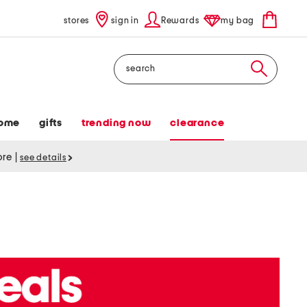
stores
sign in
Rewards
my bag
Search
ome
gifts
trending now
clearance
tore
|
see details