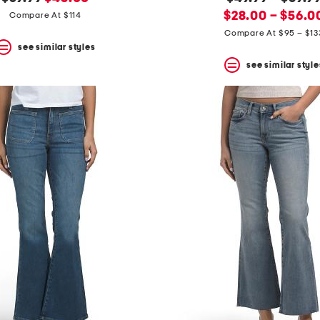
price:
price:
new
price:
$28.00 – $56.0
Compare At $114
price:
Compare At $95 – $13
see similar styles
see similar style