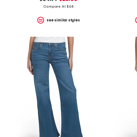
the
question
price:
price:
Compare At $68
mark
key.
see similar styles