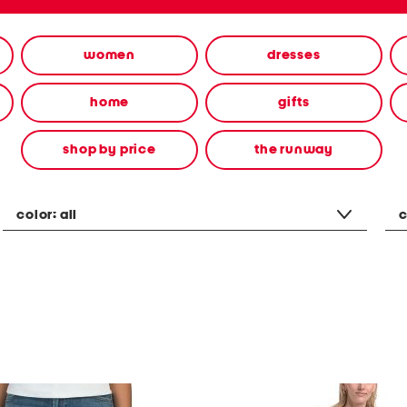
women
dresses
home
gifts
shop by price
the runway
color:
all
c